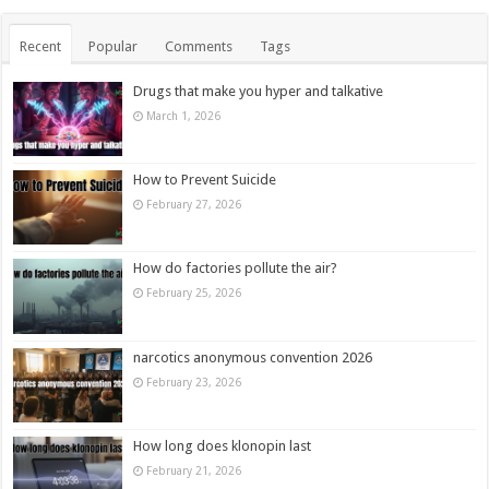
Recent
Popular
Comments
Tags
Drugs that make you hyper and talkative
March 1, 2026
How to Prevent Suicide
February 27, 2026
How do factories pollute the air?
February 25, 2026
narcotics anonymous convention 2026
February 23, 2026
How long does klonopin last
February 21, 2026