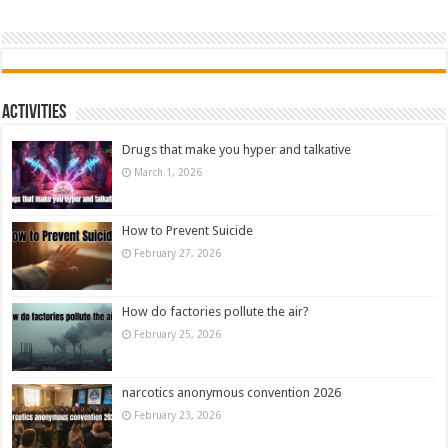
Activities
Drugs that make you hyper and talkative
March 1, 2026
How to Prevent Suicide
February 27, 2026
How do factories pollute the air?
February 25, 2026
narcotics anonymous convention 2026
February 23, 2026