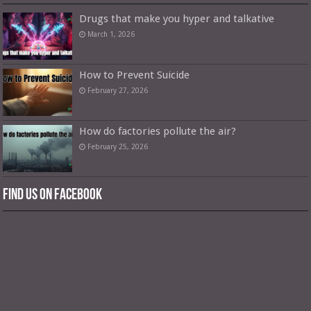
Drugs that make you hyper and talkative
March 1, 2026
How to Prevent Suicide
February 27, 2026
How do factories pollute the air?
February 25, 2026
Find us on Facebook