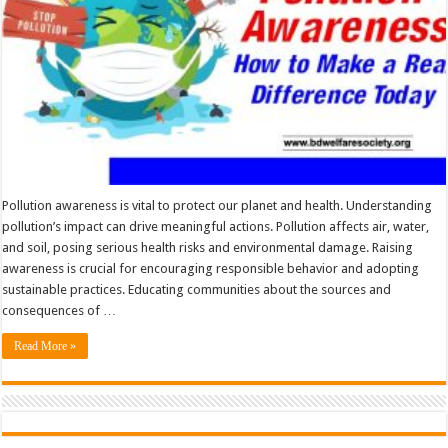
Pollution awareness is vital to protect our planet and health. Understanding
pollution’s impact can drive meaningful actions. Pollution affects air, water,
and soil, posing serious health risks and environmental damage. Raising
awareness is crucial for encouraging responsible behavior and adopting
sustainable practices. Educating communities about the sources and
consequences of …
Read More »