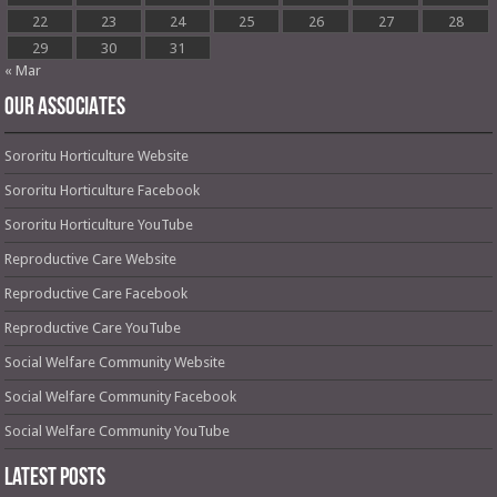
22
23
24
25
26
27
28
29
30
31
« Mar
OUR ASSOCIATES
Sororitu Horticulture Website
Sororitu Horticulture Facebook
Sororitu Horticulture YouTube
Reproductive Care Website
Reproductive Care Facebook
Reproductive Care YouTube
Social Welfare Community Website
Social Welfare Community Facebook
Social Welfare Community YouTube
Latest Posts