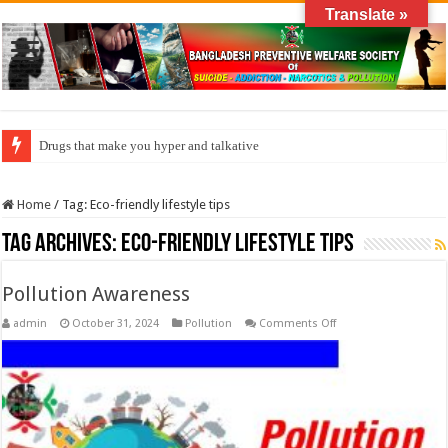
Translate »
Drugs that make you hyper and talkative
Home
/
Tag:
Eco-friendly lifestyle tips
Tag Archives:
Eco-friendly lifestyle tips
Pollution Awareness
on
admin
October 31, 2024
Pollution
Comments Off
Pollution
Awareness