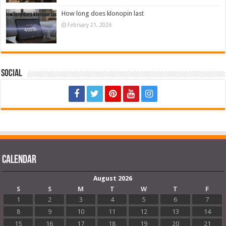
How long does klonopin last
February 21, 2026
Social
Calendar
August 2026
S
S
M
T
W
T
F
1
2
3
4
5
6
7
8
9
10
11
12
13
14
15
16
17
18
19
20
21