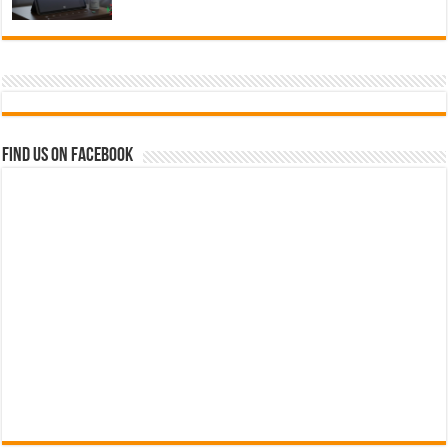
Find us on Facebook