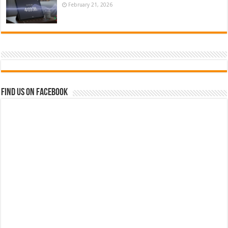
February 21, 2026
Find us on Facebook