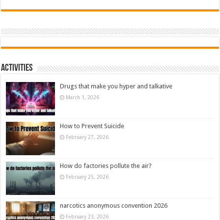
Activities
Drugs that make you hyper and talkative
March 1, 2026
How to Prevent Suicide
February 27, 2026
How do factories pollute the air?
February 25, 2026
narcotics anonymous convention 2026
February 23, 2026