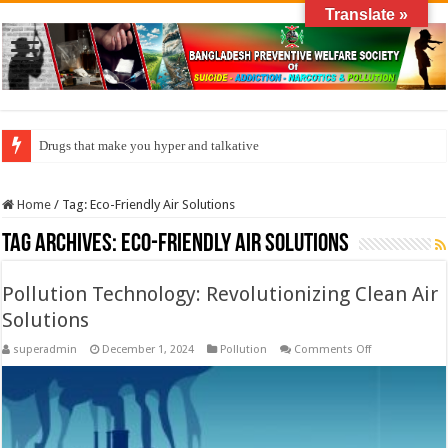
Translate »
Drugs that make you hyper and talkative
Home
/
Tag:
Eco-Friendly Air Solutions
Tag Archives:
Eco-Friendly Air Solutions
Pollution Technology: Revolutionizing Clean Air
Solutions
on
superadmin
December 1, 2024
Pollution
Comments Off
Pollution
Technology:
Revolutionizin
Clean
Air
Solutions