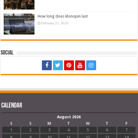
How long does klonopin last
February 21, 2026
Social
Calendar
August 2026
S
S
M
T
W
T
F
1
2
3
4
5
6
7
8
9
10
11
12
13
14