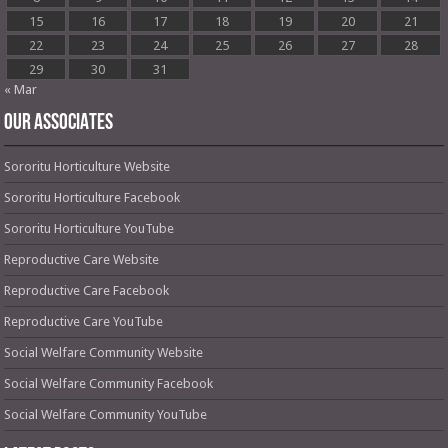
15
16
17
18
19
20
21
22
23
24
25
26
27
28
29
30
31
« Mar
OUR ASSOCIATES
Sororitu Horticulture Website
Sororitu Horticulture Facebook
Sororitu Horticulture YouTube
Reproductive Care Website
Reproductive Care Facebook
Reproductive Care YouTube
Social Welfare Community Website
Social Welfare Community Facebook
Social Welfare Community YouTube