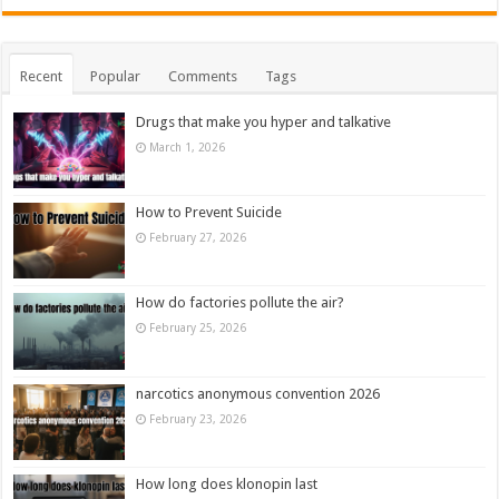
Recent
Popular
Comments
Tags
Drugs that make you hyper and talkative
March 1, 2026
How to Prevent Suicide
February 27, 2026
How do factories pollute the air?
February 25, 2026
narcotics anonymous convention 2026
February 23, 2026
How long does klonopin last