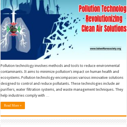
Pollution technology involves methods and tools to reduce environmental
contaminants. It aims to minimize pollution’s impact on human health and
ecosystems. Pollution technology encompasses various innovative solutions
designed to control and reduce pollutants. These technologies include air
purifiers, water filtration systems, and waste management techniques. They
help industries comply with …
Read More »