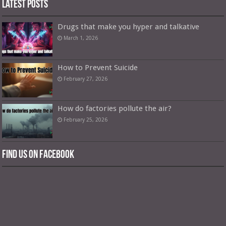
Latest Posts
Drugs that make you hyper and talkative
March 1, 2026
How to Prevent Suicide
February 27, 2026
How do factories pollute the air?
February 25, 2026
Find us on Facebook