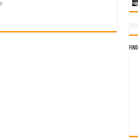
ty
Find