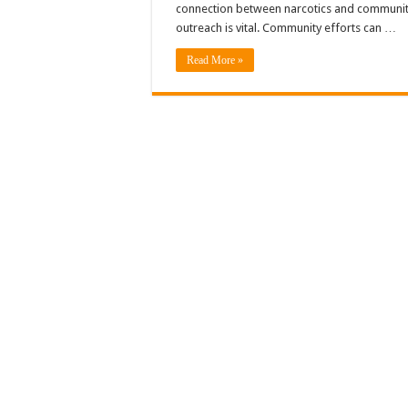
connection between narcotics and communi
outreach is vital. Community efforts can …
Read More »