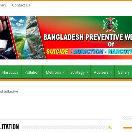
lery
Contact Us
Narcotics
Pollution
Methods
Strategy
Advisers
Gallery
d talkative
litation