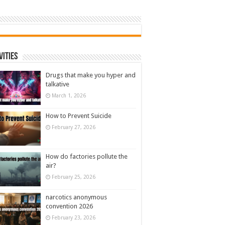
vities
Drugs that make you hyper and
talkative
March 1, 2026
How to Prevent Suicide
February 27, 2026
How do factories pollute the
air?
February 25, 2026
narcotics anonymous
convention 2026
February 23, 2026