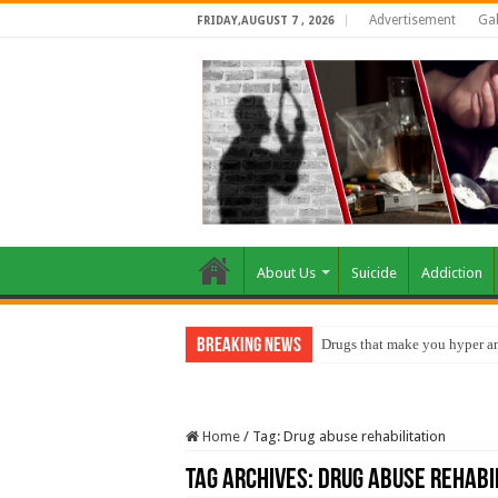
Advertisement
Gal
FRIDAY,AUGUST 7 , 2026
About Us
Suicide
Addiction
Breaking News
Drugs that make you hyper an
Home
/
Tag:
Drug abuse rehabilitation
Tag Archives:
Drug abuse rehabi