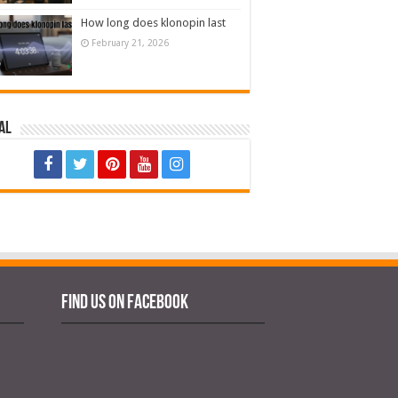
How long does klonopin last
February 21, 2026
al
Find us on Facebook