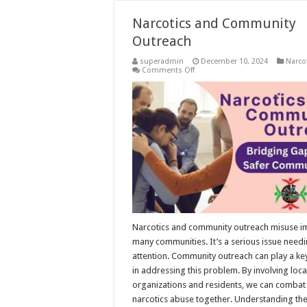
Narcotics and Community
Outreach
superadmin
December 10, 2024
Narco
on
Comments Off
Narcotics
and
Community
Outreach
Narcotics and community outreach misuse i
many communities. It’s a serious issue need
attention. Community outreach can play a ke
in addressing this problem. By involving loca
organizations and residents, we can combat
narcotics abuse together. Understanding th