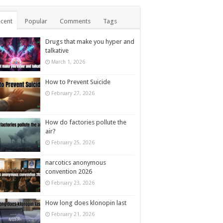
cent
Popular
Comments
Tags
Drugs that make you hyper and
talkative
March 1, 2026
How to Prevent Suicide
February 27, 2026
How do factories pollute the
air?
February 25, 2026
narcotics anonymous
convention 2026
February 23, 2026
How long does klonopin last
February 21, 2026