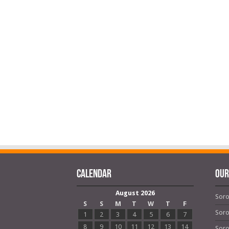
Calendar
OUR
August 2026
Soro
S
S
M
T
W
T
F
Soro
1
2
3
4
5
6
7
8
9
10
11
12
13
14
Soro