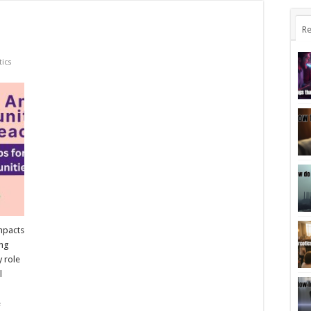
Re
tics
mpacts
ing
y role
l
e