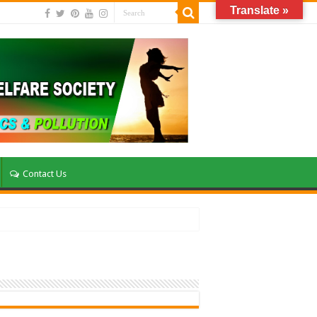
Translate »
Contact Us