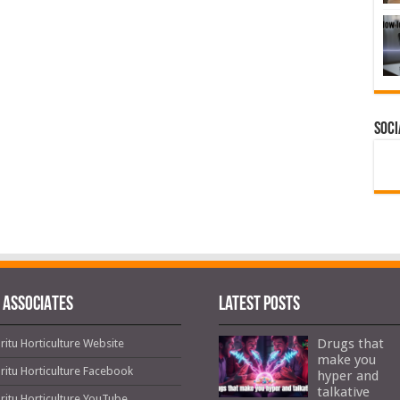
Soci
 ASSOCIATES
Latest Posts
Drugs that
ritu Horticulture Website
make you
ritu Horticulture Facebook
hyper and
talkative
ritu Horticulture YouTube