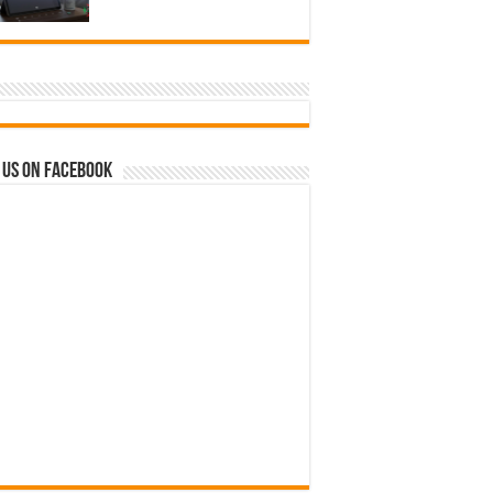
 us on Facebook