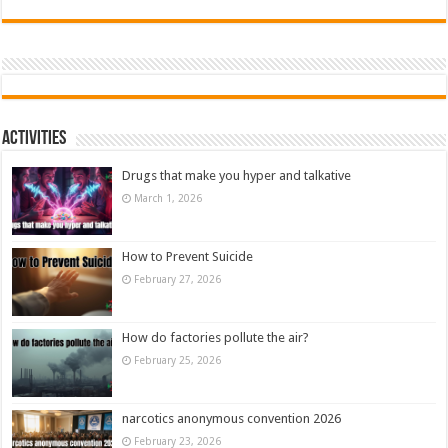
Activities
Drugs that make you hyper and talkative
March 1, 2026
How to Prevent Suicide
February 27, 2026
How do factories pollute the air?
February 25, 2026
narcotics anonymous convention 2026
February 23, 2026