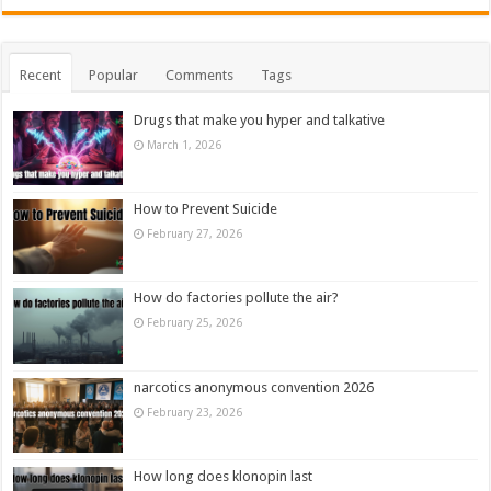
Recent
Popular
Comments
Tags
Drugs that make you hyper and talkative
March 1, 2026
How to Prevent Suicide
February 27, 2026
How do factories pollute the air?
February 25, 2026
narcotics anonymous convention 2026
February 23, 2026
How long does klonopin last