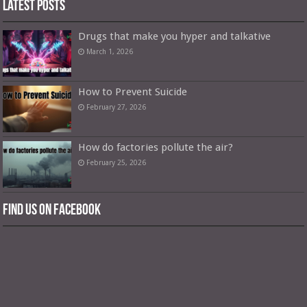
Latest Posts
Drugs that make you hyper and talkative
March 1, 2026
How to Prevent Suicide
February 27, 2026
How do factories pollute the air?
February 25, 2026
Find us on Facebook