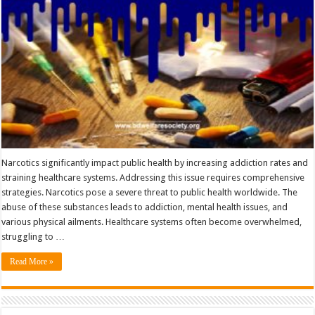
Crisis
Narcotics significantly impact public health by increasing addiction rates and
straining healthcare systems. Addressing this issue requires comprehensive
strategies. Narcotics pose a severe threat to public health worldwide. The
abuse of these substances leads to addiction, mental health issues, and
various physical ailments. Healthcare systems often become overwhelmed,
struggling to …
Read More »