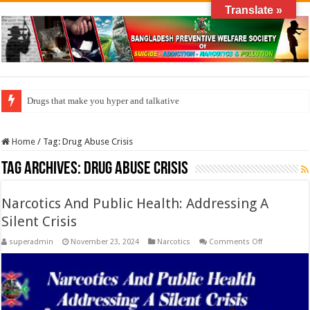
Translate »
Drugs that make you hyper and talkative
Home
/
Tag:
Drug Abuse Crisis
Tag Archives:
Drug Abuse Crisis
Narcotics And Public Health: Addressing A
Silent Crisis
on
superadmin
November 23, 2024
Narcotics
Comments Off
Narcotics
And
Public
Health:
Addressing
A
Silent