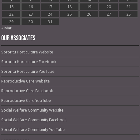
15
16
17
18
19
20
21
22
23
24
25
26
27
28
29
30
31
« Mar
OUR ASSOCIATES
Sororitu Horticulture Website
Sororitu Horticulture Facebook
Sororitu Horticulture YouTube
Reproductive Care Website
Reproductive Care Facebook
Reproductive Care YouTube
Social Welfare Community Website
Social Welfare Community Facebook
Social Welfare Community YouTube