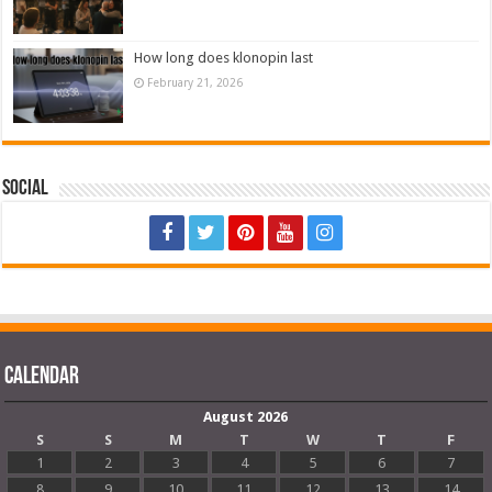
How long does klonopin last
February 21, 2026
Social
Calendar
August 2026
S
S
M
T
W
T
F
1
2
3
4
5
6
7
8
9
10
11
12
13
14