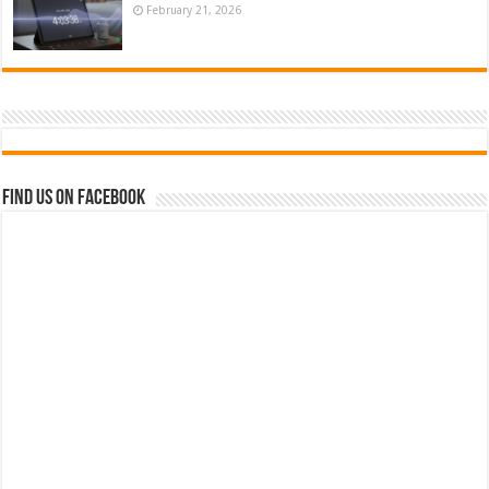
February 21, 2026
Find us on Facebook