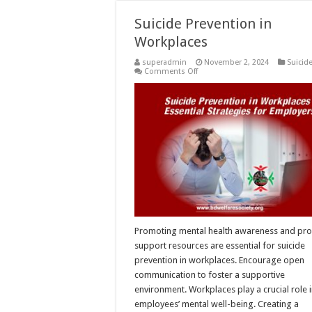
Suicide Prevention in
Workplaces
superadmin
November 2, 2024
Suicid
on
Comments Off
Suicide
Prevention
in
Workplaces
Promoting mental health awareness and pro
support resources are essential for suicide
prevention in workplaces. Encourage open
communication to foster a supportive
environment. Workplaces play a crucial role 
employees’ mental well-being. Creating a