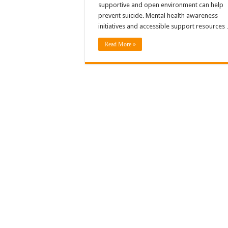
supportive and open environment can help
prevent suicide. Mental health awareness
initiatives and accessible support resources
Read More »