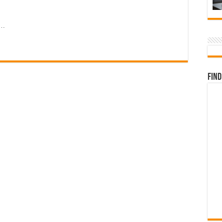
 …
Find