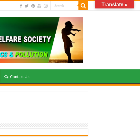
Translate »
Contact Us