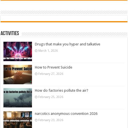
Activities
Drugs that make you hyper and talkative
March 1, 2026
How to Prevent Suicide
February 27, 2026
How do factories pollute the air?
February 25, 2026
narcotics anonymous convention 2026
February 23, 2026