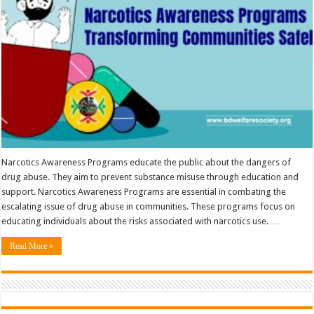
Narcotics Awareness Programs educate the public about the dangers of
drug abuse. They aim to prevent substance misuse through education and
support. Narcotics Awareness Programs are essential in combating the
escalating issue of drug abuse in communities. These programs focus on
educating individuals about the risks associated with narcotics use. …
Read More »