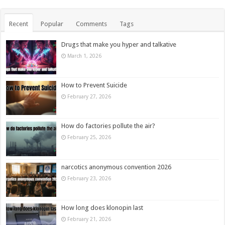
Recent
Popular
Comments
Tags
Drugs that make you hyper and talkative
March 1, 2026
How to Prevent Suicide
February 27, 2026
How do factories pollute the air?
February 25, 2026
narcotics anonymous convention 2026
February 23, 2026
How long does klonopin last
February 21, 2026