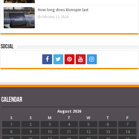
How long does klonopin last
February 21, 2026
Social
Calendar
August 2026
S
S
M
T
W
T
F
1
2
3
4
5
6
7
8
9
10
11
12
13
14