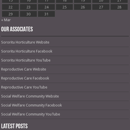
15
16
17
18
19
20
21
22
23
24
25
26
27
28
29
30
31
« Mar
OUR ASSOCIATES
Sororitu Horticulture Website
Sororitu Horticulture Facebook
Sororitu Horticulture YouTube
Reproductive Care Website
Reproductive Care Facebook
Reproductive Care YouTube
Social Welfare Community Website
Social Welfare Community Facebook
Social Welfare Community YouTube
Latest Posts