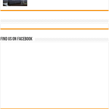
Find us on Facebook