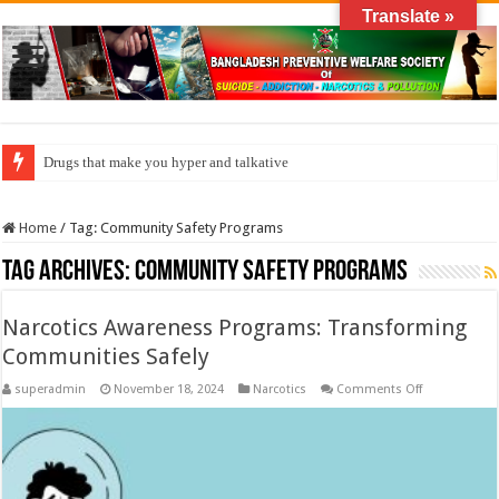
Translate »
Drugs that make you hyper and talkative
How do factories pollute the air?
Home
/
Tag:
Community Safety Programs
Tag Archives:
Community Safety Programs
Narcotics Awareness Programs: Transforming
Communities Safely
on
superadmin
November 18, 2024
Narcotics
Comments Off
Narcotics
Awareness
Programs:
Transforming
Communitie
Safely