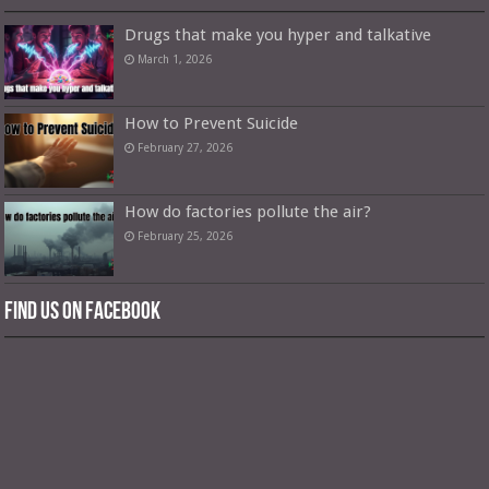
Drugs that make you hyper and talkative
March 1, 2026
How to Prevent Suicide
February 27, 2026
How do factories pollute the air?
February 25, 2026
Find us on Facebook