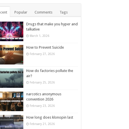
cent
Popular
Comments
Tags
Drugs that make you hyper and
talkative
March 1, 2026
How to Prevent Suicide
February 27, 2026
How do factories pollute the
air?
February 25, 2026
narcotics anonymous
convention 2026
February 23, 2026
How long does klonopin last
February 21, 2026