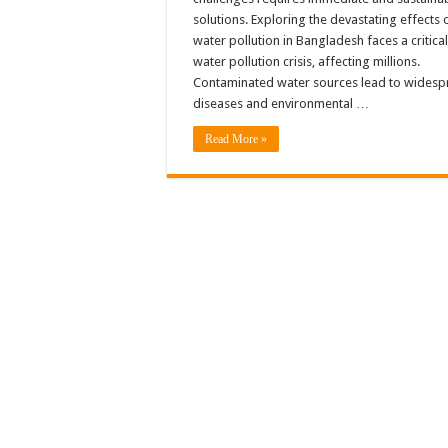
solutions. Exploring the devastating effects 
water pollution in Bangladesh faces a critical
water pollution crisis, affecting millions.
Contaminated water sources lead to wides
diseases and environmental …
Read More »