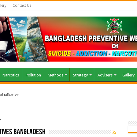
lery
Contact Us
Narcotics
Pollution
Methods
Strategy
Advisers
Gallery
d talkative
h
atives Bangladesh