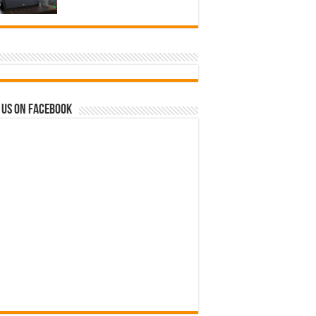
 us on Facebook