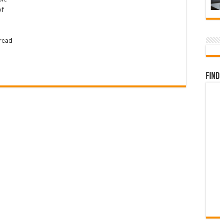
of
pread
Find