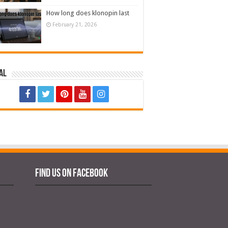
How long does klonopin last
February 21, 2026
al
Find us on Facebook