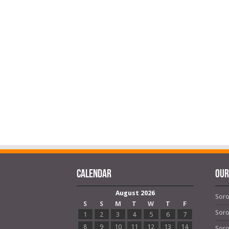
Calendar
OUR
August 2026
Soro
S
S
M
T
W
T
F
Soro
1
2
3
4
5
6
7
8
9
10
11
12
13
14
Soro