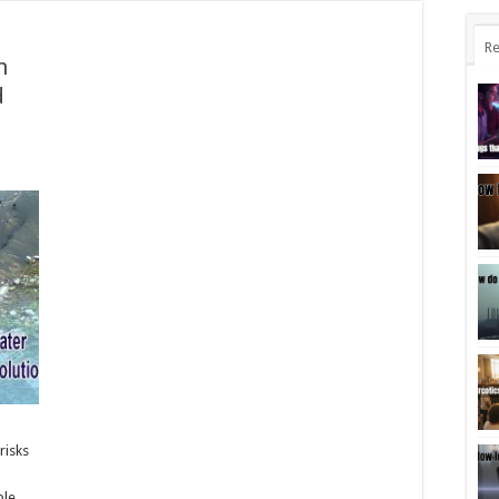
Re
n
d
risks
ble