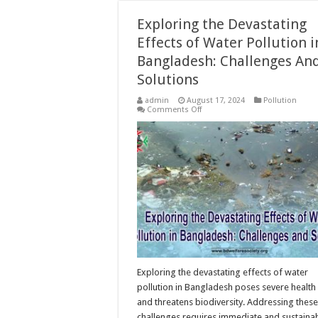
Exploring the Devastating
Effects of Water Pollution i
Bangladesh: Challenges An
Solutions
admin
August 17, 2024
Pollution
on
Comments Off
Exploring
the
Devastating
Effects
of
Water
Pollution
in
Bangladesh:
Challenges
And
Solutions
Exploring the devastating effects of water
pollution in Bangladesh poses severe health 
and threatens biodiversity. Addressing these
challenges requires immediate and sustaina