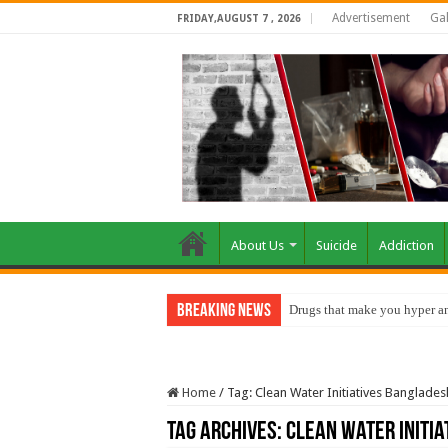
Advertisement
Gal
FRIDAY,AUGUST 7 , 2026
About Us
Suicide
Addiction
Breaking News
Drugs that make you hyper an
Home
/
Tag:
Clean Water Initiatives Banglades
Tag Archives:
Clean Water Initi