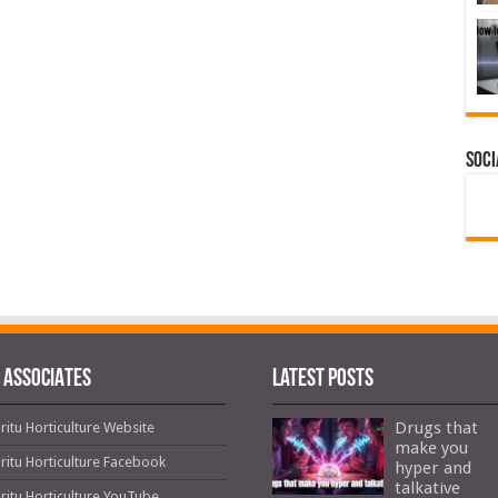
Soci
 ASSOCIATES
Latest Posts
Drugs that
ritu Horticulture Website
make you
ritu Horticulture Facebook
hyper and
talkative
ritu Horticulture YouTube