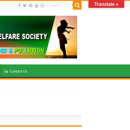
Translate »
Contact Us