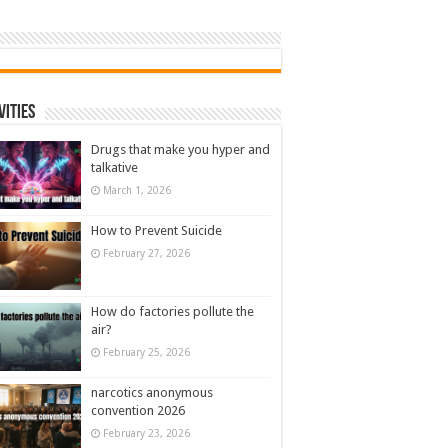
vities
Drugs that make you hyper and
talkative
March 1, 2026
How to Prevent Suicide
February 27, 2026
How do factories pollute the
air?
February 25, 2026
narcotics anonymous
convention 2026
February 23, 2026