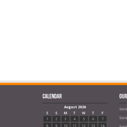
Calendar
OUR
August 2026
Soro
S
S
M
T
W
T
F
Soro
1
2
3
4
5
6
7
8
9
10
11
12
13
14
Soro