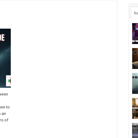
Re
tween
hen to
n an
ns of