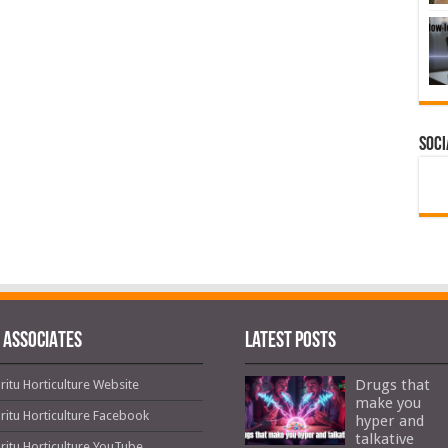
Soci
 ASSOCIATES
Latest Posts
Drugs that
ritu Horticulture Website
make you
ritu Horticulture Facebook
hyper and
talkative
ritu Horticulture YouTube