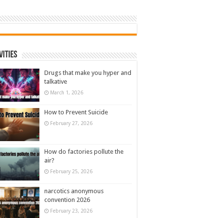
vities
Drugs that make you hyper and
talkative
March 1, 2026
How to Prevent Suicide
February 27, 2026
How do factories pollute the
air?
February 25, 2026
narcotics anonymous
convention 2026
February 23, 2026