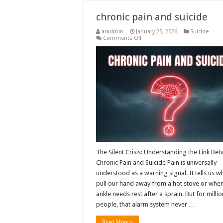
chronic pain and suicide
aradmin
January 25, 2026
Suicide
on
Comments Off
chronic
pain
and
suicide
The Silent Crisis: Understanding the Link Be
Chronic Pain and Suicide Pain is universally
understood as a warning signal. It tells us w
pull our hand away from a hot stove or whe
ankle needs rest after a sprain. But for millio
people, that alarm system never …
Read More »