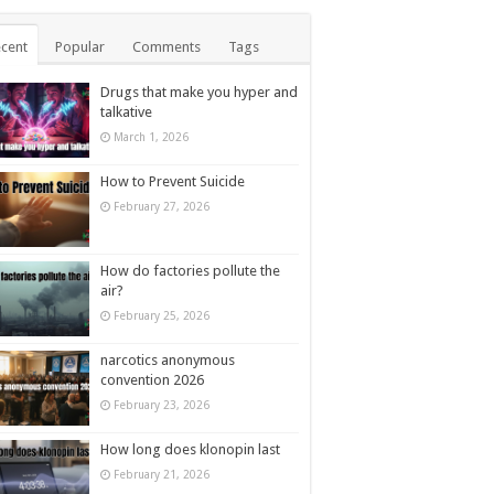
cent
Popular
Comments
Tags
Drugs that make you hyper and
talkative
March 1, 2026
How to Prevent Suicide
February 27, 2026
How do factories pollute the
air?
February 25, 2026
narcotics anonymous
convention 2026
February 23, 2026
How long does klonopin last
February 21, 2026