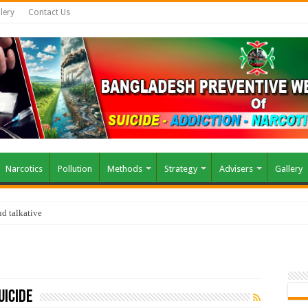
lery
Contact Us
Narcotics
Pollution
Methods
Strategy
Advisers
Gallery
d talkative
uicide