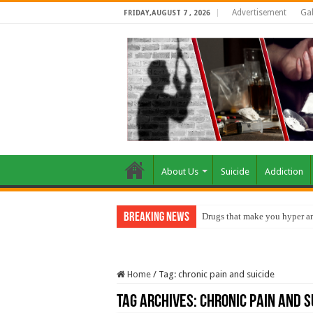
Advertisement
Gal
FRIDAY,AUGUST 7 , 2026
About Us
Suicide
Addiction
Breaking News
Drugs that make you hyper an
Home
/
Tag:
chronic pain and suicide
Tag Archives:
chronic pain and s