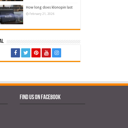
How long does klonopin last
February 21, 2026
al
Find us on Facebook