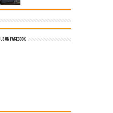
 us on Facebook