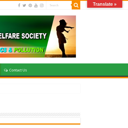
Translate »
Contact Us