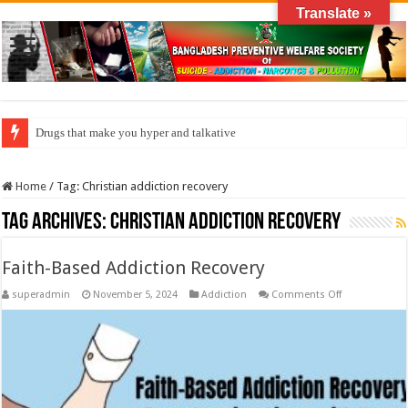
Translate »
Drugs that make you hyper and talkative
How do factories pollute the air?
Home
/
Tag:
Christian addiction recovery
Tag Archives:
Christian addiction recovery
Faith-Based Addiction Recovery
on
superadmin
November 5, 2024
Addiction
Comments Off
Faith-
Based
Addiction
Recovery