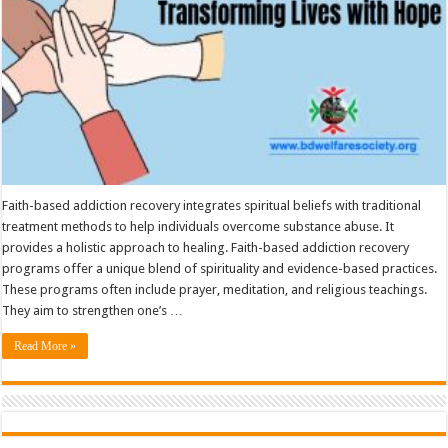
Faith-based addiction recovery integrates spiritual beliefs with traditional
treatment methods to help individuals overcome substance abuse. It
provides a holistic approach to healing. Faith-based addiction recovery
programs offer a unique blend of spirituality and evidence-based practices.
These programs often include prayer, meditation, and religious teachings.
They aim to strengthen one’s …
Read More »