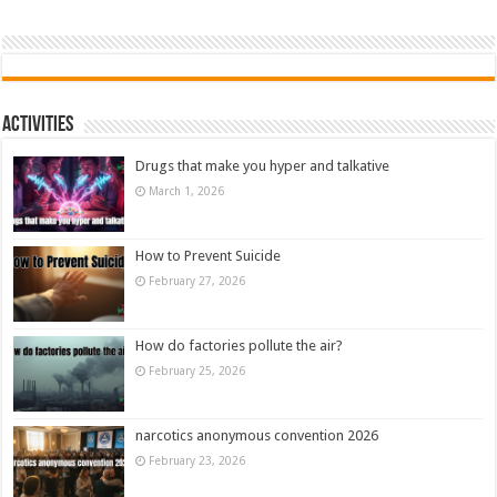
Activities
Drugs that make you hyper and talkative
March 1, 2026
How to Prevent Suicide
February 27, 2026
How do factories pollute the air?
February 25, 2026
narcotics anonymous convention 2026
February 23, 2026