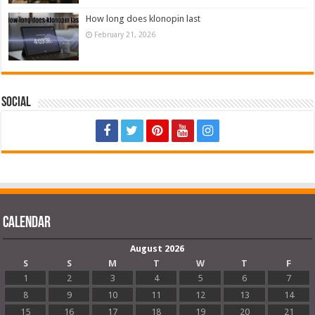
How long does klonopin last
February 21, 2026
Social
Calendar
August 2026
S
S
M
T
W
T
F
1
2
3
4
5
6
7
8
9
10
11
12
13
14
15
16
17
18
19
20
21