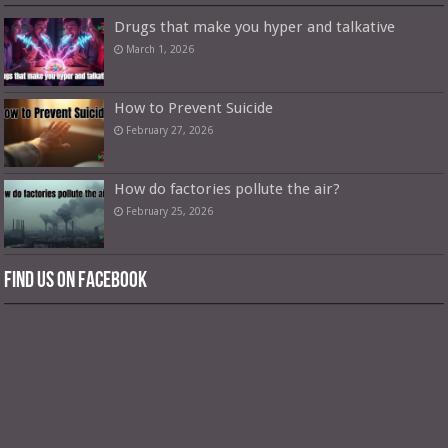
Drugs that make you hyper and talkative
March 1, 2026
How to Prevent Suicide
February 27, 2026
How do factories pollute the air?
February 25, 2026
Find us on Facebook