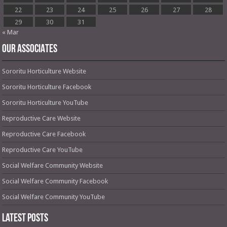
22
23
24
25
26
27
28
29
30
31
« Mar
OUR ASSOCIATES
Sororitu Horticulture Website
Sororitu Horticulture Facebook
Sororitu Horticulture YouTube
Reproductive Care Website
Reproductive Care Facebook
Reproductive Care YouTube
Social Welfare Community Website
Social Welfare Community Facebook
Social Welfare Community YouTube
Latest Posts