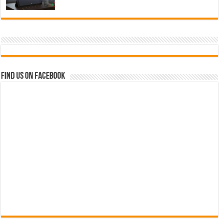
Find us on Facebook