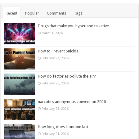
Recent
Popular
Comments
Tags
Drugs that make you hyper and talkative
March 1, 2026
How to Prevent Suicide
February 27, 2026
How do factories pollute the air?
February 25, 2026
narcotics anonymous convention 2026
February 23, 2026
How long does klonopin last
February 21, 2026