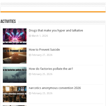
Activities
Drugs that make you hyper and talkative
March 1, 2026
How to Prevent Suicide
February 27, 2026
How do factories pollute the air?
February 25, 2026
narcotics anonymous convention 2026
February 23, 2026