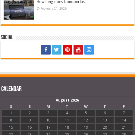
How long does klonopin last
February 21, 2026
Social
Calendar
August 2026
S
S
M
T
W
T
F
1
2
3
4
5
6
7
8
9
10
11
12
13
14
15
16
17
18
19
20
21
22
23
24
25
26
27
28