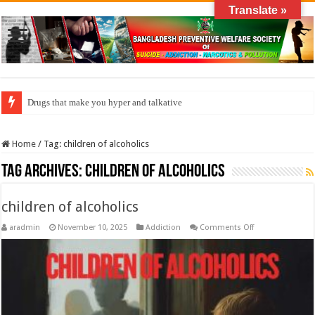
Translate »
Drugs that make you hyper and talkative
Home
/
Tag:
children of alcoholics
Tag Archives:
children of alcoholics
children of alcoholics
on
aradmin
November 10, 2025
Addiction
Comments Off
children
of
alcoholics