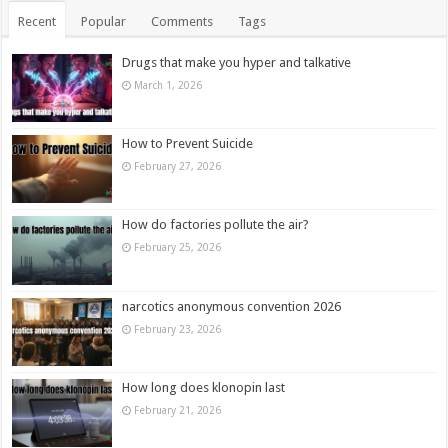
Recent
Popular
Comments
Tags
Drugs that make you hyper and talkative
March 1, 2026
How to Prevent Suicide
February 27, 2026
How do factories pollute the air?
February 25, 2026
narcotics anonymous convention 2026
February 23, 2026
How long does klonopin last
February 21, 2026