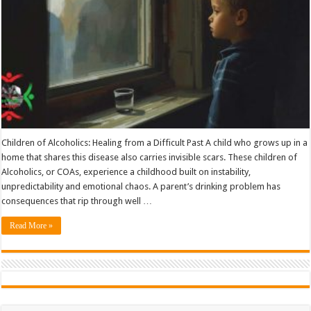
Children of Alcoholics: Healing from a Difficult Past A child who grows up in a
home that shares this disease also carries invisible scars. These children of
Alcoholics, or COAs, experience a childhood built on instability,
unpredictability and emotional chaos. A parent’s drinking problem has
consequences that rip through well …
Read More »