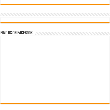
Find us on Facebook