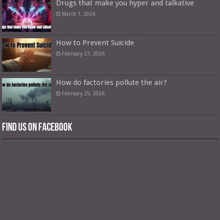
Drugs that make you hyper and talkative
March 1, 2026
How to Prevent Suicide
February 27, 2026
How do factories pollute the air?
February 25, 2026
Find us on Facebook