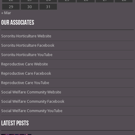
29
30
31
« Mar
OUR ASSOCIATES
Sororitu Horticulture Website
Sororitu Horticulture Facebook
Sororitu Horticulture YouTube
Reproductive Care Website
Reproductive Care Facebook
Reproductive Care YouTube
Social Welfare Community Website
Social Welfare Community Facebook
Social Welfare Community YouTube
Latest Posts