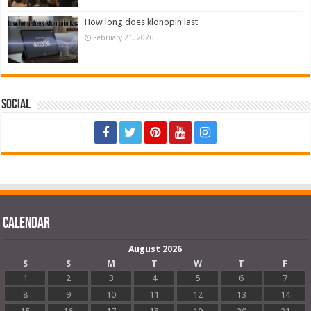
How long does klonopin last
February 21, 2026
Social
Calendar
August 2026
S
S
M
T
W
T
F
1
2
3
4
5
6
7
8
9
10
11
12
13
14