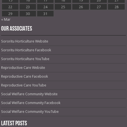
15
16
17
18
19
20
21
22
23
24
25
26
27
28
29
30
31
« Mar
OUR ASSOCIATES
Sororitu Horticulture Website
Sororitu Horticulture Facebook
Sororitu Horticulture YouTube
Reproductive Care Website
Reproductive Care Facebook
Reproductive Care YouTube
Social Welfare Community Website
Social Welfare Community Facebook
Social Welfare Community YouTube
Latest Posts