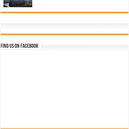
Find us on Facebook