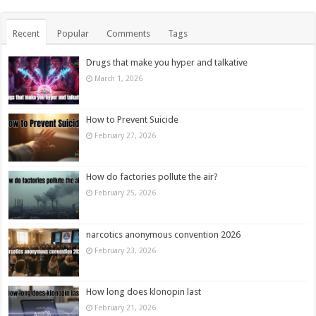
Recent
Popular
Comments
Tags
Drugs that make you hyper and talkative
March 1, 2026
How to Prevent Suicide
February 27, 2026
How do factories pollute the air?
February 25, 2026
narcotics anonymous convention 2026
February 23, 2026
How long does klonopin last
February 21, 2026