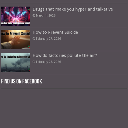
Drugs that make you hyper and talkative
March 1, 2026
How to Prevent Suicide
February 27, 2026
How do factories pollute the air?
February 25, 2026
Find us on Facebook