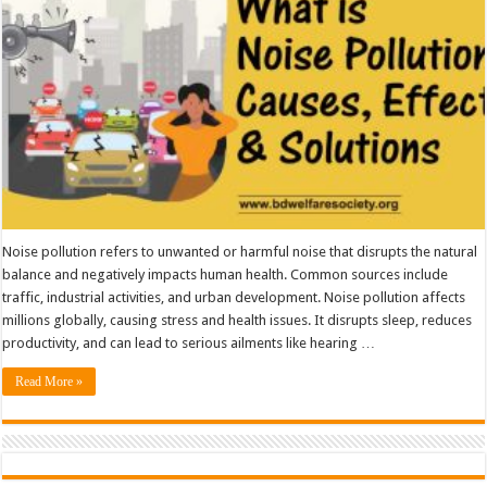
Solutions
Noise pollution refers to unwanted or harmful noise that disrupts the natural
balance and negatively impacts human health. Common sources include
traffic, industrial activities, and urban development. Noise pollution affects
millions globally, causing stress and health issues. It disrupts sleep, reduces
productivity, and can lead to serious ailments like hearing …
Read More »