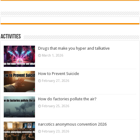
Activities
Drugs that make you hyper and talkative
March 1, 2026
How to Prevent Suicide
February 27, 2026
How do factories pollute the air?
February 25, 2026
narcotics anonymous convention 2026
February 23, 2026