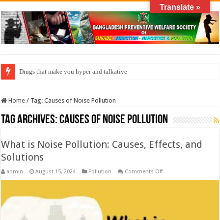
Translate »
Drugs that make you hyper and talkative
Home
/
Tag:
Causes of Noise Pollution
Tag Archives:
Causes of Noise Pollution
What is Noise Pollution: Causes, Effects, and
Solutions
on
admin
August 15, 2024
Pollution
Comments Off
What
is
Noise
Pollution:
Causes,
Effects,
and