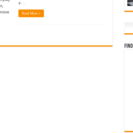
a …
n,
ensive
Read More »
Find