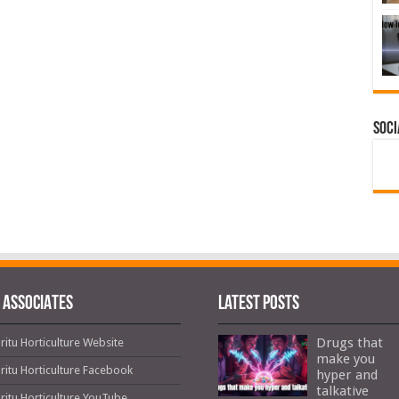
Soci
 ASSOCIATES
Latest Posts
Drugs that
ritu Horticulture Website
make you
ritu Horticulture Facebook
hyper and
talkative
ritu Horticulture YouTube