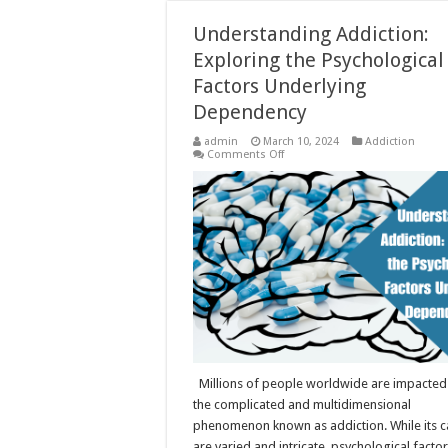
Understanding Addiction:
Exploring the Psychological
Factors Underlying
Dependency
admin
March 10, 2024
Addiction
on
Comments Off
Understanding
Addiction:
Exploring
the
Psychological
Factors
Underlying
Dependency
Millions of people worldwide are impacted
the complicated and multidimensional
phenomenon known as addiction. While its 
are varied and intricate, psychological factor