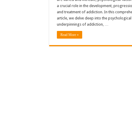
a crucial role in the development, progressio
and treatment of addiction. In this compreh
article, we delve deep into the psychological
underpinnings of addiction, …
Read More »