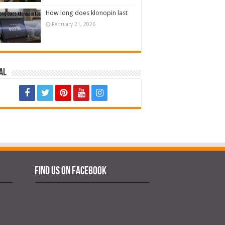
How long does klonopin last
February 21, 2026
al
Find us on Facebook