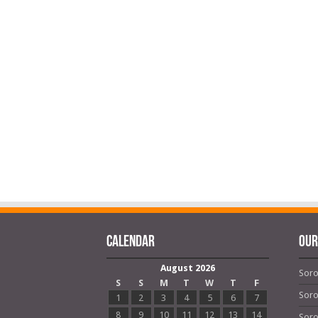
Calendar
OUR
August 2026
Soro
S
S
M
T
W
T
F
Soro
1
2
3
4
5
6
7
8
9
10
11
12
13
14
Soro