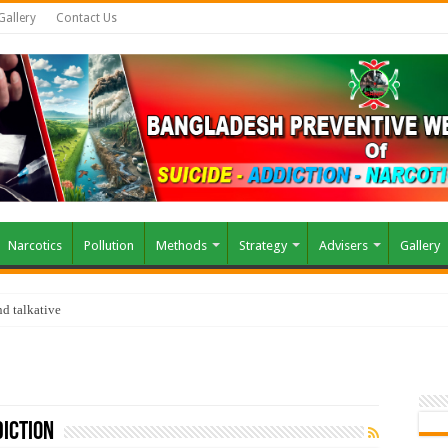
Gallery
Contact Us
Narcotics
Pollution
Methods
Strategy
Advisers
Gallery
d talkative
iction