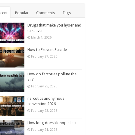
cent
Popular
Comments
Tags
Drugs that make you hyper and
talkative
March 1, 2026
How to Prevent Suicide
February 27, 2026
How do factories pollute the
air?
February 25, 2026
narcotics anonymous
convention 2026
February 23, 2026
How long does klonopin last
February 21, 2026