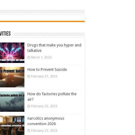
vities
Drugs that make you hyper and
talkative
March 1, 2026
How to Prevent Suicide
February 27, 2026
How do factories pollute the
air?
February 25, 2026
narcotics anonymous
convention 2026
February 23, 2026