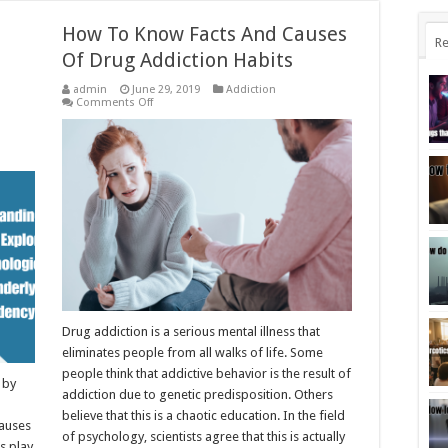
How To Know Facts And Causes
Re
Of Drug Addiction Habits
admin
June 29, 2019
Addiction
on
Comments Off
How
To
Know
Facts
And
Causes
Of
Drug
Addiction
Habits
Drug addiction is a serious mental illness that
eliminates people from all walks of life. Some
people think that addictive behavior is the result of
 by
addiction due to genetic predisposition. Others
believe that this is a chaotic education. In the field
causes
of psychology, scientists agree that this is actually
s play