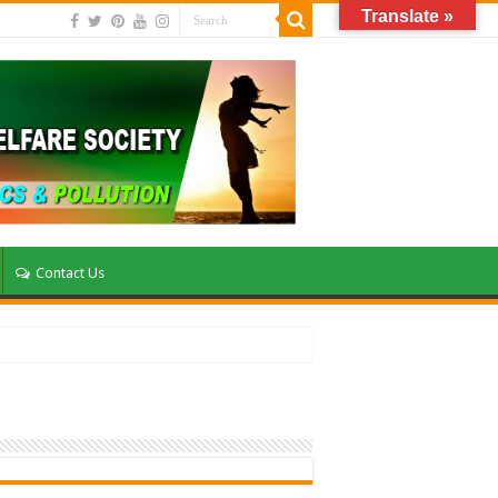
Translate »
Contact Us