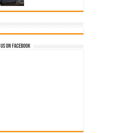
 us on Facebook