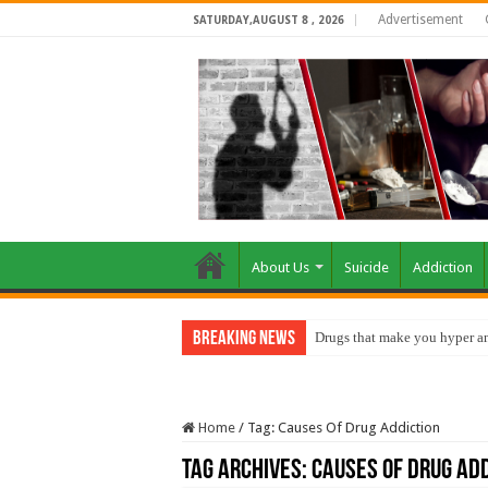
Advertisement
SATURDAY,AUGUST 8 , 2026
About Us
Suicide
Addiction
Breaking News
Drugs that make you hyper an
Home
/
Tag:
Causes Of Drug Addiction
Tag Archives:
Causes Of Drug Add