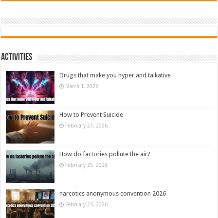
Activities
Drugs that make you hyper and talkative
March 1, 2026
How to Prevent Suicide
February 27, 2026
How do factories pollute the air?
February 25, 2026
narcotics anonymous convention 2026
February 23, 2026