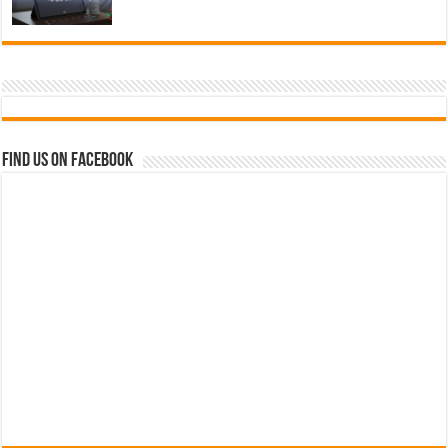
Find us on Facebook