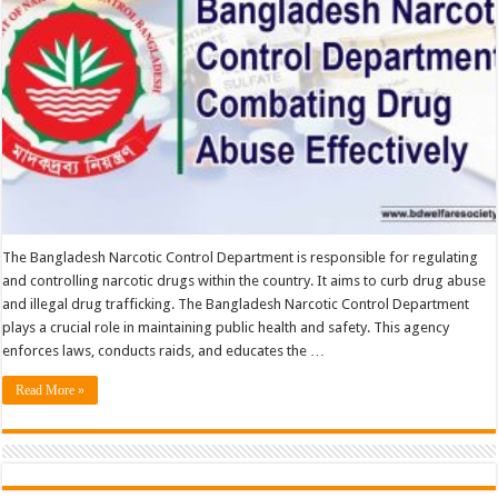
Effectively
The Bangladesh Narcotic Control Department is responsible for regulating
and controlling narcotic drugs within the country. It aims to curb drug abuse
and illegal drug trafficking. The Bangladesh Narcotic Control Department
plays a crucial role in maintaining public health and safety. This agency
enforces laws, conducts raids, and educates the …
Read More »