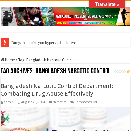
Translate »
Drugs that make you hyper and talkative
Home
/
Tag:
Bangladesh Narcotic Control
Tag Archives:
Bangladesh Narcotic Control
Bangladesh Narcotic Control Department:
Combating Drug Abuse Effectively
on
admin
August 28, 2024
Narcotics
Comments Off
Bangladesh
Narcotic
Control
Department:
Combating
Drug
Abuse