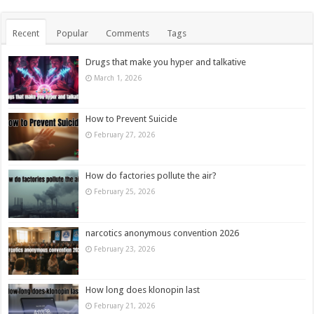
Recent
Popular
Comments
Tags
Drugs that make you hyper and talkative
March 1, 2026
How to Prevent Suicide
February 27, 2026
How do factories pollute the air?
February 25, 2026
narcotics anonymous convention 2026
February 23, 2026
How long does klonopin last
February 21, 2026