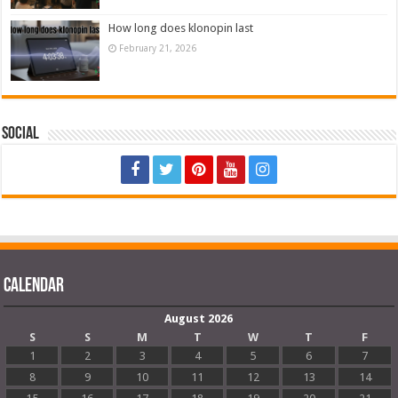
How long does klonopin last
February 21, 2026
Social
Calendar
August 2026
S
S
M
T
W
T
F
1
2
3
4
5
6
7
8
9
10
11
12
13
14