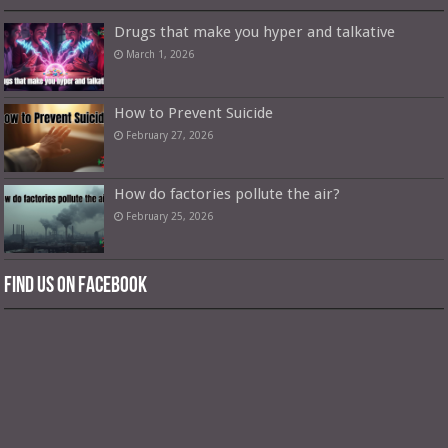
Drugs that make you hyper and talkative
March 1, 2026
How to Prevent Suicide
February 27, 2026
How do factories pollute the air?
February 25, 2026
Find us on Facebook