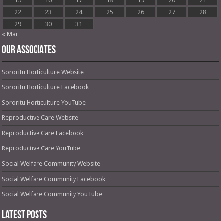
15
16
17
18
19
20
21
22
23
24
25
26
27
28
29
30
31
« Mar
OUR ASSOCIATES
Sororitu Horticulture Website
Sororitu Horticulture Facebook
Sororitu Horticulture YouTube
Reproductive Care Website
Reproductive Care Facebook
Reproductive Care YouTube
Social Welfare Community Website
Social Welfare Community Facebook
Social Welfare Community YouTube
Latest Posts