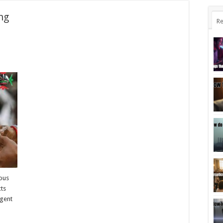
ng
Re
ious
cts
rgent