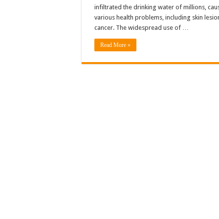
infiltrated the drinking water of millions, cau
various health problems, including skin lesi
cancer. The widespread use of …
Read More »