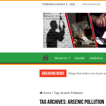
Advertisement
THURSDAY,AUGUST 6 , 2026
About Us
Suicide
Addiction
Breaking News
Drugs that make you hyper an
Home
/
Tag:
Arsenic Pollution
Tag Archives:
Arsenic Pollution