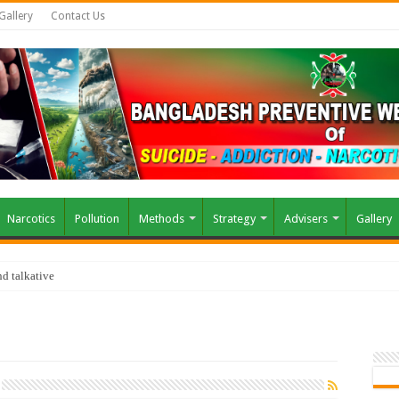
Gallery
Contact Us
Narcotics
Pollution
Methods
Strategy
Advisers
Gallery
d talkative