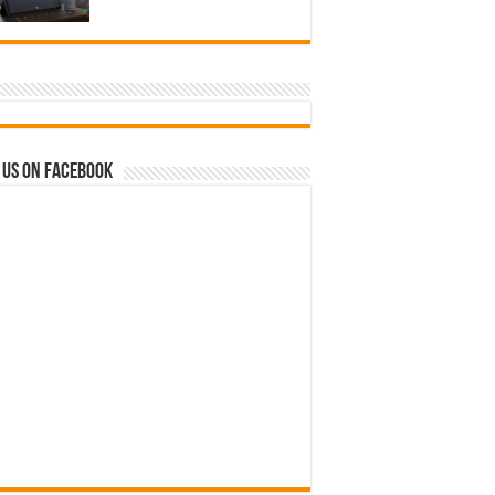
 us on Facebook