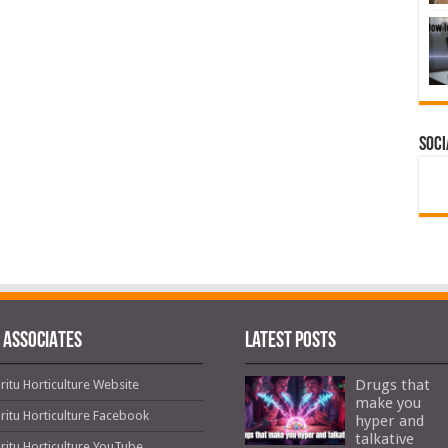
Soci
 ASSOCIATES
Latest Posts
Drugs that
ritu Horticulture Website
make you
ritu Horticulture Facebook
hyper and
talkative
ritu Horticulture YouTube