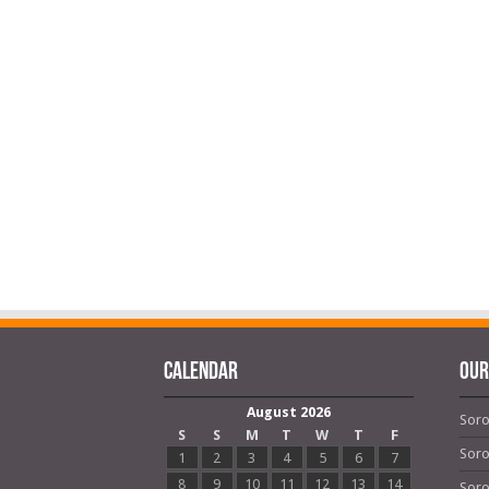
Calendar
OUR
August 2026
Soro
S
S
M
T
W
T
F
Soro
1
2
3
4
5
6
7
8
9
10
11
12
13
14
Soro