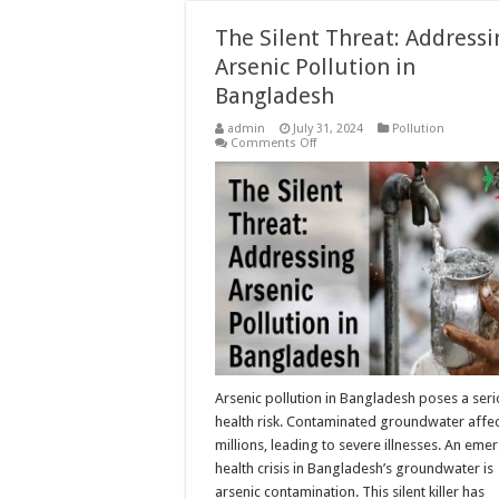
The Silent Threat: Addressi
Arsenic Pollution in
Bangladesh
admin
July 31, 2024
Pollution
on
Comments Off
The
Silent
Threat:
Addressing
Arsenic
Pollution
in
Bangladesh
Arsenic pollution in Bangladesh poses a ser
health risk. Contaminated groundwater affe
millions, leading to severe illnesses. An eme
health crisis in Bangladesh’s groundwater is
arsenic contamination. This silent killer has