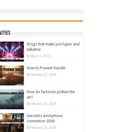
vities
Drugs that make you hyper and
talkative
March 1, 2026
How to Prevent Suicide
February 27, 2026
How do factories pollute the
air?
February 25, 2026
narcotics anonymous
convention 2026
February 23, 2026