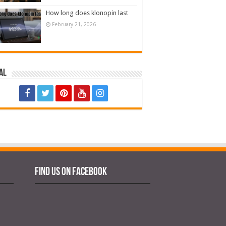
How long does klonopin last
February 21, 2026
al
Find us on Facebook