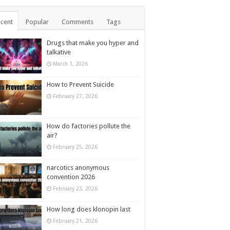
cent
Popular
Comments
Tags
Drugs that make you hyper and
talkative
March 1, 2026
How to Prevent Suicide
February 27, 2026
How do factories pollute the
air?
February 25, 2026
narcotics anonymous
convention 2026
February 23, 2026
How long does klonopin last
February 21, 2026