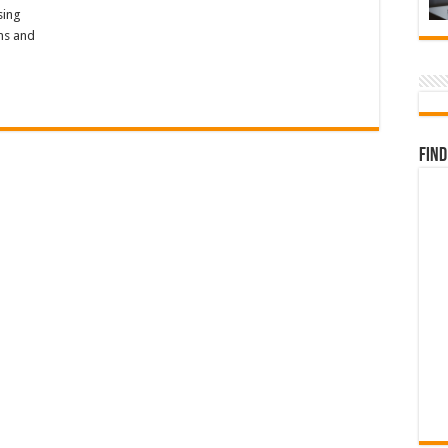
sing
ons and
Find