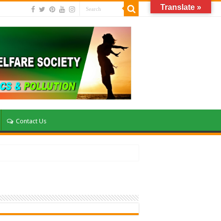
Translate »
Contact Us