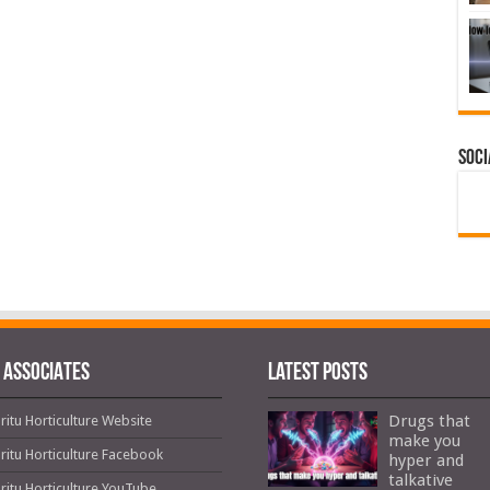
Soci
 ASSOCIATES
Latest Posts
Drugs that
ritu Horticulture Website
make you
ritu Horticulture Facebook
hyper and
talkative
ritu Horticulture YouTube