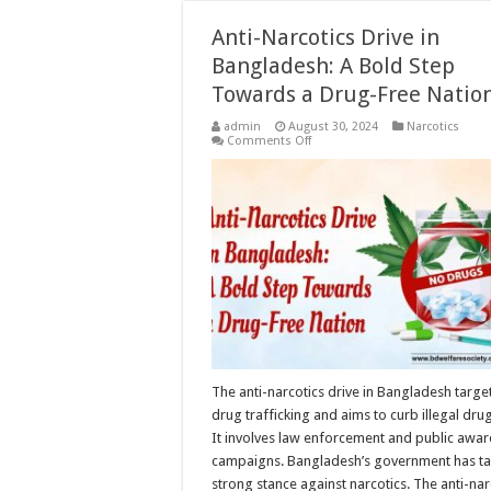
Anti-Narcotics Drive in
Bangladesh: A Bold Step
Towards a Drug-Free Natio
admin
August 30, 2024
Narcotics
on
Comments Off
Anti-
Narcotics
Drive
in
Bangladesh:
A
Bold
Step
Towards
a
Drug-
Free
Nation
The anti-narcotics drive in Bangladesh targe
drug trafficking and aims to curb illegal dru
It involves law enforcement and public awa
campaigns. Bangladesh’s government has ta
strong stance against narcotics. The anti-nar