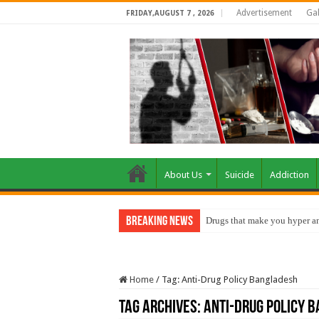
Advertisement
Gal
FRIDAY,AUGUST 7 , 2026
About Us
Suicide
Addiction
Breaking News
Drugs that make you hyper an
Home
/
Tag:
Anti-Drug Policy Bangladesh
Tag Archives:
Anti-Drug Policy 