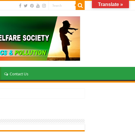
Translate »
Contact Us