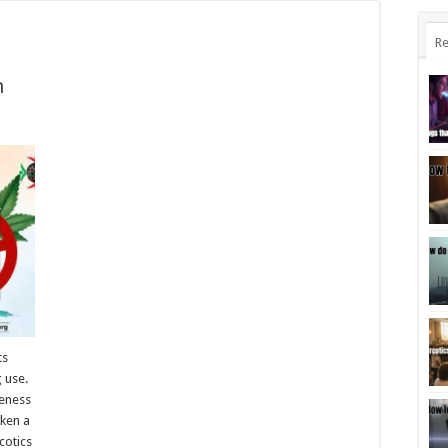
Re
n
ts
g use.
reness
ken a
cotics