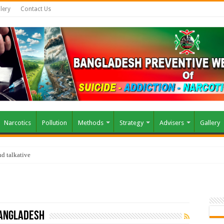
lery
Contact Us
Narcotics
Pollution
Methods
Strategy
Advisers
Gallery
d talkative
Bangladesh