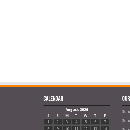
Calendar
OUR
August 2026
Soro
S
S
M
T
W
T
F
Soro
1
2
3
4
5
6
7
8
9
10
11
12
13
14
Soro