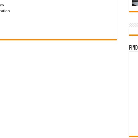
law
tation
Find