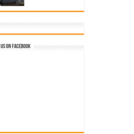
 us on Facebook