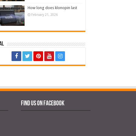
How long does klonopin last
February 21, 2026
al
Find us on Facebook