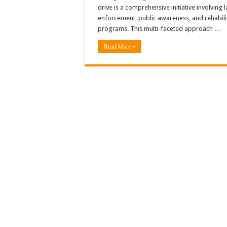
drive is a comprehensive initiative involving 
enforcement, public awareness, and rehabili
programs. This multi-faceted approach …
Read More »