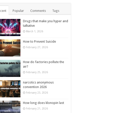
cent
Popular
Comments
Tags
Drugs that make you hyper and
talkative
March 1, 2026
How to Prevent Suicide
February 27, 2026
How do factories pollute the
air?
February 25, 2026
narcotics anonymous
convention 2026
February 23, 2026
How long does klonopin last
February 21, 2026