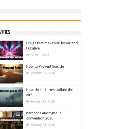
vities
Drugs that make you hyper and
talkative
March 1, 2026
How to Prevent Suicide
February 27, 2026
How do factories pollute the
air?
February 25, 2026
narcotics anonymous
convention 2026
February 23, 2026