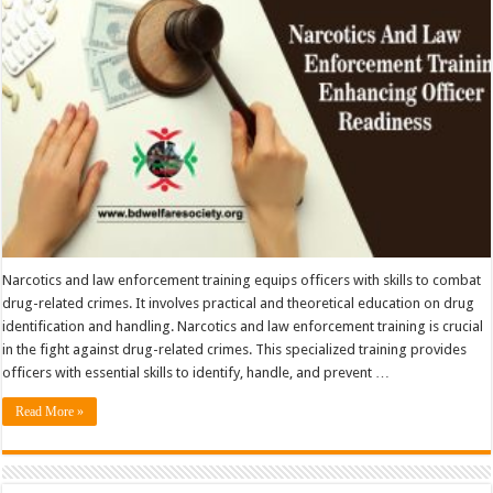
Narcotics and law enforcement training equips officers with skills to combat
drug-related crimes. It involves practical and theoretical education on drug
identification and handling. Narcotics and law enforcement training is crucial
in the fight against drug-related crimes. This specialized training provides
officers with essential skills to identify, handle, and prevent …
Read More »