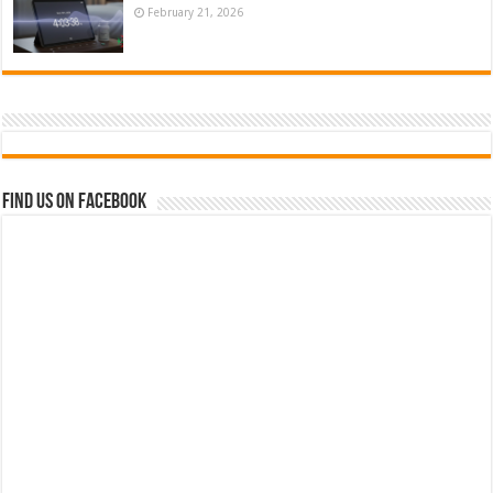
February 21, 2026
Find us on Facebook