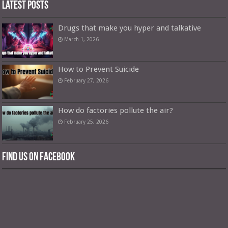
Latest Posts
Drugs that make you hyper and talkative
March 1, 2026
How to Prevent Suicide
February 27, 2026
How do factories pollute the air?
February 25, 2026
Find us on Facebook