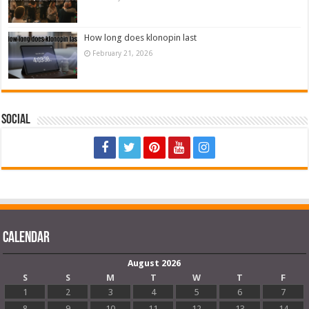
How long does klonopin last
February 21, 2026
Social
Calendar
August 2026
S
S
M
T
W
T
F
1
2
3
4
5
6
7
8
9
10
11
12
13
14