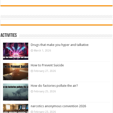
Activities
Drugs that make you hyper and talkative
March 1, 2026
How to Prevent Suicide
February 27, 2026
How do factories pollute the air?
February 25, 2026
narcotics anonymous convention 2026
February 23, 2026