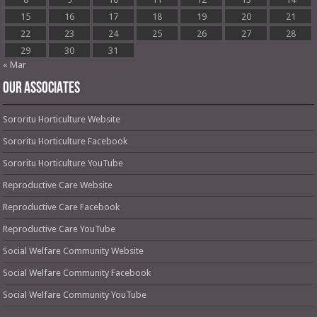
15
16
17
18
19
20
21
22
23
24
25
26
27
28
29
30
31
« Mar
OUR ASSOCIATES
Sororitu Horticulture Website
Sororitu Horticulture Facebook
Sororitu Horticulture YouTube
Reproductive Care Website
Reproductive Care Facebook
Reproductive Care YouTube
Social Welfare Community Website
Social Welfare Community Facebook
Social Welfare Community YouTube