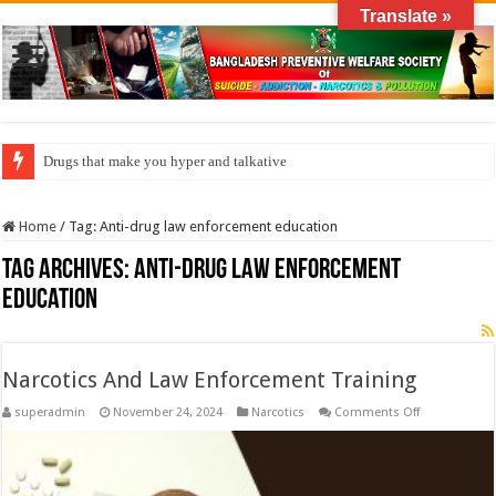
Translate »
Drugs that make you hyper and talkative
Home
/
Tag:
Anti-drug law enforcement education
Tag Archives:
Anti-drug law enforcement
education
Narcotics And Law Enforcement Training
on
superadmin
November 24, 2024
Narcotics
Comments Off
Narcotics
And
Law
Enforcement
Training