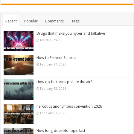
Recent
Popular
Comments
Tags
Drugs that make you hyper and talkative
March 1, 2026
How to Prevent Suicide
February 27, 2026
How do factories pollute the air?
February 25, 2026
narcotics anonymous convention 2026
February 23, 2026
How long does klonopin last