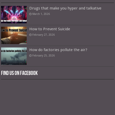
Drugs that make you hyper and talkative
March 1, 2026
How to Prevent Suicide
February 27, 2026
How do factories pollute the air?
February 25, 2026
Find us on Facebook