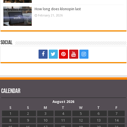
How long does klonopin last
February 21, 2026
Social
Calendar
August 2026
S
S
M
T
W
T
F
1
2
3
4
5
6
7
8
9
10
11
12
13
14