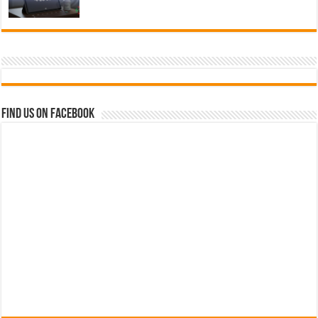
Find us on Facebook