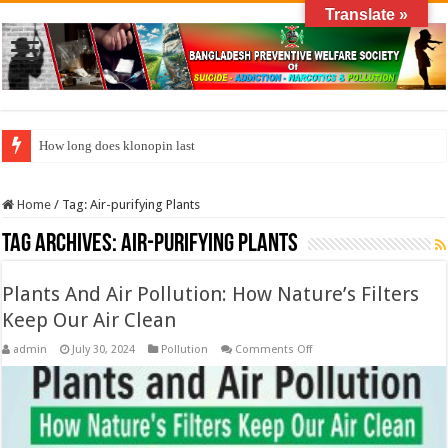
Translate »
How long does klonopin last
Home
/
Tag:
Air-purifying Plants
Tag Archives:
Air-purifying Plants
Plants And Air Pollution: How Nature’s Filters
Keep Our Air Clean
on
admin
July 30, 2024
Pollution
Comments Off
Plants
And
Air
Pollution:
How
Nature’s
Filters