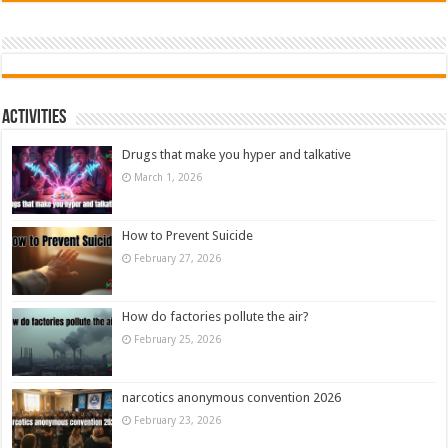
Activities
Drugs that make you hyper and talkative
March 1, 2026
How to Prevent Suicide
February 27, 2026
How do factories pollute the air?
February 25, 2026
narcotics anonymous convention 2026
February 23, 2026