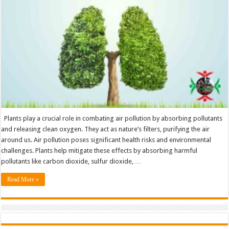
Keep
Our
Air
Clean
Plants play a crucial role in combating air pollution by absorbing pollutants
and releasing clean oxygen. They act as nature’s filters, purifying the air
around us. Air pollution poses significant health risks and environmental
challenges. Plants help mitigate these effects by absorbing harmful
pollutants like carbon dioxide, sulfur dioxide, …
Read More »