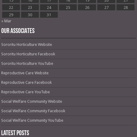
15
16
17
18
19
20
21
22
23
24
25
26
27
28
29
30
31
« Mar
OUR ASSOCIATES
Sororitu Horticulture Website
Sororitu Horticulture Facebook
Sororitu Horticulture YouTube
Reproductive Care Website
Reproductive Care Facebook
Reproductive Care YouTube
Social Welfare Community Website
Social Welfare Community Facebook
Social Welfare Community YouTube
Latest Posts