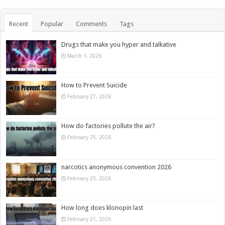
Recent
Popular
Comments
Tags
Drugs that make you hyper and talkative
March 1, 2026
How to Prevent Suicide
February 27, 2026
How do factories pollute the air?
February 25, 2026
narcotics anonymous convention 2026
February 23, 2026
How long does klonopin last
February 21, 2026