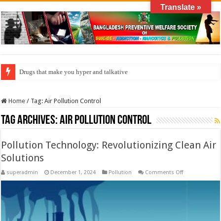
Translate »
Drugs that make you hyper and talkative
Home
/
Tag:
Air Pollution Control
Tag Archives:
Air Pollution Control
Pollution Technology: Revolutionizing Clean Air
Solutions
on
superadmin
December 1, 2024
Pollution
Comments Off
Pollution
Technology:
Revolutionizin
Clean
Air
Solutions