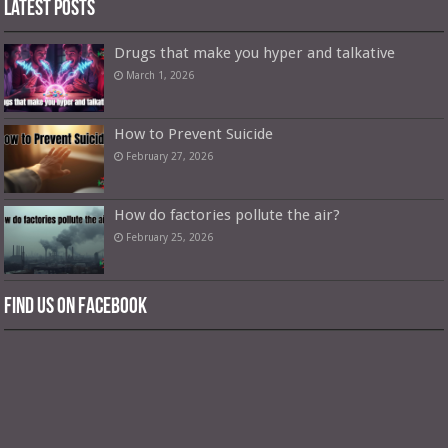
Latest Posts
Drugs that make you hyper and talkative
March 1, 2026
How to Prevent Suicide
February 27, 2026
How do factories pollute the air?
February 25, 2026
Find us on Facebook