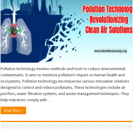
Pollution technology involves methods and tools to reduce environmental
contaminants. It aims to minimize pollution’s impact on human health and
ecosystems. Pollution technology encompasses various innovative solutions
designed to control and reduce pollutants. These technologies include air
purifiers, water filtration systems, and waste management techniques. They
help industries comply with …
Read More »