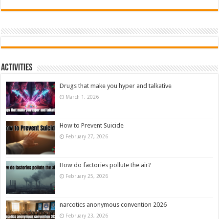
Activities
Drugs that make you hyper and talkative
March 1, 2026
How to Prevent Suicide
February 27, 2026
How do factories pollute the air?
February 25, 2026
narcotics anonymous convention 2026
February 23, 2026