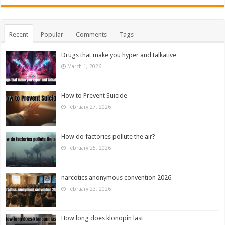
Recent
Popular
Comments
Tags
Drugs that make you hyper and talkative
March 1, 2026
How to Prevent Suicide
February 27, 2026
How do factories pollute the air?
February 25, 2026
narcotics anonymous convention 2026
February 23, 2026
How long does klonopin last