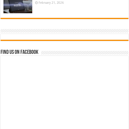
February 21, 2026
Find us on Facebook