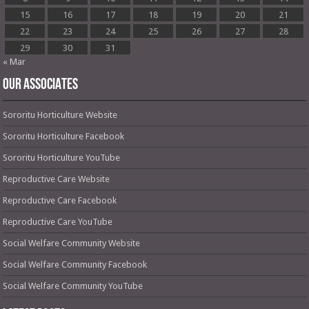
15
16
17
18
19
20
21
22
23
24
25
26
27
28
29
30
31
« Mar
OUR ASSOCIATES
Sororitu Horticulture Website
Sororitu Horticulture Facebook
Sororitu Horticulture YouTube
Reproductive Care Website
Reproductive Care Facebook
Reproductive Care YouTube
Social Welfare Community Website
Social Welfare Community Facebook
Social Welfare Community YouTube