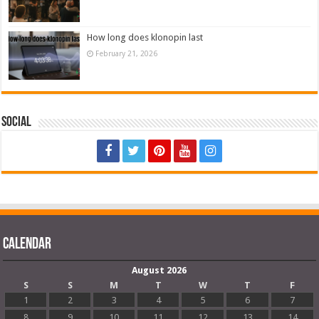
How long does klonopin last
February 21, 2026
Social
Calendar
August 2026
S
S
M
T
W
T
F
1
2
3
4
5
6
7
8
9
10
11
12
13
14