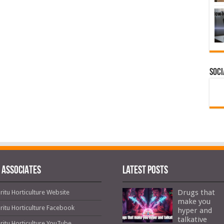
Soci
 ASSOCIATES
Latest Posts
Drugs that
ritu Horticulture Website
make you
ritu Horticulture Facebook
hyper and
talkative
ritu Horticulture YouTube