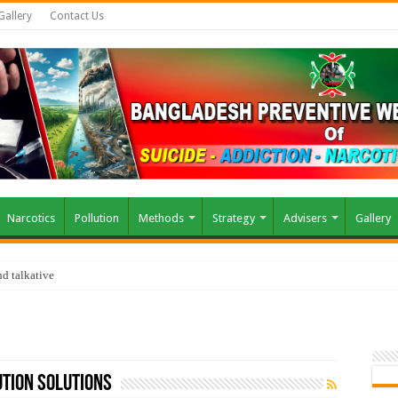
Gallery
Contact Us
Narcotics
Pollution
Methods
Strategy
Advisers
Gallery
d talkative
tion solutions