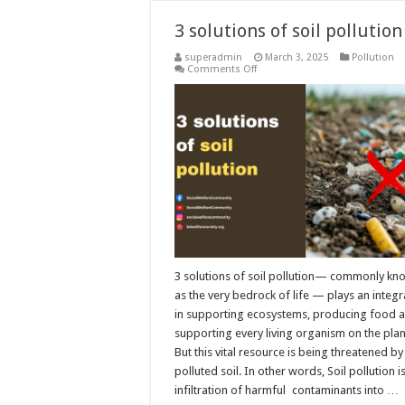
3 solutions of soil pollution
superadmin
March 3, 2025
Pollution
on
Comments Off
3
solutions
of
soil
pollution
3 solutions of soil pollution— commonly 
as the very bedrock of life — plays an integr
in supporting ecosystems, producing food 
supporting every living organism on the plan
But this vital resource is being threatened b
polluted soil. In other words, Soil pollution i
infiltration of harmful contaminants into …