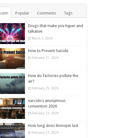
cent
Popular
Comments
Tags
Drugs that make you hyper and
talkative
March 1, 2026
How to Prevent Suicide
February 27, 2026
How do factories pollute the
air?
February 25, 2026
narcotics anonymous
convention 2026
February 23, 2026
How long does klonopin last
February 21, 2026