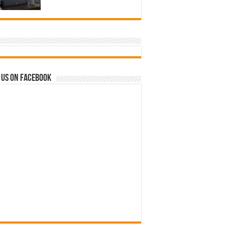
 us on Facebook