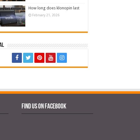
How long does klonopin last
February 21, 2026
al
Find us on Facebook