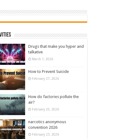
vities
Drugs that make you hyper and
talkative
March 1, 2026
How to Prevent Suicide
February 27, 2026
How do factories pollute the
air?
February 25, 2026
narcotics anonymous
convention 2026
February 23, 2026