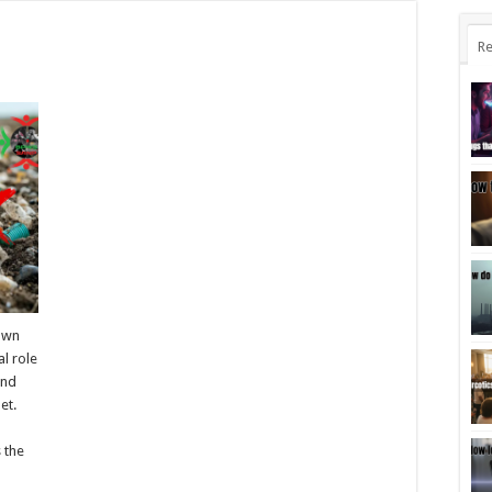
Re
known
al role
and
et.
y
s the