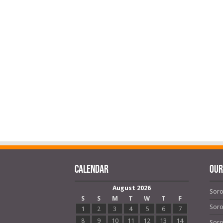
Calendar
OUR
August 2026
Soro
S
S
M
T
W
T
F
Soro
1
2
3
4
5
6
7
8
9
10
11
12
13
14
Soro