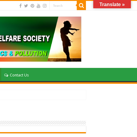
Translate »
Contact Us