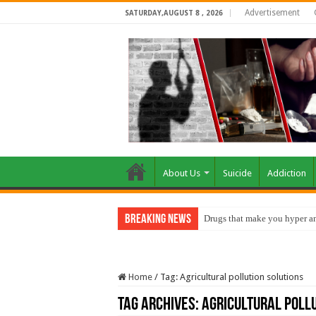
Advertisement
SATURDAY,AUGUST 8 , 2026
About Us
Suicide
Addiction
Breaking News
Drugs that make you hyper an
Home
/
Tag:
Agricultural pollution solutions
Tag Archives:
Agricultural pollu