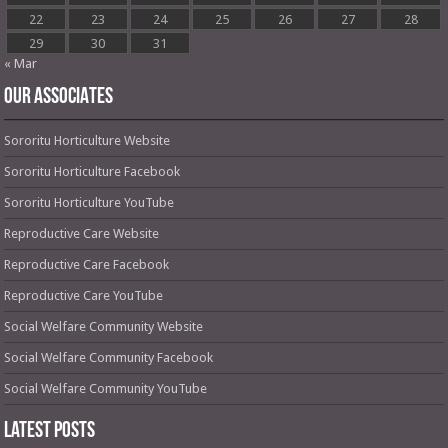
22
23
24
25
26
27
28
29
30
31
« Mar
OUR ASSOCIATES
Sororitu Horticulture Website
Sororitu Horticulture Facebook
Sororitu Horticulture YouTube
Reproductive Care Website
Reproductive Care Facebook
Reproductive Care YouTube
Social Welfare Community Website
Social Welfare Community Facebook
Social Welfare Community YouTube
Latest Posts