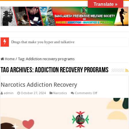
Translate »
Drugs that make you hyper and talkative
Home
/
Tag:
Addiction recovery programs
Tag Archives:
Addiction recovery programs
Narcotics Addiction Recovery
on
admin
October 27, 2024
Narcotics
Comments Off
Narcotics
Addiction
Recovery