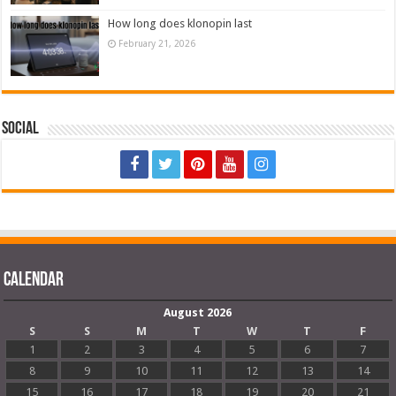
How long does klonopin last
February 21, 2026
Social
Calendar
August 2026
S
S
M
T
W
T
F
1
2
3
4
5
6
7
8
9
10
11
12
13
14
15
16
17
18
19
20
21