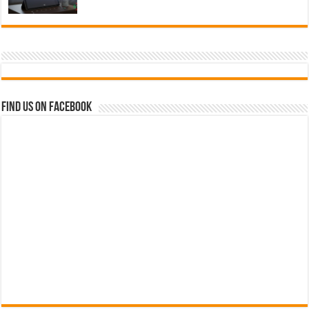
Find us on Facebook