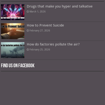
Drugs that make you hyper and talkative
March 1, 2026
How to Prevent Suicide
February 27, 2026
How do factories pollute the air?
February 25, 2026
Find us on Facebook