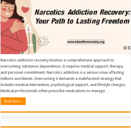
Narcotics addiction recovery involves a comprehensive approach to
overcoming substance dependence. It requires medical support, therapy,
and personal commitment. Narcotics addiction is a serious issue affecting
millions worldwide. Overcoming it demands a multifaceted strategy that
includes medical intervention, psychological support, and lifestyle changes.
Medical professionals often prescribe medications to manage …
Read More »