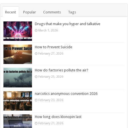
Recent
Popular
Comments
Tags
Drugs that make you hyper and talkative
March 1, 2026
How to Prevent Suicide
February 27, 2026
How do factories pollute the air?
February 25, 2026
narcotics anonymous convention 2026
February 23, 2026
How long does klonopin last
February 21, 2026