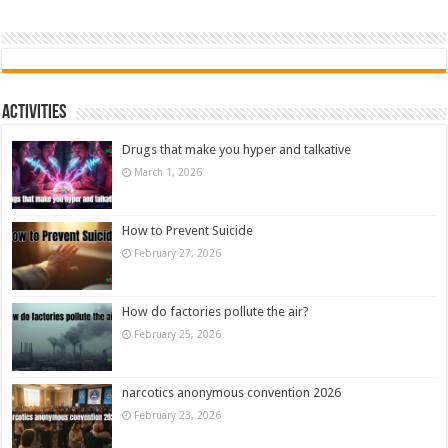
Activities
Drugs that make you hyper and talkative
March 1, 2026
How to Prevent Suicide
February 27, 2026
How do factories pollute the air?
February 25, 2026
narcotics anonymous convention 2026
February 23, 2026