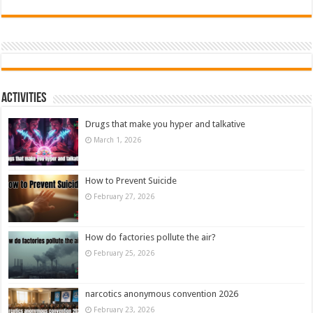
Activities
Drugs that make you hyper and talkative
March 1, 2026
How to Prevent Suicide
February 27, 2026
How do factories pollute the air?
February 25, 2026
narcotics anonymous convention 2026
February 23, 2026