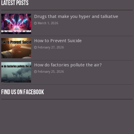
Latest Posts
Drugs that make you hyper and talkative
March 1, 2026
How to Prevent Suicide
February 27, 2026
How do factories pollute the air?
February 25, 2026
Find us on Facebook