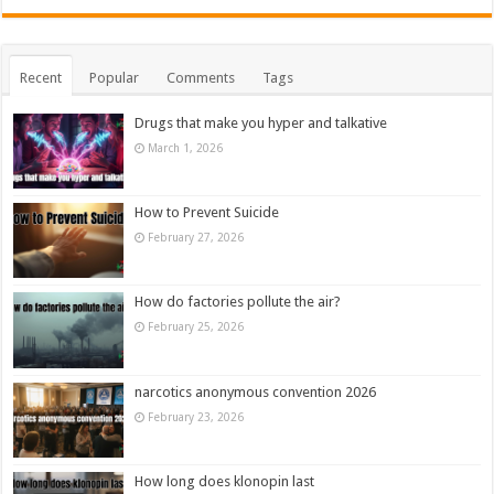
Recent
Popular
Comments
Tags
Drugs that make you hyper and talkative
March 1, 2026
How to Prevent Suicide
February 27, 2026
How do factories pollute the air?
February 25, 2026
narcotics anonymous convention 2026
February 23, 2026
How long does klonopin last