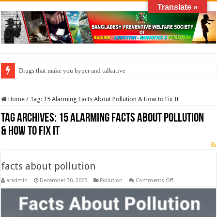
Translate »
Drugs that make you hyper and talkative
Home
/
Tag:
15 Alarming Facts About Pollution & How to Fix It
Tag Archives:
15 Alarming Facts About Pollution
& How to Fix It
facts about pollution
on
aradmin
December 30, 2025
Pollution
Comments Off
facts
about
pollution