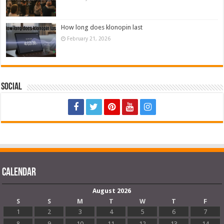
How long does klonopin last
February 21, 2026
Social
Calendar
August 2026
S
S
M
T
W
T
F
1
2
3
4
5
6
7
8
9
10
11
12
13
14