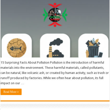
15 Surprising Facts About Pollution Pollution is the introduction of harmful
materials into the environment. These harmful materials, called pollutants,
can be natural, like volcanic ash, or created by human activity, such as trash or
runoff produced by factories. While we often hear about pollution, its full
impact on our …
Read More »