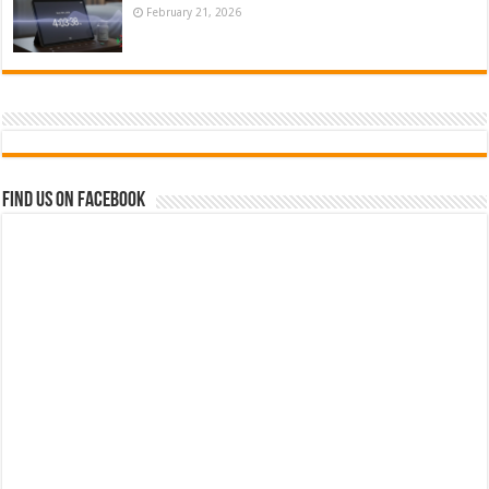
February 21, 2026
Find us on Facebook