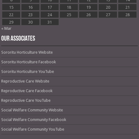
15
16
17
18
19
20
21
22
23
24
25
26
27
28
29
30
31
« Mar
OUR ASSOCIATES
Sororitu Horticulture Website
Sororitu Horticulture Facebook
Sororitu Horticulture YouTube
Reproductive Care Website
Reproductive Care Facebook
Reproductive Care YouTube
Social Welfare Community Website
Social Welfare Community Facebook
Social Welfare Community YouTube