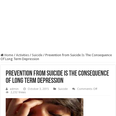
Home
/
Activities
/
Suicide
/
Prevention from Suicide Is The Consequence
Of Long Term Depression
Prevention from Suicide Is The Consequence
Of Long Term Depression
on
admin
October 3, 2015
Suicide
Comments Off
Prevention
2,232 Views
from
Suicide
Is
The
Consequence
Of
Long