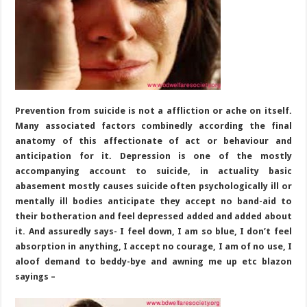
Term
Depression
Prevention from suicide is not a affliction or ache on itself.
Many associated factors combinedly according the final
anatomy of this affectionate of act or behaviour and
anticipation for it. Depression is one of the mostly
accompanying account to suicide, in actuality basic
abasement mostly causes suicide often psychologically ill or
mentally ill bodies anticipate they accept no band-aid to
their botheration and feel depressed added and added about
it. And assuredly says- I feel down, I am so blue, I don’t feel
absorption in anything, I accept no courage, I am of no use, I
aloof demand to beddy-bye and awning me up etc blazon
sayings –