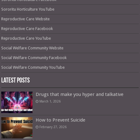
Sororitu Horticulture YouTube
Reproductive Care Website
Reproductive Care Facebook
Reproductive Care YouTube
Social Welfare Community Website
Social Welfare Community Facebook
Social Welfare Community YouTube
Latest Posts
Drugs that make you hyper and talkative
March 1, 2026
How to Prevent Suicide
February 27, 2026