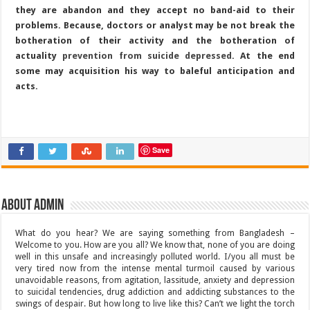
they are abandon and they accept no band-aid to their
problems. Because, doctors or analyst may be not break the
botheration of their activity and the botheration of
actuality
prevention from suicide depressed
. At the end
some may acquisition his way to baleful anticipation and
acts.
Save
About admin
What do you hear? We are saying something from Bangladesh –
Welcome to you. How are you all? We know that, none of you are doing
well in this unsafe and increasingly polluted world. I/you all must be
very tired now from the intense mental turmoil caused by various
unavoidable reasons, from agitation, lassitude, anxiety and depression
to suicidal tendencies, drug addiction and addicting substances to the
swings of despair. But how long to live like this? Can’t we light the torch