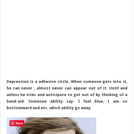
Depression is a adhesive circle. When someone gets into it,
he can never , almost never can appear out of it. Until and
unless he tries and anticipate to get out of by thinking of a
band-aid. Someone ability say- I feel blue, I am so
bottomward and etc. which ability go away.
Save