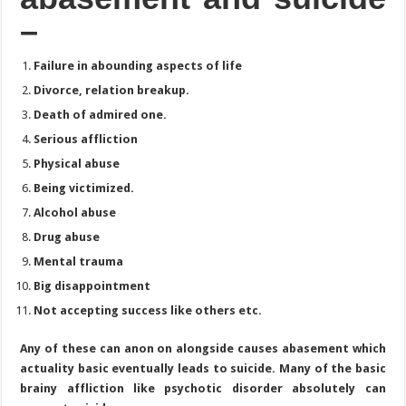
–
Failure in abounding aspects of life
Divorce, relation breakup.
Death of admired one.
Serious affliction
Physical abuse
Being victimized.
Alcohol abuse
Drug abuse
Mental trauma
Big disappointment
Not accepting success like others etc.
Any of these can anon on alongside causes abasement which
actuality basic eventually leads to suicide. Many of the basic
brainy affliction like psychotic disorder absolutely can