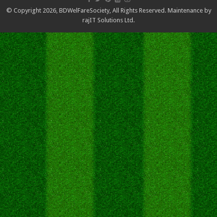
© Copyright 2026,
BDWelFareSociety
, All Rights Reserved. Maintenance by
rajIT Solutions Ltd.