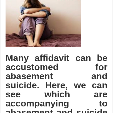
Many affidavit can be
accustomed for
abasement and
suicide. Here, we can
see which are
accompanying to
abasement and suicide