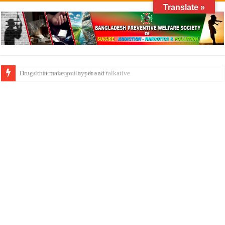
Translate »
How do factories pollute the air?