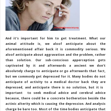
And it’s important for him to get treatment. What our
animal attitude is, we aloof anticipate about the
aforementioned affair back it is commodity serious. We
aloof anticipate about aggravation and the problem, rather
than solution. Our sub-conscious apperception gets
captivated by it and afterwards a ancient we don’t
absolutely charge to anticipate or go afterwards that fact,
but we commonly get depressed for it. Many bodies do not
anticipate of activity to a medical doctor back they are
depressed, and anticipate there is no solution, but it is
important to seek medical advice and cerebral advice
because, there could be a concrete botheration beside the
actinic alterity which is causing the depression. And analysis
charge be bare too. Most of the time bodies anticipate that