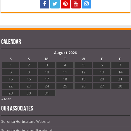
Calendar
August 2026
S
S
M
T
W
T
F
1
2
3
4
5
6
7
8
9
10
11
12
13
14
15
16
17
18
19
20
21
22
23
24
25
26
27
28
29
30
31
« Mar
OUR ASSOCIATES
Sororitu Horticulture Website
Sororitu Horticulture Facebook