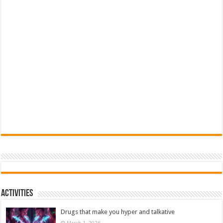
Activities
Drugs that make you hyper and talkative
March 1, 2026