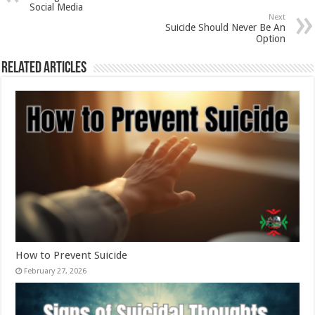
Social Media
Next
Suicide Should Never Be An
Option
Related Articles
How to Prevent Suicide
February 27, 2026