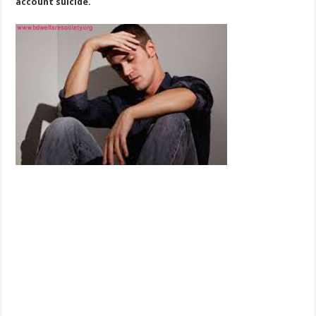
account suicide.