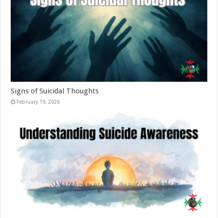
Signs of Suicidal Thoughts
February 19, 2026