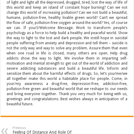
of light and light all the depressed, drugged, tired, lost the way of life of
this world and keep an island of constant hope burning? Can we not
change this world of increasing pollution? Can we not build a beautiful,
humane, pollution-free, healthy livable green world? Can’t we spread
the flow of safe, pollution-free oxygen around the world? Yes, of course
we can. If you/I/Welcome Message. Work to transform people’s
psychology as a force to help build a healthy and peaceful world. Show
the way to light to the lost and dark people. We instill hope in suicidal
people suffering from anxiety and depression and tell them – suicide is
not the only way and way to solve any problem. Assure them that even
when one road in life is closed, many others are open. Help drug
addicts show the way to light. We involve them in imparting self-
motivation and mental strength to get out of the world of addiction and
severe addicting substances and build a beautiful life. Inform and
sensitize them about the harmful effects of drugs. So, let’s you/me/we
all together make this world a habitable place for people. Come, in
your/my awareness a drug-free, depression-free, addiction-free,
pollution-free green and beautiful world that we reshape to our needs
and bring everyone together. Thank you very much for being with us,
greetings and congratulations. Best wishes always in anticipation of a
beautiful future.
Previous
Feeling Of Distance And Role Of