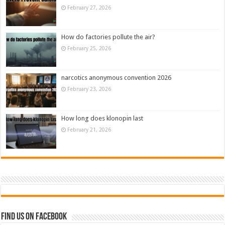
February 27, 2026
How do factories pollute the air?
February 25, 2026
narcotics anonymous convention 2026
February 23, 2026
How long does klonopin last
February 21, 2026
Find us on Facebook