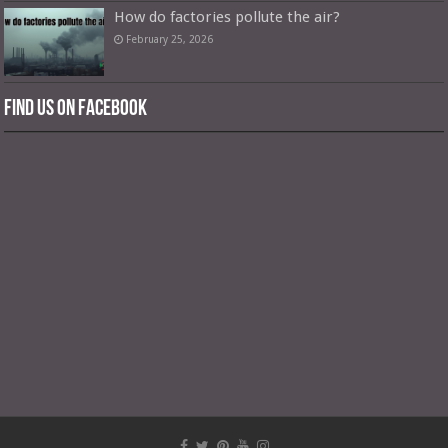
How do factories pollute the air?
February 25, 2026
Find us on Facebook