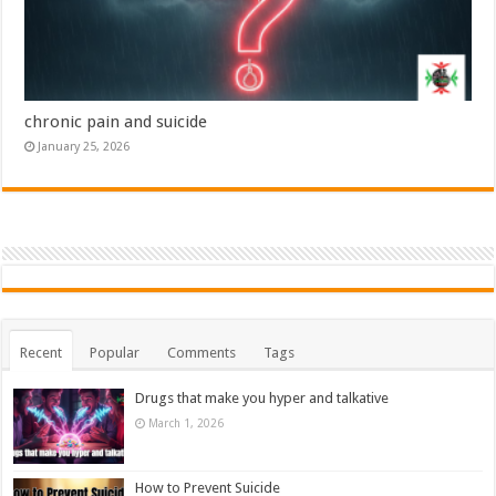
chronic pain and suicide
January 25, 2026
Recent
Popular
Comments
Tags
Drugs that make you hyper and talkative
March 1, 2026
How to Prevent Suicide