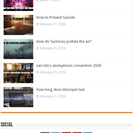
How to Prevent Suicide
February 27, 2026
How do factories pollute the air?
February 25, 2026
narcotics anonymous convention 2026
February 23, 2026
How long does klonopin last
February 21, 2026
Social