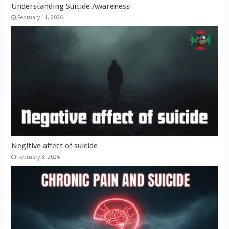
Understanding Suicide Awareness
February 11, 2026
Negitive affect of suicide
February 3, 2026