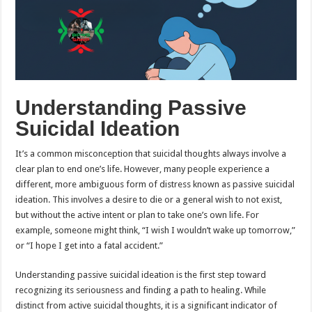
Understanding Passive
Suicidal Ideation
It’s a common misconception that suicidal thoughts always involve a
clear plan to end one’s life. However, many people experience a
different, more ambiguous form of distress known as passive suicidal
ideation. This involves a desire to die or a general wish to not exist,
but without the active intent or plan to take one’s own life. For
example, someone might think, “I wish I wouldn’t wake up tomorrow,”
or “I hope I get into a fatal accident.”
Understanding passive suicidal ideation is the first step toward
recognizing its seriousness and finding a path to healing. While
distinct from active suicidal thoughts, it is a significant indicator of