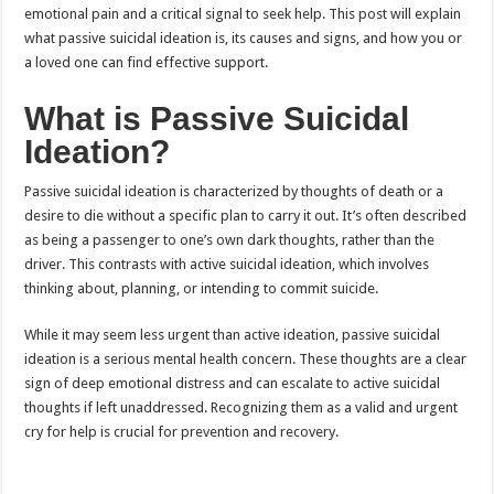
emotional pain and a critical signal to seek help. This post will explain
what passive suicidal ideation is, its causes and signs, and how you or
a loved one can find effective support.
What is Passive Suicidal
Ideation?
Passive suicidal ideation is characterized by thoughts of death or a
desire to die without a specific plan to carry it out. It’s often described
as being a passenger to one’s own dark thoughts, rather than the
driver. This contrasts with active suicidal ideation, which involves
thinking about, planning, or intending to commit suicide.
While it may seem less urgent than active ideation, passive suicidal
ideation is a serious mental health concern. These thoughts are a clear
sign of deep emotional distress and can escalate to active suicidal
thoughts if left unaddressed. Recognizing them as a valid and urgent
cry for help is crucial for prevention and recovery.