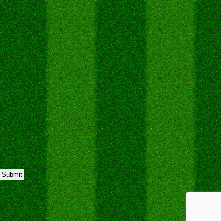
Submit