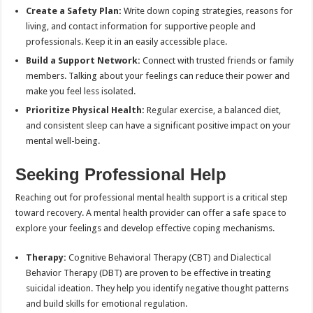
Create a Safety Plan:
Write down coping strategies, reasons for
living, and contact information for supportive people and
professionals. Keep it in an easily accessible place.
Build a Support Network:
Connect with trusted friends or family
members. Talking about your feelings can reduce their power and
make you feel less isolated.
Prioritize Physical Health:
Regular exercise, a balanced diet,
and consistent sleep can have a significant positive impact on your
mental well-being.
Seeking Professional Help
Reaching out for professional mental health support is a critical step
toward recovery. A mental health provider can offer a safe space to
explore your feelings and develop effective coping mechanisms.
Therapy:
Cognitive Behavioral Therapy (CBT) and Dialectical
Behavior Therapy (DBT) are proven to be effective in treating
suicidal ideation. They help you identify negative thought patterns
and build skills for emotional regulation.