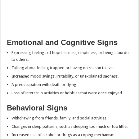
Emotional and Cognitive Signs
Expressing feelings of hopelessness, emptiness, or being a burden
to others.
Talking about feeling trapped or having no reason to live.
Increased mood swings, irritability, or unexplained sadness.
A preoccupation with death or dying.
Loss of interest in activities or hobbies that were once enjoyed.
Behavioral Signs
Withdrawing from friends, family, and social activities.
Changes in sleep patterns, such as sleeping too much or too little.
Increased use of alcohol or drugs as a coping mechanism.