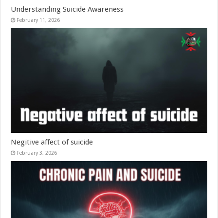
Understanding Suicide Awareness
February 11, 2026
Negitive affect of suicide
February 3, 2026