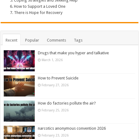
Coping Strategies and Seeking Help
How to Support a Loved One
There is Hope for Recovery
Recent
Popular
Comments
Tags
Drugs that make you hyper and talkative
March 1, 2026
How to Prevent Suicide
February 27, 2026
How do factories pollute the air?
February 25, 2026
narcotics anonymous convention 2026
February 23, 2026