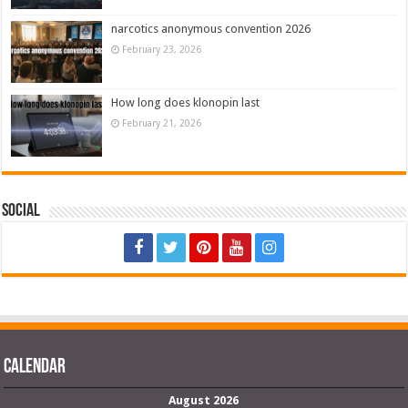
narcotics anonymous convention 2026
February 23, 2026
How long does klonopin last
February 21, 2026
Social
Calendar
August 2026