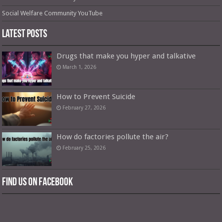
Social Welfare Community YouTube
Latest Posts
Drugs that make you hyper and talkative
March 1, 2026
How to Prevent Suicide
February 27, 2026
How do factories pollute the air?
February 25, 2026
Find us on Facebook