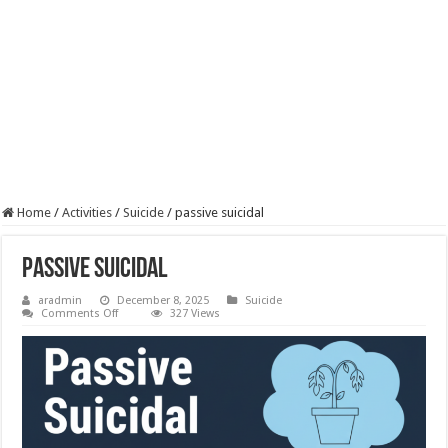
Home
/
Activities
/
Suicide
/
passive suicidal
passive suicidal
aradmin
December 8, 2025
Suicide
on
Comments Off
327 Views
passive
suicidal