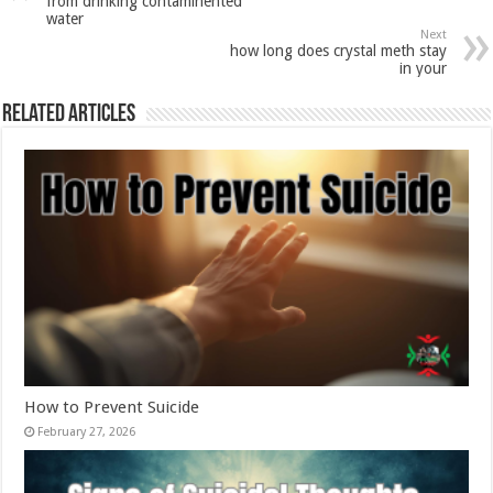
from drinking contaminented
water
Next
how long does crystal meth stay
in your
Related Articles
How to Prevent Suicide
February 27, 2026