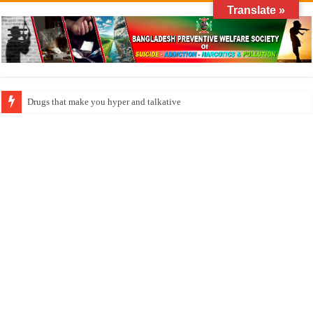
Translate »
How do factories pollute the air?