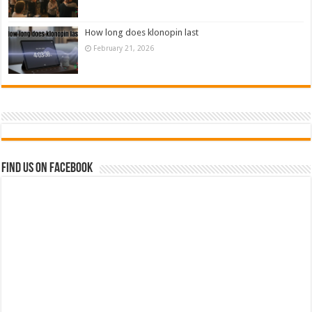
How long does klonopin last
February 21, 2026
Find us on Facebook