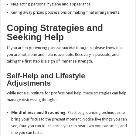
Neglecting personal hygiene and appearance.
Giving away prized possessions or making final arrangements.
Coping Strategies and
Seeking Help
If you are experiencing passive suicidal thoughts, please know that
you are not alone and help is available. Recovery is possible, and
taking the first step is a sign of immense strength.
Self-Help and Lifestyle
Adjustments
While not a substitute for professional help, these strategies can help
manage distressing thoughts:
Mindfulness and Grounding:
Practice grounding techniques to
bring your focus to the present moment. Notice five things you can
see, four you can touch, three you can hear, two you can smell, and
one you can taste.