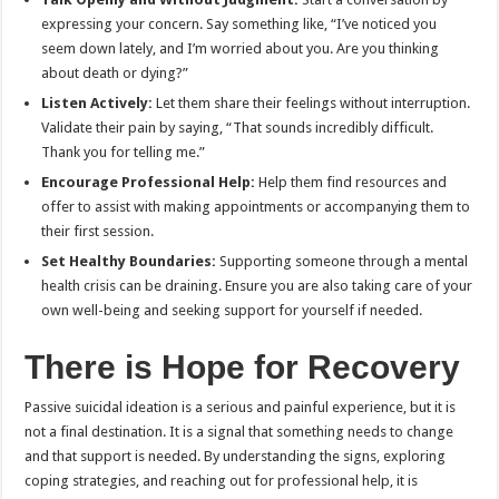
expressing your concern. Say something like, “I’ve noticed you
seem down lately, and I’m worried about you. Are you thinking
about death or dying?”
Listen Actively:
Let them share their feelings without interruption.
Validate their pain by saying, “That sounds incredibly difficult.
Thank you for telling me.”
Encourage Professional Help:
Help them find resources and
offer to assist with making appointments or accompanying them to
their first session.
Set Healthy Boundaries:
Supporting someone through a mental
health crisis can be draining. Ensure you are also taking care of your
own well-being and seeking support for yourself if needed.
There is Hope for Recovery
Passive suicidal ideation is a serious and painful experience, but it is
not a final destination. It is a signal that something needs to change
and that support is needed. By understanding the signs, exploring
coping strategies, and reaching out for professional help, it is