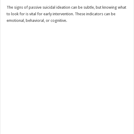
The signs of passive suicidal ideation can be subtle, but knowing what
to look for is vital for early intervention. These indicators can be
emotional, behavioral, or cognitive.