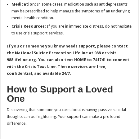
Medication:
In some cases, medication such as antidepressants
may be prescribed to help manage the symptoms of an underlying
mental health condition.
Crisis Resources:
If you are in immediate distress, do not hesitate
to use crisis support services.
If you or someone you know needs support, please contact
the National Suicide Prevention Lifeline at 988 or visit
988lifeline.org. You can also text HOME to 741741 to connect
with the Crisis Text Line. These services are free,
confidential, and available 24/7.
How to Support a Loved
One
Discovering that someone you care about is having passive suicidal
thoughts can be frightening. Your support can make a profound
difference.