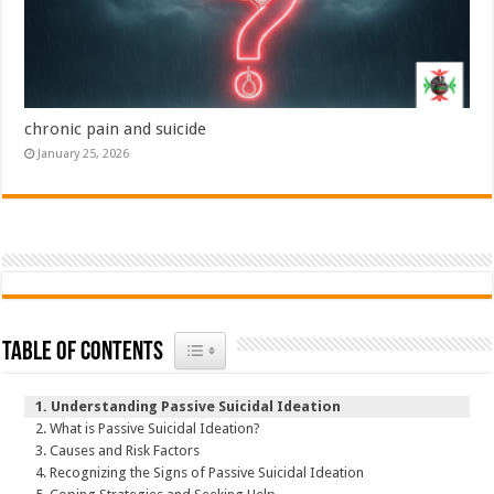
chronic pain and suicide
January 25, 2026
Toggle Table of Content
Table of Contents
Understanding Passive Suicidal Ideation
What is Passive Suicidal Ideation?
Causes and Risk Factors
Recognizing the Signs of Passive Suicidal Ideation