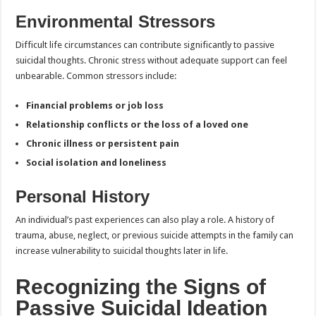
Environmental Stressors
Difficult life circumstances can contribute significantly to passive
suicidal thoughts. Chronic stress without adequate support can feel
unbearable. Common stressors include:
Financial problems or job loss
Relationship conflicts or the loss of a loved one
Chronic illness or persistent pain
Social isolation and loneliness
Personal History
An individual’s past experiences can also play a role. A history of
trauma, abuse, neglect, or previous suicide attempts in the family can
increase vulnerability to suicidal thoughts later in life.
Recognizing the Signs of
Passive Suicidal Ideation