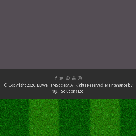
© Copyright 2026,
BDWelFareSociety
, All Rights Reserved. Maintenance by
rajIT Solutions Ltd.