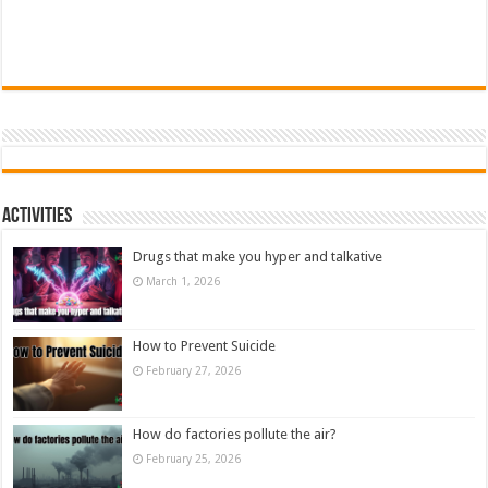
Activities
Drugs that make you hyper and talkative
March 1, 2026
How to Prevent Suicide
February 27, 2026
How do factories pollute the air?
February 25, 2026