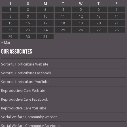
S
S
M
T
W
T
F
1
2
3
4
5
6
7
8
9
10
11
12
13
14
15
16
17
18
19
20
21
22
23
24
25
26
27
28
29
30
31
« Mar
OUR ASSOCIATES
Sororitu Horticulture Website
Sororitu Horticulture Facebook
Sororitu Horticulture YouTube
Reproductive Care Website
Reproductive Care Facebook
Reproductive Care YouTube
Social Welfare Community Website
Social Welfare Community Facebook