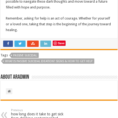
possible to navigate these dark thoughts and move toward a future
filled with hope and purpose.
Remember, asking for help is an act of courage. Whether for yourself
or a loved one, taking that step is the beginning of the journey toward
healing.
Save
Tags
PASSIVE SUICIDAL
WHAT IS PASSIVE SUICIDAL IDEATION? SIGNS & HOW TO GET HELP
About aradmin
Previous
how long does it take to get sick