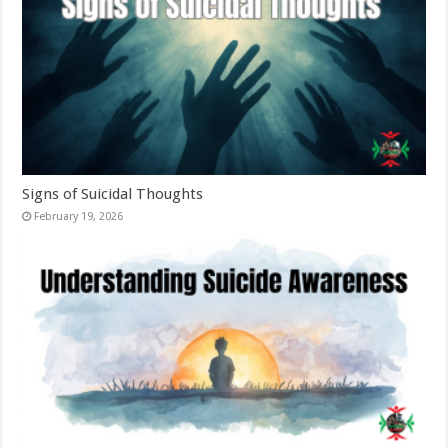
Signs of Suicidal Thoughts
February 19, 2026