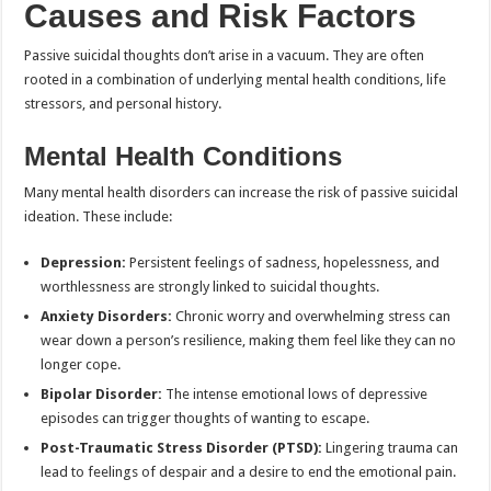
Causes and Risk Factors
Passive suicidal thoughts don’t arise in a vacuum. They are often
rooted in a combination of underlying mental health conditions, life
stressors, and personal history.
Mental Health Conditions
Many mental health disorders can increase the risk of passive suicidal
ideation. These include:
Depression:
Persistent feelings of sadness, hopelessness, and
worthlessness are strongly linked to suicidal thoughts.
Anxiety Disorders:
Chronic worry and overwhelming stress can
wear down a person’s resilience, making them feel like they can no
longer cope.
Bipolar Disorder:
The intense emotional lows of depressive
episodes can trigger thoughts of wanting to escape.
Post-Traumatic Stress Disorder (PTSD):
Lingering trauma can
lead to feelings of despair and a desire to end the emotional pain.