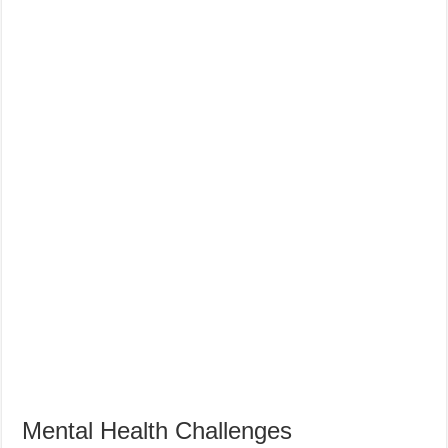
Mental Health Challenges