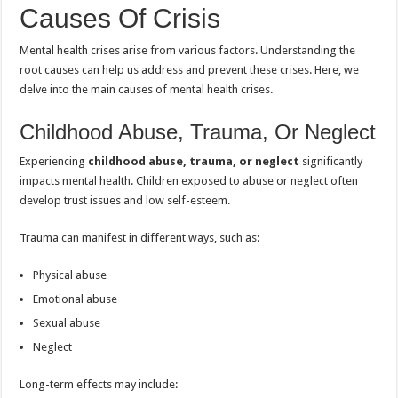
Causes Of Crisis
Mental health crises arise from various factors. Understanding the
root causes can help us address and prevent these crises. Here, we
delve into the main causes of mental health crises.
Childhood Abuse, Trauma, Or Neglect
Experiencing
childhood abuse, trauma, or neglect
significantly
impacts mental health. Children exposed to abuse or neglect often
develop trust issues and low self-esteem.
Trauma can manifest in different ways, such as:
Physical abuse
Emotional abuse
Sexual abuse
Neglect
Long-term effects may include: