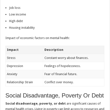
Job loss
Low income
High debt
Housing instability
Impact of economic factors on mental health:
Impact
Description
Stress
Constant worry about finances.
Depression
Feelings of hopelessness.
Anxiety
Fear of financial future.
Relationship Strain
Conflict over money.
Social Disadvantage, Poverty Or Debt
Social disadvantage, poverty, or debt
are significant causes of
mental health crises. Living in poverty can limit access to resources and