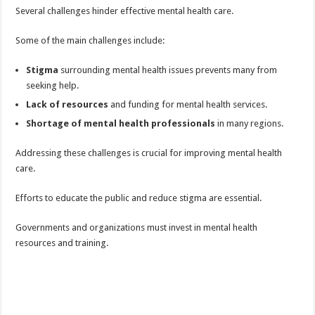
Several challenges hinder effective mental health care.
Some of the main challenges include:
Stigma
surrounding mental health issues prevents many from
seeking help.
Lack of resources
and funding for mental health services.
Shortage of mental health professionals
in many regions.
Addressing these challenges is crucial for improving mental health
care.
Efforts to educate the public and reduce stigma are essential.
Governments and organizations must invest in mental health
resources and training.