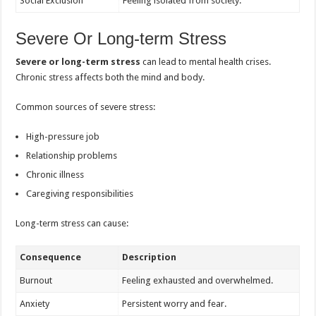
Social Exclusion
Feeling isolated from society.
Severe Or Long-term Stress
Severe or long-term stress
can lead to mental health crises.
Chronic stress affects both the mind and body.
Common sources of severe stress:
High-pressure job
Relationship problems
Chronic illness
Caregiving responsibilities
Long-term stress can cause:
Consequence
Description
Burnout
Feeling exhausted and overwhelmed.
Anxiety
Persistent worry and fear.