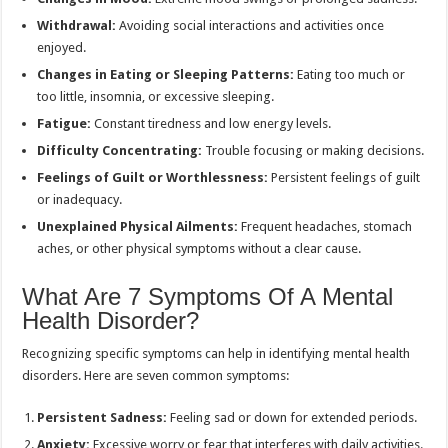
Withdrawal:
Avoiding social interactions and activities once
enjoyed.
Changes in Eating or Sleeping Patterns:
Eating too much or
too little, insomnia, or excessive sleeping.
Fatigue:
Constant tiredness and low energy levels.
Difficulty Concentrating:
Trouble focusing or making decisions.
Feelings of Guilt or Worthlessness:
Persistent feelings of guilt
or inadequacy.
Unexplained Physical Ailments:
Frequent headaches, stomach
aches, or other physical symptoms without a clear cause.
What Are 7 Symptoms Of A Mental
Health Disorder?
Recognizing specific symptoms can help in identifying mental health
disorders. Here are seven common symptoms:
Persistent Sadness:
Feeling sad or down for extended periods.
Anxiety:
Excessive worry or fear that interferes with daily activities.