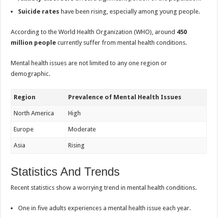
Suicide rates
have been rising, especially among young people.
According to the World Health Organization (WHO), around
450
million people
currently suffer from mental health conditions.
Mental health issues are not limited to any one region or
demographic.
Region
Prevalence of Mental Health Issues
North America
High
Europe
Moderate
Asia
Rising
Statistics And Trends
Recent statistics show a worrying trend in mental health conditions.
One in five adults experiences a mental health issue each year.