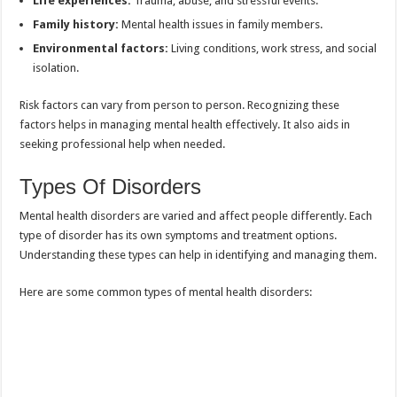
Life experiences:
Trauma, abuse, and stressful events.
Family history:
Mental health issues in family members.
Environmental factors:
Living conditions, work stress, and social
isolation.
Risk factors can vary from person to person. Recognizing these
factors helps in managing mental health effectively. It also aids in
seeking professional help when needed.
Types Of Disorders
Mental health disorders are varied and affect people differently. Each
type of disorder has its own symptoms and treatment options.
Understanding these types can help in identifying and managing them.
Here are some common types of mental health disorders: