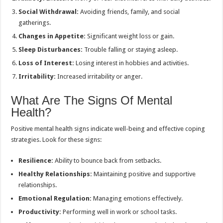
Social Withdrawal:
Avoiding friends, family, and social
gatherings.
Changes in Appetite:
Significant weight loss or gain.
Sleep Disturbances:
Trouble falling or staying asleep.
Loss of Interest:
Losing interest in hobbies and activities.
Irritability:
Increased irritability or anger.
What Are The Signs Of Mental
Health?
Positive mental health signs indicate well-being and effective coping
strategies. Look for these signs:
Resilience:
Ability to bounce back from setbacks.
Healthy Relationships:
Maintaining positive and supportive
relationships.
Emotional Regulation:
Managing emotions effectively.
Productivity:
Performing well in work or school tasks.