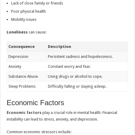
Lack of close family or friends
Poor physical health
Mobility issues
Loneliness
can cause:
Consequence
Description
Depression
Persistent sadness and hopelessness.
Anxiety
Constant worry and fear.
Substance Abuse
Using drugs or alcohol to cope.
Sleep Problems
Difficulty falling or staying asleep.
Economic Factors
Economic factors
play a crucial role in mental health. Financial
instability can lead to stress, anxiety, and depression.
Common economic stressors include: