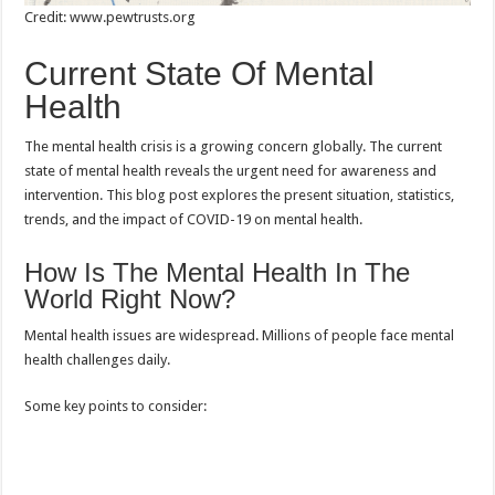
Credit: www.pewtrusts.org
Current State Of Mental
Health
The mental health crisis is a growing concern globally. The current
state of mental health reveals the urgent need for awareness and
intervention. This blog post explores the present situation, statistics,
trends, and the impact of COVID-19 on mental health.
How Is The Mental Health In The
World Right Now?
Mental health issues are widespread. Millions of people face mental
health challenges daily.
Some key points to consider: