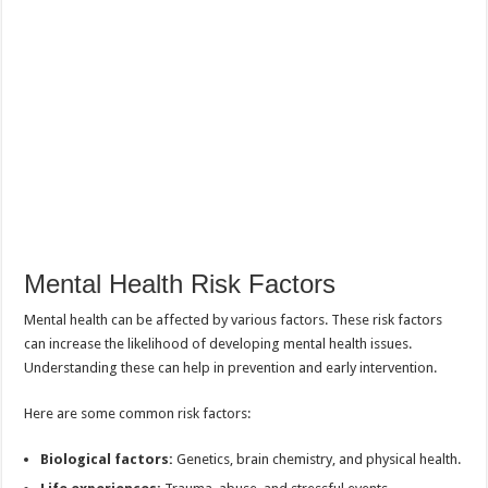
Mental Health Risk Factors
Mental health can be affected by various factors. These risk factors
can increase the likelihood of developing mental health issues.
Understanding these can help in prevention and early intervention.
Here are some common risk factors:
Biological factors:
Genetics, brain chemistry, and physical health.