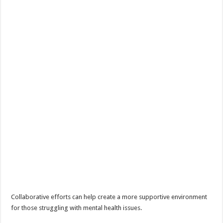
Collaborative efforts can help create a more supportive environment
for those struggling with mental health issues.