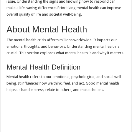
issue. Understanding the signs and knowing how to respond can
make a life-saving difference. Prioritizing mental health can improve
overall quality of life and societal well-being.
About Mental Health
The mental health crisis affects millions worldwide. It impacts our
emotions, thoughts, and behaviors. Understanding mental health is
crucial. This section explores what mental health is and why it matters.
Mental Health Definition
Mental health refers to our emotional, psychological, and social well-
being. It influences how we think, feel, and act. Good mental health
helps us handle stress, relate to others, and make choices.