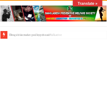
Translate »
How do factories pollute the air?