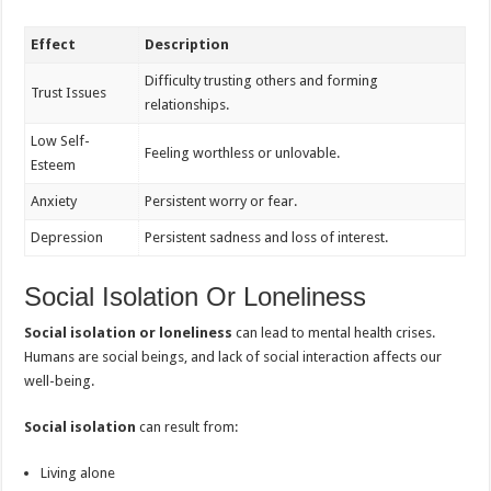
Effect
Description
Difficulty trusting others and forming
Trust Issues
relationships.
Low Self-
Feeling worthless or unlovable.
Esteem
Anxiety
Persistent worry or fear.
Depression
Persistent sadness and loss of interest.
Social Isolation Or Loneliness
Social isolation or loneliness
can lead to mental health crises.
Humans are social beings, and lack of social interaction affects our
well-being.
Social isolation
can result from:
Living alone