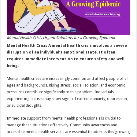
Mental Health Crisis Urgent Solutions for a Growing Epidemic
Mental Health Crisis A mental health crisis involves a severe
disruption of an individual’s emotional state. It often
requires immediate intervention to ensure safety and well-
being.
Mental health crises are increasingly common and affect people of all
ages and backgrounds. Rising stress, social isolation, and economic
pressures contribute significantly to this problem. Individuals
experiencing a crisis may show signs of extreme anxiety, depression,
or suicidal thoughts.
Immediate support from mental health professionals is crucial to
manage these situations effectively. Community awareness and
accessible mental health services are essential to address this growing