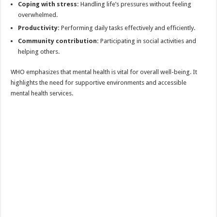
Coping with stress:
Handling life’s pressures without feeling
overwhelmed.
Productivity:
Performing daily tasks effectively and efficiently.
Community contribution:
Participating in social activities and
helping others.
WHO emphasizes that mental health is vital for overall well-being. It
highlights the need for supportive environments and accessible
mental health services.