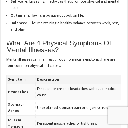
Self-care:
Engaging in activities that promote physical and mental
health.
Optimism:
Having a positive outlook on life.
Balanced Life:
Maintaining a healthy balance between work, rest,
and play.
What Are 4 Physical Symptoms Of
Mental Illnesses?
Mental illnesses can manifest through physical symptoms. Here are
four common physical indicators:
Symptom
Description
Frequent or chronic headaches without a medical
Headaches
cause.
Stomach
Unexplained stomach pain or digestive issues.
Aches
Muscle
Persistent muscle aches or tightness.
Tension