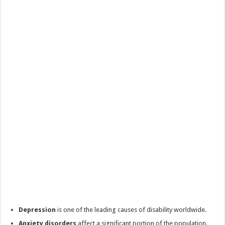
Depression
is one of the leading causes of disability worldwide.
Anxiety disorders
affect a significant portion of the population.