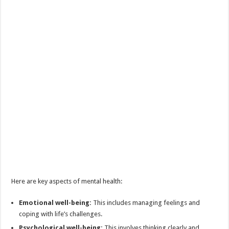
Here are key aspects of mental health:
Emotional well-being:
This includes managing feelings and
coping with life’s challenges.
Psychological well-being:
This involves thinking clearly and