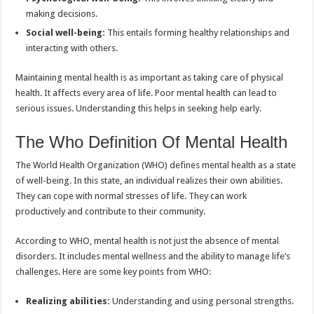
making decisions.
Social well-being:
This entails forming healthy relationships and
interacting with others.
Maintaining mental health is as important as taking care of physical
health. It affects every area of life. Poor mental health can lead to
serious issues. Understanding this helps in seeking help early.
The Who Definition Of Mental Health
The World Health Organization (WHO) defines mental health as a state
of well-being. In this state, an individual realizes their own abilities.
They can cope with normal stresses of life. They can work
productively and contribute to their community.
According to WHO, mental health is not just the absence of mental
disorders. It includes mental wellness and the ability to manage life’s
challenges. Here are some key points from WHO:
Realizing abilities:
Understanding and using personal strengths.