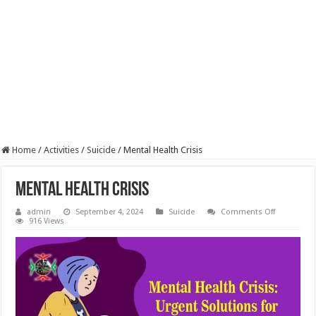
Home
/
Activities
/
Suicide
/
Mental Health Crisis
Mental Health Crisis
on
admin
September 4, 2024
Suicide
Comments Off
Mental
916 Views
Health
Crisis