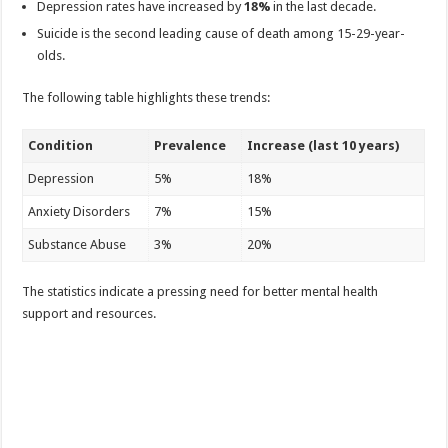
Depression rates have increased by
18%
in the last decade.
Suicide is the second leading cause of death among 15-29-year-
olds.
The following table highlights these trends:
Condition
Prevalence
Increase (last 10 years)
Depression
5%
18%
Anxiety Disorders
7%
15%
Substance Abuse
3%
20%
The statistics indicate a pressing need for better mental health
support and resources.