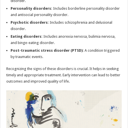
disorder.
Personality disorders:
Includes borderline personality disorder
and antisocial personality disorder.
Psychotic disorders:
Includes schizophrenia and delusional
disorder.
Eating disorders:
Includes anorexia nervosa, bulimia nervosa,
and binge-eating disorder.
Post-traumatic stress disorder (PTSD):
A condition triggered
by traumatic events.
Recognizing the signs of these disorders is crucial. It helps in seeking
timely and appropriate treatment. Early intervention can lead to better
outcomes and improved quality of life.