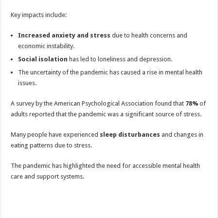
Key impacts include:
Increased anxiety and stress
due to health concerns and
economic instability.
Social isolation
has led to loneliness and depression.
The uncertainty of the pandemic has caused a rise in mental health
issues.
A survey by the American Psychological Association found that
78%
of
adults reported that the pandemic was a significant source of stress.
Many people have experienced
sleep disturbances
and changes in
eating patterns due to stress.
The pandemic has highlighted the need for accessible mental health
care and support systems.