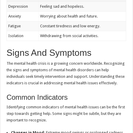
Depression
Feeling sad and hopeless.
Anxiety
Worrying about health and future.
Fatigue
Constant tiredness and low energy.
Isolation
Withdrawing from social activities.
Signs And Symptoms
The mental health crisis is a growing concern worldwide. Recognizing
the signs and symptoms of mental health disorders can help
individuals seek timely intervention and support. Understanding these
indicators is crucial in addressing mental health issues effectively.
Common Indicators
Identifying common indicators of mental health issues can be the first
step towards getting help. Some signs might be subtle, but they are
important to recognize.
Changes in Mood:
Extreme mood swings or prolonged sadness.