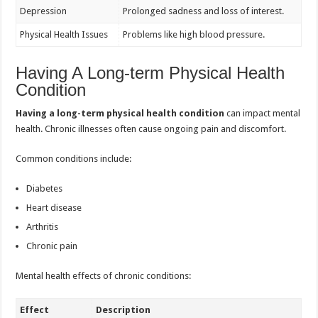
Depression
Prolonged sadness and loss of interest.
Physical Health Issues
Problems like high blood pressure.
Having A Long-term Physical Health
Condition
Having a long-term physical health condition
can impact mental
health. Chronic illnesses often cause ongoing pain and discomfort.
Common conditions include:
Diabetes
Heart disease
Arthritis
Chronic pain
Mental health effects of chronic conditions:
Effect
Description