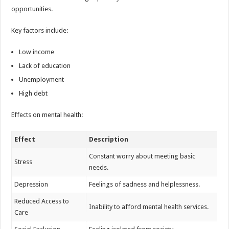
opportunities.
Key factors include:
Low income
Lack of education
Unemployment
High debt
Effects on mental health:
Effect
Description
Constant worry about meeting basic
Stress
needs.
Depression
Feelings of sadness and helplessness.
Reduced Access to
Inability to afford mental health services.
Care