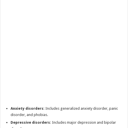
Anxiety disorders:
Includes generalized anxiety disorder, panic
disorder, and phobias.
Depressive disorders:
Includes major depression and bipolar