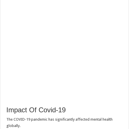
Impact Of Covid-19
The COVID-19 pandemic has significantly affected mental health
globally.