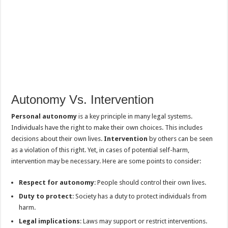
Autonomy Vs. Intervention
Personal autonomy
is a key principle in many legal systems.
Individuals have the right to make their own choices. This includes
decisions about their own lives.
Intervention
by others can be seen
as a violation of this right. Yet, in cases of potential self-harm,
intervention may be necessary. Here are some points to consider:
Respect for autonomy
: People should control their own lives.
Duty to protect
: Society has a duty to protect individuals from
harm.
Legal implications
: Laws may support or restrict interventions.