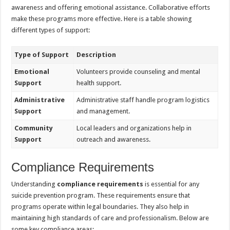
awareness and offering emotional assistance. Collaborative efforts
make these programs more effective. Here is a table showing
different types of support:
Type of Support
Description
Emotional
Volunteers provide counseling and mental
Support
health support.
Administrative
Administrative staff handle program logistics
Support
and management.
Community
Local leaders and organizations help in
Support
outreach and awareness.
Compliance Requirements
Understanding
compliance requirements
is essential for any
suicide prevention program. These requirements ensure that
programs operate within legal boundaries. They also help in
maintaining high standards of care and professionalism. Below are
some key compliance areas: