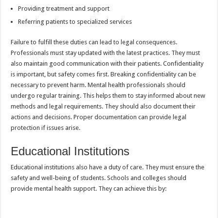
Providing treatment and support
Referring patients to specialized services
Failure to fulfill these duties can lead to legal consequences.
Professionals must stay updated with the latest practices. They must
also maintain good communication with their patients. Confidentiality
is important, but safety comes first. Breaking confidentiality can be
necessary to prevent harm. Mental health professionals should
undergo regular training. This helps them to stay informed about new
methods and legal requirements. They should also document their
actions and decisions. Proper documentation can provide legal
protection if issues arise.
Educational Institutions
Educational institutions also have a duty of care. They must ensure the
safety and well-being of students. Schools and colleges should
provide mental health support. They can achieve this by: