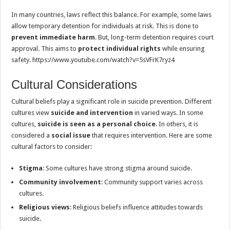
In many countries, laws reflect this balance. For example, some laws
allow temporary detention for individuals at risk. This is done to
prevent immediate harm
. But, long-term detention requires court
approval. This aims to
protect individual rights
while ensuring
safety. https://www.youtube.com/watch?v=5sVFrK7ryz4
Cultural Considerations
Cultural beliefs play a significant role in suicide prevention. Different
cultures view
suicide and intervention
in varied ways. In some
cultures,
suicide is seen as a personal choice
. In others, it is
considered a
social issue
that requires intervention. Here are some
cultural factors to consider:
Stigma
: Some cultures have strong stigma around suicide.
Community involvement
: Community support varies across
cultures.
Religious views
: Religious beliefs influence attitudes towards
suicide.