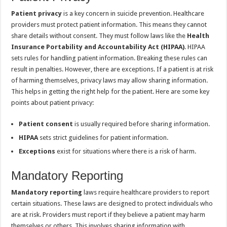
Patient privacy
is a key concern in suicide prevention. Healthcare
providers must protect patient information. This means they cannot
share details without consent. They must follow laws like the
Health
Insurance Portability and Accountability Act (HIPAA)
. HIPAA
sets rules for handling patient information. Breaking these rules can
result in penalties. However, there are exceptions. If a patient is at risk
of harming themselves, privacy laws may allow sharing information.
This helps in getting the right help for the patient. Here are some key
points about patient privacy:
Patient consent
is usually required before sharing information.
HIPAA
sets strict guidelines for patient information.
Exceptions
exist for situations where there is a risk of harm.
Mandatory Reporting
Mandatory reporting
laws require healthcare providers to report
certain situations. These laws are designed to protect individuals who
are at risk. Providers must report if they believe a patient may harm
themselves or others. This involves sharing information with