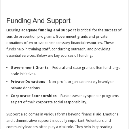
Funding And Support
Ensuring adequate
funding and support
is critical for the success of
suicide prevention programs. Government grants and private
donations often provide the necessary financial resources. These
funds help in training staff, conducting outreach, and providing
essential services. Below are key sources of funding:
Government Grants
– Federal and state grants often fund large-
scale initiatives.
Private Donations
– Non-profit organizations rely heavily on
private donations.
Corporate Sponsorships
– Businesses may sponsor programs
as part of their corporate social responsibility.
Support also comes in various forms beyond financial aid. Emotional
and administrative support is equally important. Volunteers and
community leaders often play a vital role. They help in spreading