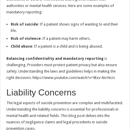
authorities or mental health services. Here are some examples of
mandatory reporting:
Risk of suicide
: If a patient shows signs of wanting to end their
life.
Risk of violence
: If a patient may harm others.
Child abuse
: If a patient is a child and is being abused.
Balancing confidentiality and mandatory reporting
is
challenging. Providers must protect patient privacy but also ensure
safety. Understanding the laws and guidelines helps in making the
right decisions. https://www.youtube.com/watch?v=9Exv-NoYeUs
Liability Concerns
The legal aspects of suicide prevention are complex and multifaceted.
Understanding the liability concerns is essential for professionals in
mental health and related fields. This blog post delves into the
nuances of negligence claims and legal precedents in suicide
prevention cases.