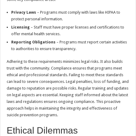
Privacy Laws
– Programs must comply with laws like HIPAA to
protect personal information.
Licensing
– Staff must have proper licenses and certifications to
offer mental health services.
Reporting Obligations
– Programs must report certain activities
to authorities to ensure transparency.
Adhering to these requirements minimizes legal risks. It also builds
trust with the community. Compliance ensures that programs meet
ethical and professional standards. Failing to meet these standards
can lead to severe consequences. Legal penalties, loss of funding, and
damage to reputation are possible risks. Regular training and updates
on legal aspects are essential. Keeping staff informed about the latest
laws and regulations ensures ongoing compliance. This proactive
approach helps in maintaining the integrity and effectiveness of
suicide prevention programs.
Ethical Dilemmas