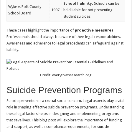
School liability:
Schools can be
Wyke v. Polk County
1997
held liable for not preventing
School Board
student suicides.
These cases highlight the importance of
proactive measures
.
Professionals should always be aware of their legal responsibilities.
Awareness and adherence to legal precedents can safeguard against
liability.
Credit: everytownresearch.org
Suicide Prevention Programs
Suicide prevention is a crucial social concern. Legal aspects play a vital
role in shaping effective suicide prevention programs. Understanding
these legal factors helps in designing and implementing programs
that save lives. This blog post will explore the importance of funding
and support, as well as compliance requirements, for suicide