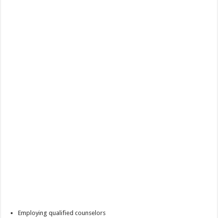
Employing qualified counselors