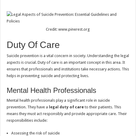
Credit: www.pinerest.org
Duty Of Care
Suicide prevention is a vital concern in society. Understanding the legal
aspects is crucial. Duty of care is an important concept in this area. It
ensures that professionals and institutions take necessary actions. This
helps in preventing suicide and protecting lives.
Mental Health Professionals
Mental health professionals play a significant role in suicide
prevention. They have a
legal duty
of care
to their patients. This
means they must act responsibly and provide appropriate care. Their
responsibilities include:
Assessing the risk of suicide