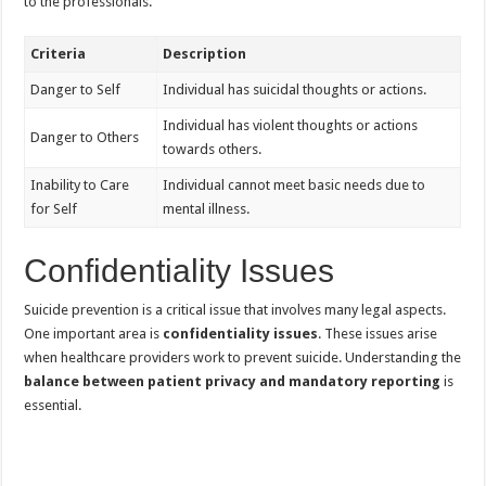
to the professionals.
Criteria
Description
Danger to Self
Individual has suicidal thoughts or actions.
Individual has violent thoughts or actions
Danger to Others
towards others.
Inability to Care
Individual cannot meet basic needs due to
for Self
mental illness.
Confidentiality Issues
Suicide prevention is a critical issue that involves many legal aspects.
One important area is
confidentiality issues
. These issues arise
when healthcare providers work to prevent suicide. Understanding the
balance between patient privacy and mandatory reporting
is
essential.