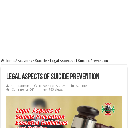
Home
/
Activities
/
Suicide
/
Legal Aspects of Suicide Prevention
Legal Aspects of Suicide Prevention
superadmin
November 8, 2024
Suicide
on
Comments Off
765 Views
Legal
Aspects
of
Suicide
Prevention