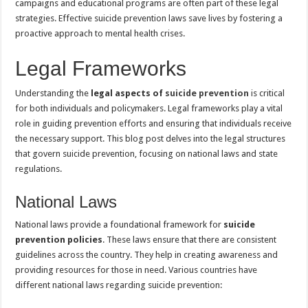
campaigns and educational programs are often part of these legal
strategies. Effective suicide prevention laws save lives by fostering a
proactive approach to mental health crises.
Legal Frameworks
Understanding the
legal aspects of
suicide prevention
is critical
for both individuals and policymakers. Legal frameworks play a vital
role in guiding prevention efforts and ensuring that individuals receive
the necessary support. This blog post delves into the legal structures
that govern suicide prevention, focusing on national laws and state
regulations.
National Laws
National laws provide a foundational framework for
suicide
prevention policies
. These laws ensure that there are consistent
guidelines across the country. They help in creating awareness and
providing resources for those in need. Various countries have
different national laws regarding suicide prevention: