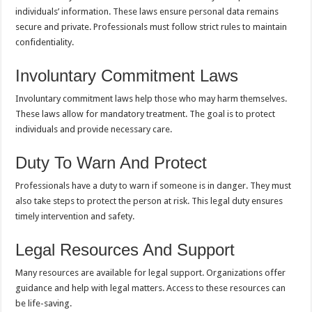
individuals’ information. These laws ensure personal data remains
secure and private. Professionals must follow strict rules to maintain
confidentiality.
Involuntary Commitment Laws
Involuntary commitment laws help those who may harm themselves.
These laws allow for mandatory treatment. The goal is to protect
individuals and provide necessary care.
Duty To Warn And Protect
Professionals have a duty to warn if someone is in danger. They must
also take steps to protect the person at risk. This legal duty ensures
timely intervention and safety.
Legal Resources And Support
Many resources are available for legal support. Organizations offer
guidance and help with legal matters. Access to these resources can
be life-saving.