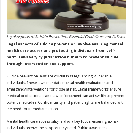
Legal Aspects of Suicide Prevention: Essential Guidelines and Policies
Legal aspects of suicide prevention involve ensuring mental
health care access and protecting individuals from self-
harm. Laws vary by jurisdiction but aim to prevent suicide
through intervention and support.
Suicide prevention laws are crucial in safeguarding vulnerable
individuals. These laws mandate mental health evaluations and
emergency interventions for those at risk. Legal frameworks ensure
medical professionals and law enforcement can act swiftly to prevent
potential suicides. Confidentiality and patient rights are balanced with
the need for immediate action.
Mental health care accessibility is also a key focus, ensuring at-risk
individuals receive the support they need. Public awareness