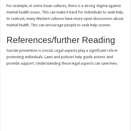
For example, in some Asian cultures, there is a strong stigma against
mental health issues. This can make it hard for individuals to seek help.
In contrast, many Western cultures have more open discussions about
mental health. This can encourage people to seek help sooner.
References/further Reading
Suicide prevention is crucial. Legal aspects play a significant role in
protecting individuals. Laws and policies help guide actions and
provide support. Understanding these legal aspects can save lives.