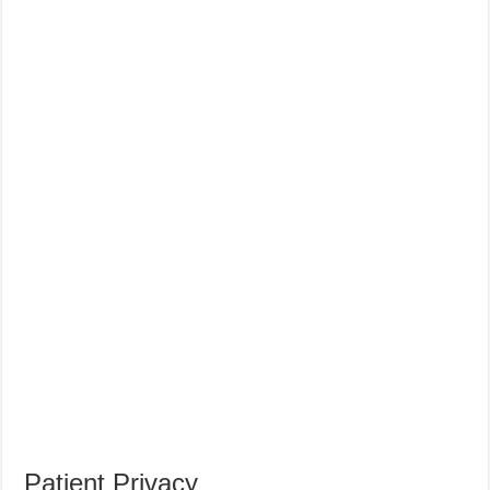
Patient Privacy