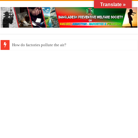
Translate »
How do factories pollute the air?