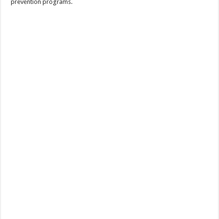
prevention programs.