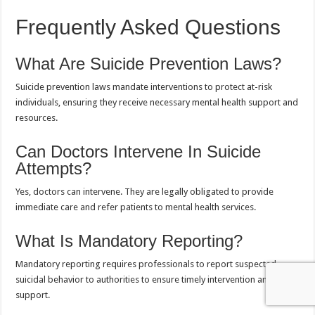
Frequently Asked Questions
What Are Suicide Prevention Laws?
Suicide prevention laws mandate interventions to protect at-risk
individuals, ensuring they receive necessary mental health support and
resources.
Can Doctors Intervene In Suicide
Attempts?
Yes, doctors can intervene. They are legally obligated to provide
immediate care and refer patients to mental health services.
What Is Mandatory Reporting?
Mandatory reporting requires professionals to report suspected
suicidal behavior to authorities to ensure timely intervention and
support.