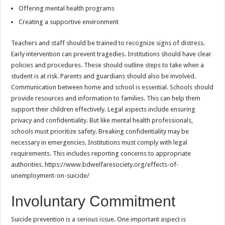
Offering mental health programs
Creating a supportive environment
Teachers and staff should be trained to recognize signs of distress.
Early intervention can prevent tragedies. Institutions should have clear
policies and procedures. These should outline steps to take when a
student is at risk. Parents and guardians should also be involved.
Communication between home and school is essential. Schools should
provide resources and information to families. This can help them
support their children effectively. Legal aspects include ensuring
privacy and confidentiality. But like mental health professionals,
schools must prioritize safety. Breaking confidentiality may be
necessary in emergencies. Institutions must comply with legal
requirements. This includes reporting concerns to appropriate
authorities. https://www.bdwelfaresociety.org/effects-of-
unemployment-on-suicide/
Involuntary Commitment
Suicide prevention is a serious issue. One important aspect is