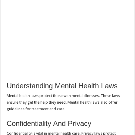
Understanding Mental Health Laws
Mental health laws protect those with mental illnesses. These laws
ensure they get the help they need. Mental health laws also offer
guidelines for treatment and care.
Confidentiality And Privacy
Confidentiality is vital in mental health care. Privacy laws protect