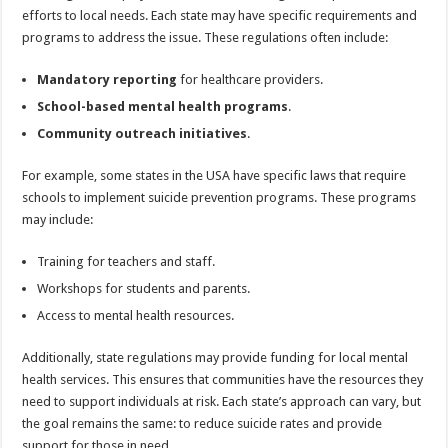
efforts to local needs. Each state may have specific requirements and
programs to address the issue. These regulations often include:
Mandatory reporting
for healthcare providers.
School-based mental health programs
.
Community outreach initiatives
.
For example, some states in the USA have specific laws that require
schools to implement suicide prevention programs. These programs
may include:
Training for teachers and staff.
Workshops for students and parents.
Access to mental health resources.
Additionally, state regulations may provide funding for local mental
health services. This ensures that communities have the resources they
need to support individuals at risk. Each state’s approach can vary, but
the goal remains the same: to reduce suicide rates and provide
support for those in need.