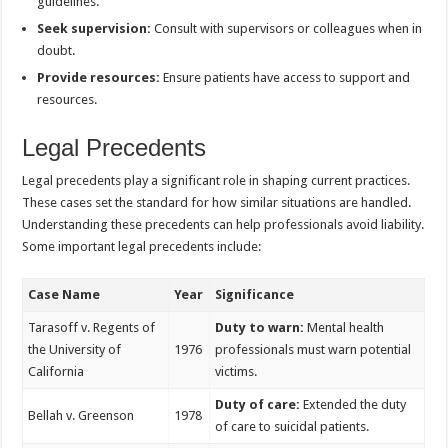
guidelines.
Seek supervision:
Consult with supervisors or colleagues when in
doubt.
Provide resources:
Ensure patients have access to support and
resources.
Legal Precedents
Legal precedents play a significant role in shaping current practices.
These cases set the standard for how similar situations are handled.
Understanding these precedents can help professionals avoid liability.
Some important legal precedents include:
Case Name
Year
Significance
Tarasoff v. Regents of
Duty to warn:
Mental health
the University of
1976
professionals must warn potential
California
victims.
Duty of care:
Extended the duty
Bellah v. Greenson
1978
of care to suicidal patients.