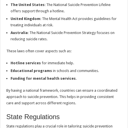
The United States
: The National Suicide Prevention Lifeline
offers support through a hotline.
United Kingdom
: The Mental Health Act provides guidelines for
treating individuals at risk.
Australia
: The National Suicide Prevention Strategy focuses on
reducing suicide rates.
These laws often cover aspects such as:
Hotline services
for immediate help.
Educational programs
in schools and communities.
Funding for mental health services
.
By having a national framework, countries can ensure a coordinated
approach to suicide prevention. This helps in providing consistent
care and support across different regions.
State Regulations
State regulations play a crucial role in tailoring suicide prevention