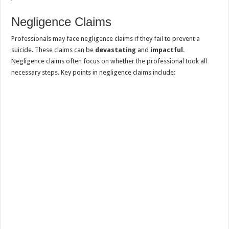
Negligence Claims
Professionals may face negligence claims if they fail to prevent a
suicide. These claims can be
devastating
and
impactful
.
Negligence claims often focus on whether the professional took all
necessary steps. Key points in negligence claims include: