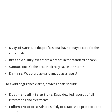
Duty of Care:
Did the professional have a duty to care for the
individual?
Breach of Duty:
Was there a breach in the standard of care?
Causation:
Did the breach directly cause the harm?
Damage:
Was there actual damage as a result?
To avoid negligence claims, professionals should:
Document all interactions:
Keep detailed records of all
interactions and treatments.
Follow protocols:
Adhere strictly to established protocols and