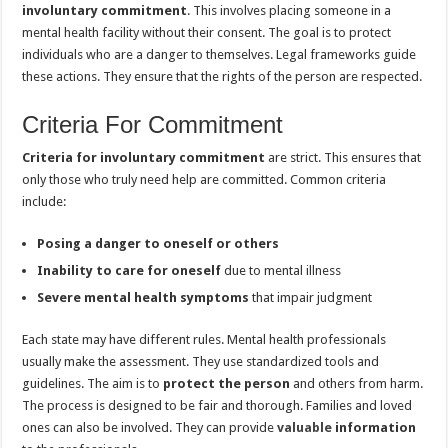
involuntary commitment
. This involves placing someone in a
mental health facility without their consent. The goal is to protect
individuals who are a danger to themselves. Legal frameworks guide
these actions. They ensure that the rights of the person are respected.
Criteria For Commitment
Criteria for involuntary commitment
are strict. This ensures that
only those who truly need help are committed. Common criteria
include:
Posing a danger to oneself or others
Inability to care for oneself
due to mental illness
Severe mental health symptoms
that impair judgment
Each state may have different rules. Mental health professionals
usually make the assessment. They use standardized tools and
guidelines. The aim is to
protect the person
and others from harm.
The process is designed to be fair and thorough. Families and loved
ones can also be involved. They can provide
valuable
information