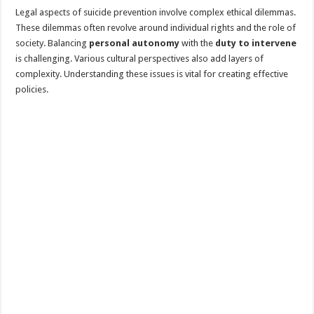
Legal aspects of suicide prevention involve complex ethical dilemmas.
These dilemmas often revolve around individual rights and the role of
society. Balancing
personal autonomy
with the
duty to intervene
is challenging. Various cultural perspectives also add layers of
complexity. Understanding these issues is vital for creating effective
policies.