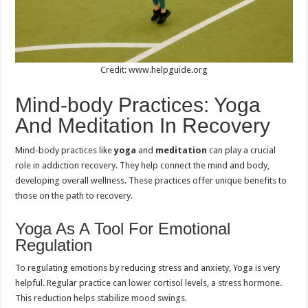
Credit: www.helpguide.org
Mind-body Practices: Yoga
And Meditation In Recovery
Mind-body practices like
yoga
and
meditation
can play a crucial
role in addiction recovery. They help connect the mind and body,
developing overall wellness. These practices offer unique benefits to
those on the path to recovery.
Yoga As A Tool For Emotional
Regulation
To regulating emotions by reducing stress and anxiety, Yoga is very
helpful. Regular practice can lower cortisol levels, a stress hormone.
This reduction helps stabilize mood swings.