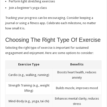
Perform light stretching exercises
Join a beginner’s yoga class
Tracking your progress can be encouraging. Consider keeping a
journal or using a fitness app. Celebrate each milestone, no matter
how small it is.
Choosing The Right Type Of Exercise
Selecting the right type of exercise is important for sustained
engagement and enjoyment. Here are some options to consider:
Exercise Type
Benefits
Boosts heart health, reduces
Cardio (e.g., walking, running)
anxiety
Strength Training (e.g., weight
Builds muscle, improves mood
lifting)
Enhances mental clarity, reduces
Mind-Body (e.g., yoga, tai chi)
stress