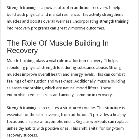
Strength training is a powerful tool in addiction recovery. It helps
build both physical and mental resilience. This activity strengthens
muscles and boosts overall wellness. Incorporating strength training
into recovery programs can greatly improve outcomes.
The Role Of Muscle Building In
Recovery
Muscle building plays a vital role in addiction recovery. It helps
rebuilding physical strength lost during substance abuse. Strong
muscles improve overall health and energy levels. This can combat
feelings of exhaustion and weakness. Additionally, muscle building
releases endorphins, which are natural mood lifters. These
endorphins reduce stress and anxiety, common in recovery.
Strength training also creates a structured routine. This structure is
essential for those recovering from addiction. It provides a healthy
focus and a sense of accomplishment. Regular workouts can replace
unhealthy habits with positive ones. This shift is vital for long-term
recovery success.