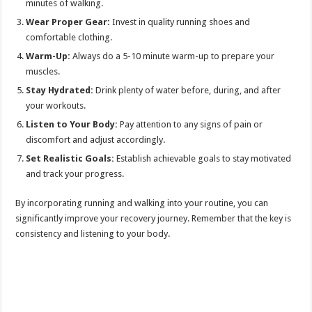
minutes of walking.
Wear Proper Gear:
Invest in quality running shoes and
comfortable clothing.
Warm-Up:
Always do a 5-10 minute warm-up to prepare your
muscles.
Stay Hydrated:
Drink plenty of water before, during, and after
your workouts.
Listen to Your Body:
Pay attention to any signs of pain or
discomfort and adjust accordingly.
Set Realistic Goals:
Establish achievable goals to stay motivated
and track your progress.
By incorporating running and walking into your routine, you can
significantly improve your recovery journey. Remember that the key is
consistency and listening to your body.