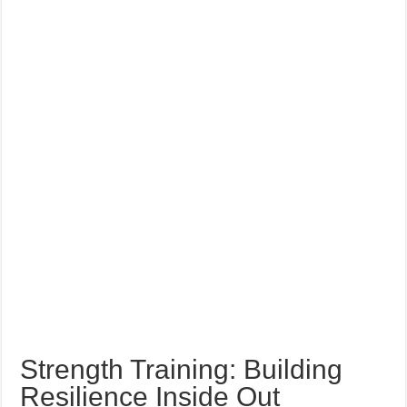
Strength Training: Building
Resilience Inside Out