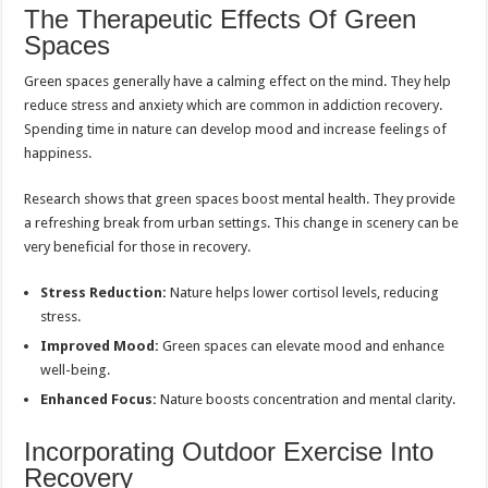
The Therapeutic Effects Of Green
Spaces
Green spaces generally have a calming effect on the mind. They help
reduce stress and anxiety which are common in addiction recovery.
Spending time in nature can develop mood and increase feelings of
happiness.
Research shows that green spaces boost mental health. They provide
a refreshing break from urban settings. This change in scenery can be
very beneficial for those in recovery.
Stress Reduction:
Nature helps lower cortisol levels, reducing
stress.
Improved Mood:
Green spaces can elevate mood and enhance
well-being.
Enhanced Focus:
Nature boosts concentration and mental clarity.
Incorporating Outdoor Exercise Into
Recovery