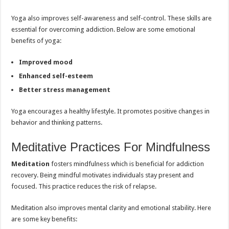
Yoga also improves self-awareness and self-control. These skills are
essential for overcoming addiction. Below are some emotional
benefits of yoga:
Improved mood
Enhanced self-esteem
Better stress management
Yoga encourages a healthy lifestyle. It promotes positive changes in
behavior and thinking patterns.
Meditative Practices For Mindfulness
Meditation
fosters mindfulness which is beneficial for addiction
recovery. Being mindful motivates individuals stay present and
focused. This practice reduces the risk of relapse.
Meditation also improves mental clarity and emotional stability. Here
are some key benefits: