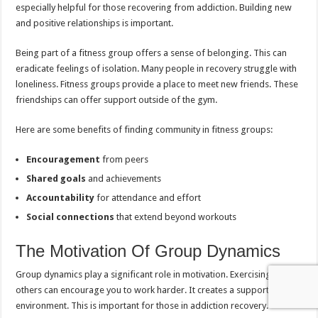
especially helpful for those recovering from addiction. Building new
and positive relationships is important.
Being part of a fitness group offers a sense of belonging. This can
eradicate feelings of isolation. Many people in recovery struggle with
loneliness. Fitness groups provide a place to meet new friends. These
friendships can offer support outside of the gym.
Here are some benefits of finding community in fitness groups:
Encouragement
from peers
Shared goals
and achievements
Accountability
for attendance and effort
Social connections
that extend beyond workouts
The Motivation Of Group Dynamics
Group dynamics play a significant role in motivation. Exercising with
others can encourage you to work harder. It creates a supportive
environment. This is important for those in addiction recovery.