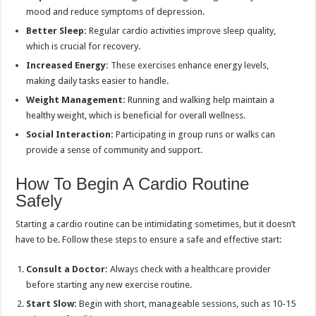
mood and reduce symptoms of depression.
Better Sleep:
Regular cardio activities improve sleep quality,
which is crucial for recovery.
Increased Energy:
These exercises enhance energy levels,
making daily tasks easier to handle.
Weight Management:
Running and walking help maintain a
healthy weight, which is beneficial for overall wellness.
Social Interaction:
Participating in group runs or walks can
provide a sense of community and support.
How To Begin A Cardio Routine
Safely
Starting a cardio routine can be intimidating sometimes, but it doesn’t
have to be. Follow these steps to ensure a safe and effective start:
Consult a Doctor:
Always check with a healthcare provider
before starting any new exercise routine.
Start Slow:
Begin with short, manageable sessions, such as 10-15