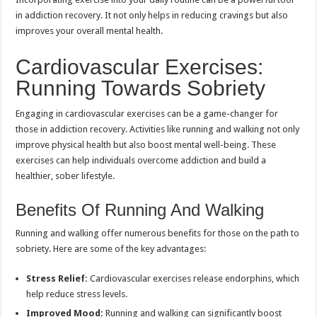
in addiction recovery. It not only helps in reducing cravings but also
improves your overall mental health.
Cardiovascular Exercises:
Running Towards Sobriety
Engaging in cardiovascular exercises can be a game-changer for
those in addiction recovery. Activities like running and walking not only
improve physical health but also boost mental well-being. These
exercises can help individuals overcome addiction and build a
healthier, sober lifestyle.
Benefits Of Running And Walking
Running and walking offer numerous benefits for those on the path to
sobriety. Here are some of the key advantages:
Stress Relief:
Cardiovascular exercises release endorphins, which
help reduce stress levels.
Improved Mood:
Running and walking can significantly boost