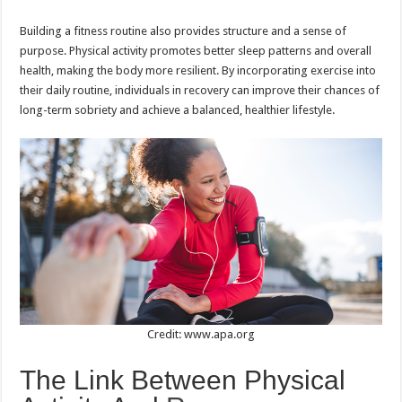
Building a fitness routine also provides structure and a sense of
purpose. Physical activity promotes better sleep patterns and overall
health, making the body more resilient. By incorporating exercise into
their daily routine, individuals in recovery can improve their chances of
long-term sobriety and achieve a balanced, healthier lifestyle.
Credit: www.apa.org
The Link Between Physical