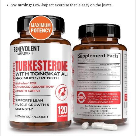
Swimming:
Low-impact exercise that is easy on the joints.