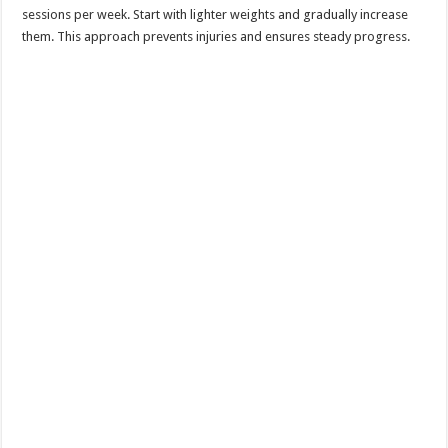
sessions per week. Start with lighter weights and gradually increase
them. This approach prevents injuries and ensures steady progress.