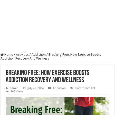
Home
/
Activities
/
Addiction
/
Breaking Free: How Exercise Boosts
Addiction Recovery And Wellness
Breaking Free: How Exercise Boosts
Addiction Recovery And Wellness
on
admin
July 28, 2024
Addiction
Comments Off
Breaking
866 Views
Free:
How
Exercise
Boosts
Addiction
Recovery
And