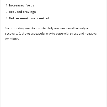
Increased focus
Reduced cravings
Better emotional control
Incorporating meditation into daily routines can effectively aid
recovery. It shows a peaceful way to cope with stress and negative
emotions.