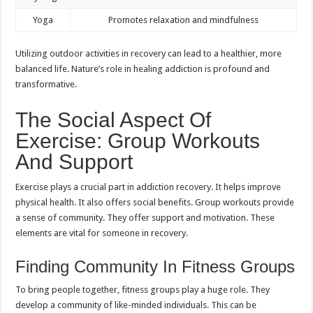
Yoga
Promotes relaxation and mindfulness
Utilizing outdoor activities in recovery can lead to a healthier, more
balanced life. Nature’s role in healing addiction is profound and
transformative.
The Social Aspect Of
Exercise: Group Workouts
And Support
Exercise plays a crucial part in addiction recovery. It helps improve
physical health. It also offers social benefits. Group workouts provide
a sense of community. They offer support and motivation. These
elements are vital for someone in recovery.
Finding Community In Fitness Groups
To bring people together, fitness groups play a huge role. They
develop a community of like-minded individuals. This can be