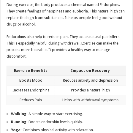
During exercise, the body produces a chemical named Endorphins.
They create feelings of happiness and euphoria. This natural high can
replace the high from substances. It helps people feel good without
drugs or alcohol.
Endorphins also help to reduce pain. They act as natural painkillers.
This is especially helpful during withdrawal. Exercise can make the
process more bearable. It provides a healthy way to manage
discomfort.
Exercise Benefits
Impact on Recovery
Boosts Mood
Reduces anxiety and depression
Increases Endorphins
Provides a natural high
Reduces Pain
Helps with withdrawal symptoms
Walking:
A simple way to start exercising.
Running:
Boosts endorphin levels quickly.
Yoga:
Combines physical activity with relaxation.