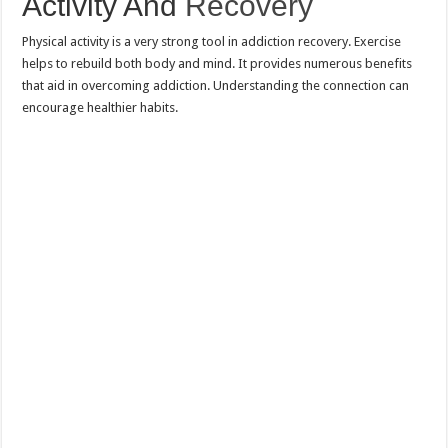
Activity And
Recovery
Physical activity is a very strong tool in addiction recovery. Exercise
helps to rebuild both body and mind. It provides numerous benefits
that aid in overcoming addiction. Understanding the connection can
encourage healthier habits.