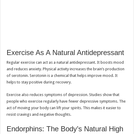
Exercise As A Natural Antidepressant
Regular exercise can act as a natural antidepressant. It boosts mood
and reduces anxiety. Physical activity increases the brain’s production
of serotonin. Serotonin is a chemical that helps improve mood. It
helps to stay positive during recovery.
Exercise also reduces symptoms of depression. Studies show that
people who exercise regularly have fewer depressive symptoms. The
act of moving your body can lift your spirits. This makes it easier to
resist cravings and negative thoughts.
Endorphins: The Body’s Natural High