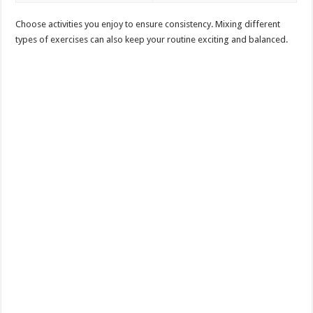
Choose activities you enjoy to ensure consistency. Mixing different
types of exercises can also keep your routine exciting and balanced.