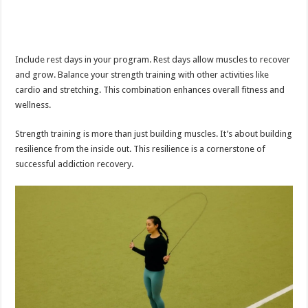
Include rest days in your program. Rest days allow muscles to recover
and grow. Balance your strength training with other activities like
cardio and stretching. This combination enhances overall fitness and
wellness.
Strength training is more than just building muscles. It’s about building
resilience from the inside out. This resilience is a cornerstone of
successful addiction recovery.