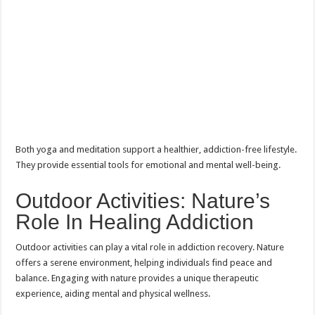
Both yoga and meditation support a healthier, addiction-free lifestyle.
They provide essential tools for emotional and mental well-being.
Outdoor Activities: Nature’s
Role In Healing Addiction
Outdoor activities can play a vital role in addiction recovery. Nature
offers a serene environment, helping individuals find peace and
balance. Engaging with nature provides a unique therapeutic
experience, aiding mental and physical wellness.