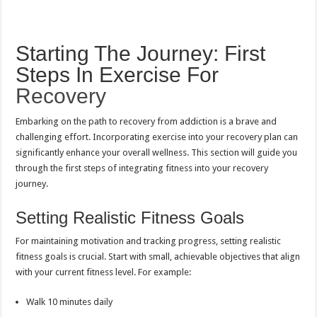
Starting The Journey: First
Steps In Exercise For
Recovery
Embarking on the path to recovery from addiction is a brave and
challenging effort. Incorporating exercise into your recovery plan can
significantly enhance your overall wellness. This section will guide you
through the first steps of integrating fitness into your recovery
journey.
Setting Realistic Fitness Goals
For maintaining motivation and tracking progress, setting realistic
fitness goals is crucial. Start with small, achievable objectives that align
with your current fitness level. For example:
Walk 10 minutes daily