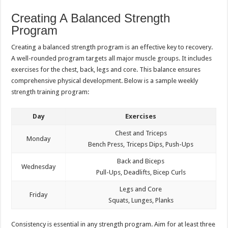
Creating A Balanced Strength
Program
Creating a balanced strength program is an effective key to recovery.
A well-rounded program targets all major muscle groups. It includes
exercises for the chest, back, legs and core. This balance ensures
comprehensive physical development. Below is a sample weekly
strength training program:
Day
Exercises
Chest and Triceps
Monday
Bench Press, Triceps Dips, Push-Ups
Back and Biceps
Wednesday
Pull-Ups, Deadlifts, Bicep Curls
Legs and Core
Friday
Squats, Lunges, Planks
Consistency is essential in any strength program. Aim for at least three