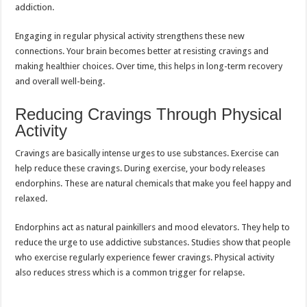
addiction.
Engaging in regular physical activity strengthens these new
connections. Your brain becomes better at resisting cravings and
making healthier choices. Over time, this helps in long-term recovery
and overall well-being.
Reducing Cravings Through Physical
Activity
Cravings are basically intense urges to use substances. Exercise can
help reduce these cravings. During exercise, your body releases
endorphins. These are natural chemicals that make you feel happy and
relaxed.
Endorphins act as natural painkillers and mood elevators. They help to
reduce the urge to use addictive substances. Studies show that people
who exercise regularly experience fewer cravings. Physical activity
also reduces stress which is a common trigger for relapse.