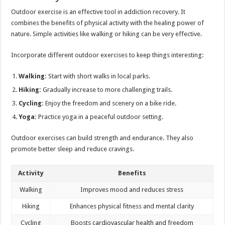
Outdoor exercise is an effective tool in addiction recovery. It
combines the benefits of physical activity with the healing power of
nature. Simple activities like walking or hiking can be very effective.
Incorporate different outdoor exercises to keep things interesting:
Walking:
Start with short walks in local parks.
Hiking:
Gradually increase to more challenging trails.
Cycling:
Enjoy the freedom and scenery on a bike ride.
Yoga:
Practice yoga in a peaceful outdoor setting.
Outdoor exercises can build strength and endurance. They also
promote better sleep and reduce cravings.
Activity
Benefits
Walking
Improves mood and reduces stress
Hiking
Enhances physical fitness and mental clarity
Cycling
Boosts cardiovascular health and freedom