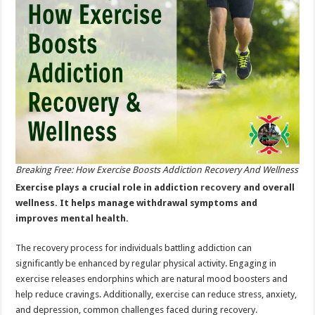
Wellness
Breaking Free: How Exercise Boosts Addiction Recovery And Wellness
Exercise plays a crucial role in addiction
recovery
and overall
wellness. It helps manage withdrawal symptoms and
improves mental health.
The recovery process for individuals battling addiction can
significantly be enhanced by regular physical activity. Engaging in
exercise releases endorphins which are natural mood boosters and
help reduce cravings. Additionally, exercise can reduce stress, anxiety,
and depression, common challenges faced during recovery.