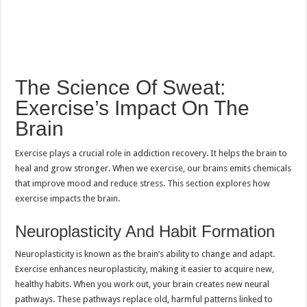
The Science Of Sweat:
Exercise’s Impact On The
Brain
Exercise plays a crucial role in addiction recovery. It helps the brain to
heal and grow stronger. When we exercise, our brains emits chemicals
that improve mood and reduce stress. This section explores how
exercise impacts the brain.
Neuroplasticity And Habit Formation
Neuroplasticity is known as the brain’s ability to change and adapt.
Exercise enhances neuroplasticity, making it easier to acquire new,
healthy habits. When you work out, your brain creates new neural
pathways. These pathways replace old, harmful patterns linked to