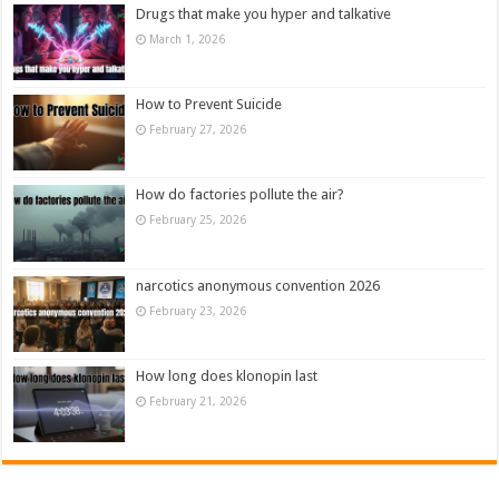
Drugs that make you hyper and talkative
March 1, 2026
How to Prevent Suicide
February 27, 2026
How do factories pollute the air?
February 25, 2026
narcotics anonymous convention 2026
February 23, 2026
How long does klonopin last
February 21, 2026