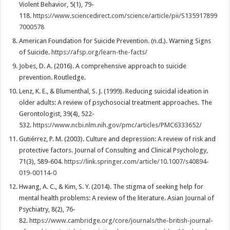
Violent Behavior, 5(1), 79-
118.
https://www.sciencedirect.com/science/article/pii/S135917899
7000578
American Foundation for Suicide Prevention. (n.d.). Warning Signs
of Suicide.
https://afsp.org/learn-the-facts/
Jobes, D. A. (2016). A comprehensive approach to suicide
prevention. Routledge.
Lenz, K. E., & Blumenthal, S. J. (1999). Reducing suicidal ideation in
older adults: A review of psychosocial treatment approaches. The
Gerontologist, 39(4), 522-
532.
https://www.ncbi.nlm.nih.gov/pmc/articles/PMC6333652/
Gutiérrez, P. M. (2003). Culture and depression: A review of risk and
protective factors. Journal of Consulting and Clinical Psychology,
71(3), 589-604.
https://link.springer.com/article/10.1007/s40894-
019-00114-0
Hwang, A. C., & Kim, S. Y. (2014). The stigma of seeking help for
mental health problems: A review of the literature. Asian Journal of
Psychiatry, 8(2), 76-
82.
https://www.cambridge.org/core/journals/the-british-journal-