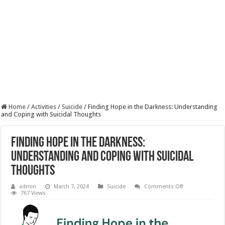
Home
/
Activities
/
Suicide
/
Finding Hope in the Darkness: Understanding
and Coping with Suicidal Thoughts
Finding Hope in the Darkness:
Understanding and Coping with Suicidal
Thoughts
on
admin
March 7, 2024
Suicide
Comments Off
Finding
767 Views
Hope
in
the
Darkness: