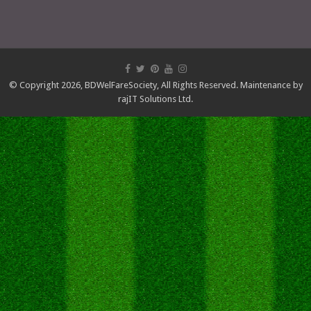
© Copyright 2026,
BDWelFareSociety
, All Rights Reserved. Maintenance by
rajIT Solutions Ltd.