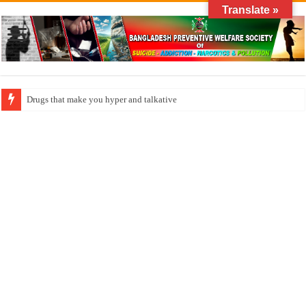
Translate »
How do factories pollute the air?