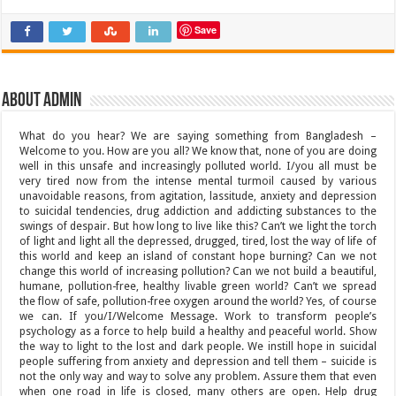
Save
About admin
What do you hear? We are saying something from Bangladesh –
Welcome to you. How are you all? We know that, none of you are doing
well in this unsafe and increasingly polluted world. I/you all must be
very tired now from the intense mental turmoil caused by various
unavoidable reasons, from agitation, lassitude, anxiety and depression
to suicidal tendencies, drug addiction and addicting substances to the
swings of despair. But how long to live like this? Can’t we light the torch
of light and light all the depressed, drugged, tired, lost the way of life of
this world and keep an island of constant hope burning? Can we not
change this world of increasing pollution? Can we not build a beautiful,
humane, pollution-free, healthy livable green world? Can’t we spread
the flow of safe, pollution-free oxygen around the world? Yes, of course
we can. If you/I/Welcome Message. Work to transform people’s
psychology as a force to help build a healthy and peaceful world. Show
the way to light to the lost and dark people. We instill hope in suicidal
people suffering from anxiety and depression and tell them – suicide is
not the only way and way to solve any problem. Assure them that even
when one road in life is closed, many others are open. Help drug