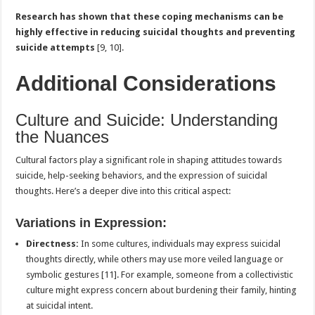
Research has shown that these coping mechanisms can be
highly effective in reducing suicidal thoughts and preventing
suicide attempts
[9, 10].
Additional Considerations
Culture and Suicide: Understanding
the Nuances
Cultural factors play a significant role in shaping attitudes towards
suicide, help-seeking behaviors, and the expression of suicidal
thoughts. Here’s a deeper dive into this critical aspect:
Variations in Expression:
Directness:
In some cultures, individuals may express suicidal
thoughts directly, while others may use more veiled language or
symbolic gestures [11]. For example, someone from a collectivistic
culture might express concern about burdening their family, hinting
at suicidal intent.