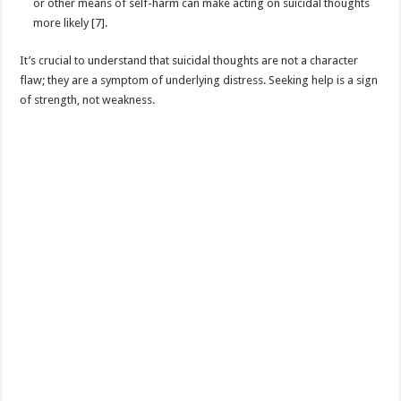
or other means of self-harm can make acting on suicidal thoughts
more likely [7].
It’s crucial to understand that suicidal thoughts are not a character
flaw; they are a symptom of underlying distress. Seeking help is a sign
of strength, not weakness.