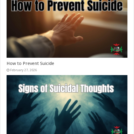
How to Prevent Suicide
February 27, 2026