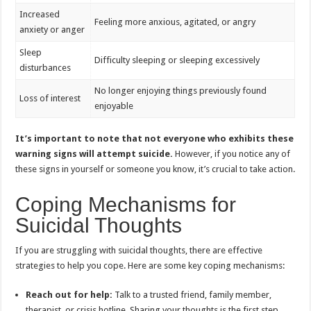
Increased
Feeling more anxious, agitated, or angry
anxiety or anger
Sleep
Difficulty sleeping or sleeping excessively
disturbances
No longer enjoying things previously found
Loss of interest
enjoyable
It’s important to note that not everyone who exhibits these
warning signs will attempt suicide.
However, if you notice any of
these signs in yourself or someone you know, it’s crucial to take action.
Coping Mechanisms for
Suicidal Thoughts
If you are struggling with suicidal thoughts, there are effective
strategies to help you cope. Here are some key coping mechanisms:
Reach out for help:
Talk to a trusted friend, family member,
therapist, or crisis hotline. Sharing your thoughts is the first step