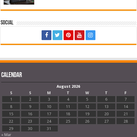
Social
Calendar
August 2026
S
S
M
T
W
T
F
1
2
3
4
5
6
7
8
9
10
11
12
13
14
15
16
17
18
19
20
21
22
23
24
25
26
27
28
29
30
31
« Mar