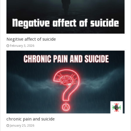
Negitive affect of suicide
February 3, 2026
chronic pain and suicide
January 25, 2026