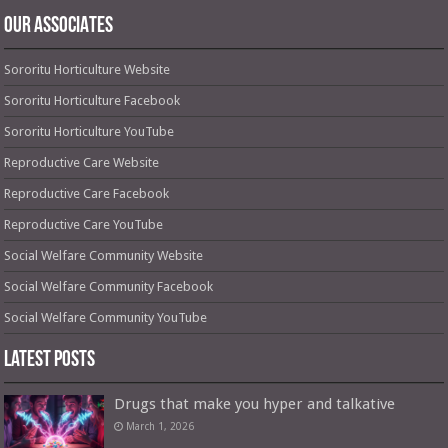
OUR ASSOCIATES
Sororitu Horticulture Website
Sororitu Horticulture Facebook
Sororitu Horticulture YouTube
Reproductive Care Website
Reproductive Care Facebook
Reproductive Care YouTube
Social Welfare Community Website
Social Welfare Community Facebook
Social Welfare Community YouTube
Latest Posts
Drugs that make you hyper and talkative
March 1, 2026