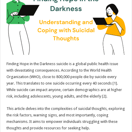
Understanding
and
Coping
with
Suicidal
Thoughts
Finding Hope in the Darkness suicide is a global public health issue
with devastating consequences. According to the World Health
Organization (WHO), close to 800,000 people die by suicide every
year. This translates to one suicide occurring every 40 seconds [1].
While suicide can impact anyone, certain demographics are at higher
risk, including adolescents, young adults, and the elderly [2].
This article delves into the complexities of suicidal thoughts, exploring
the risk factors, warning signs, and most importantly, coping
mechanisms. It aims to empower individuals struggling with these
thoughts and provide resources for seeking help.