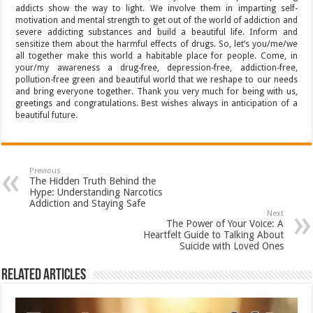
addicts show the way to light. We involve them in imparting self-
motivation and mental strength to get out of the world of addiction and
severe addicting substances and build a beautiful life. Inform and
sensitize them about the harmful effects of drugs. So, let’s you/me/we
all together make this world a habitable place for people. Come, in
your/my awareness a drug-free, depression-free, addiction-free,
pollution-free green and beautiful world that we reshape to our needs
and bring everyone together. Thank you very much for being with us,
greetings and congratulations. Best wishes always in anticipation of a
beautiful future.
Previous
The Hidden Truth Behind the
Hype: Understanding Narcotics
Addiction and Staying Safe
Next
The Power of Your Voice: A
Heartfelt Guide to Talking About
Suicide with Loved Ones
Related Articles