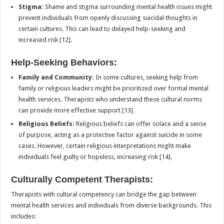
Stigma:
Shame and stigma surrounding mental health issues might
prevent individuals from openly discussing suicidal thoughts in
certain cultures. This can lead to delayed help-seeking and
increased risk [12].
Help-Seeking Behaviors:
Family and Community:
In some cultures, seeking help from
family or religious leaders might be prioritized over formal mental
health services. Therapists who understand these cultural norms
can provide more effective support [13].
Religious Beliefs:
Religious beliefs can offer solace and a sense
of purpose, acting as a protective factor against suicide in some
cases. However, certain religious interpretations might make
individuals feel guilty or hopeless, increasing risk [14].
Culturally Competent Therapists:
Therapists with cultural competency can bridge the gap between
mental health services and individuals from diverse backgrounds. This
includes: