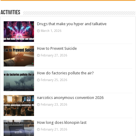
Activities
Drugs that make you hyper and talkative
March 1, 2026
How to Prevent Suicide
February 27, 2026
How do factories pollute the air?
February 25, 2026
narcotics anonymous convention 2026
February 23, 2026
How long does klonopin last
February 21, 2026