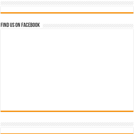
Find us on Facebook