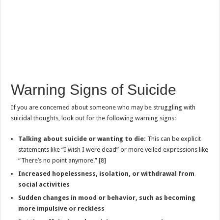
Warning Signs of Suicide
If you are concerned about someone who may be struggling with
suicidal thoughts, look out for the following warning signs:
Talking about suicide or wanting to die:
This can be explicit
statements like “I wish I were dead” or more veiled expressions like
“There’s no point anymore.” [8]
Increased hopelessness, isolation, or withdrawal from
social activities
Sudden changes in mood or behavior, such as becoming
more impulsive or reckless