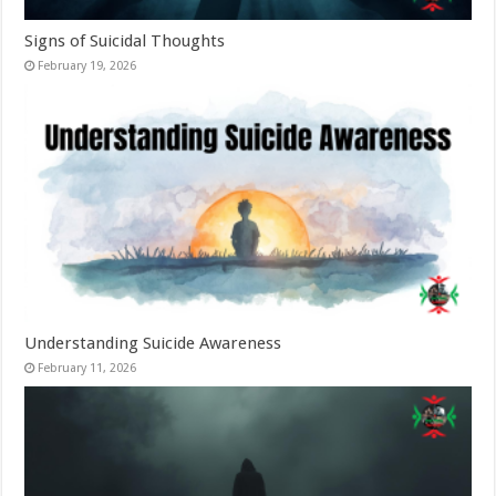
Signs of Suicidal Thoughts
February 19, 2026
Understanding Suicide Awareness
February 11, 2026