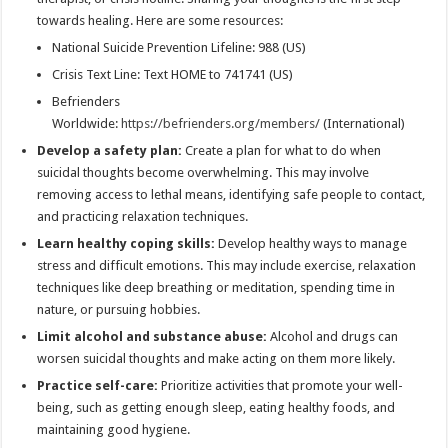
towards healing. Here are some resources:
National Suicide Prevention Lifeline: 988 (US)
Crisis Text Line: Text HOME to 741741 (US)
Befrienders
Worldwide:
https://befrienders.org/members/
(International)
Develop a safety plan:
Create a plan for what to do when
suicidal thoughts become overwhelming. This may involve
removing access to lethal means, identifying safe people to contact,
and practicing relaxation techniques.
Learn healthy coping skills:
Develop healthy ways to manage
stress and difficult emotions. This may include exercise, relaxation
techniques like deep breathing or meditation, spending time in
nature, or pursuing hobbies.
Limit alcohol and substance abuse:
Alcohol and drugs can
worsen suicidal thoughts and make acting on them more likely.
Practice self-care:
Prioritize activities that promote your well-
being, such as getting enough sleep, eating healthy foods, and
maintaining good hygiene.