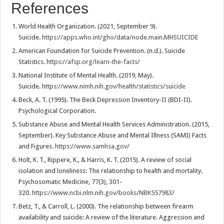
References
World Health Organization. (2021, September 9).
Suicide.
https://apps.who.int/gho/data/node.main.MHSUICIDE
American Foundation for Suicide Prevention. (n.d.). Suicide
Statistics.
https://afsp.org/learn-the-facts/
National Institute of Mental Health. (2019, May).
Suicide.
https://www.nimh.nih.gov/health/statistics/suicide
Beck, A. T. (1995). The Beck Depression Inventory-II (BDI-II).
Psychological Corporation.
Substance Abuse and Mental Health Services Administration. (2015,
September). Key Substance Abuse and Mental Illness (SAMI) Facts
and Figures.
https://www.samhsa.gov/
Holt, K. T., Rippere, K., & Harris, K. T. (2015). A review of social
isolation and loneliness: The relationship to health and mortality.
Psychosomatic Medicine, 77(3), 301-
320.
https://www.ncbi.nlm.nih.gov/books/NBK557983/
Betz, T., & Carroll, L. (2000). The relationship between firearm
availability and suicide: A review of the literature. Aggression and