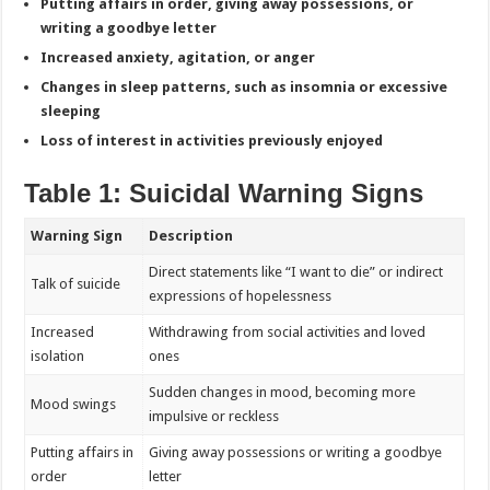
Putting affairs in order, giving away possessions, or
writing a goodbye letter
Increased anxiety, agitation, or anger
Changes in sleep patterns, such as insomnia or excessive
sleeping
Loss of interest in activities previously enjoyed
Table 1: Suicidal Warning Signs
Warning Sign
Description
Direct statements like “I want to die” or indirect
Talk of suicide
expressions of hopelessness
Increased
Withdrawing from social activities and loved
isolation
ones
Sudden changes in mood, becoming more
Mood swings
impulsive or reckless
Putting affairs in
Giving away possessions or writing a goodbye
order
letter