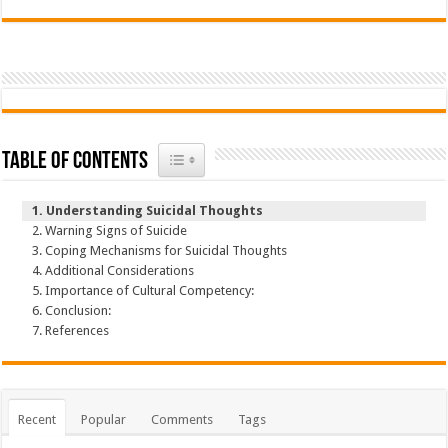
Toggle Table of Content
Table of Contents
Understanding Suicidal Thoughts
Warning Signs of Suicide
Coping Mechanisms for Suicidal Thoughts
Additional Considerations
Importance of Cultural Competency:
Conclusion:
References
Recent
Popular
Comments
Tags