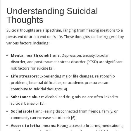
Understanding Suicidal
Thoughts
Suicidal thoughts are a spectrum, ranging from fleeting ideations to a
persistent desire to end one’s life. These thoughts can be triggered by
various factors, including:
Mental health conditions:
Depression, anxiety, bipolar
disorder, and post-traumatic stress disorder (PTSD) are significant
risk factors for suicide [3].
Life stressors:
Experiencing major life changes, relationship
problems, financial difficulties, or academic pressures can
contribute to suicidal thoughts [4].
Substance abuse:
Alcohol and drug misuse are often linked to
suicidal behavior [5].
Social isolation:
Feeling disconnected from friends, family, or
community can increase suicide risk [6].
Access to lethal means:
Having access to firearms, medications,