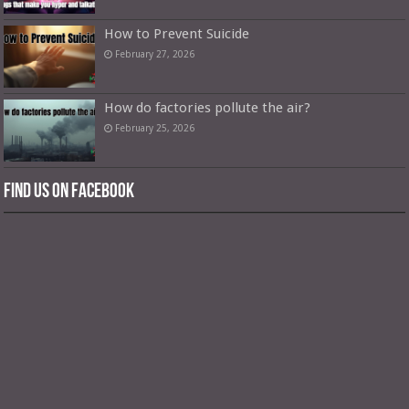
How to Prevent Suicide
February 27, 2026
How do factories pollute the air?
February 25, 2026
Find us on Facebook