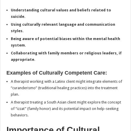
Understanding cultural values and beliefs related to
suicide.
Using culturally relevant language and communication
styles.
Being aware of potential biases within the mental health
system.
Collaborating with family members or religious leaders, if
appropriate.
Examples of Culturally Competent Care:
A therapist working with a Latinx client might integrate elements of
“curanderismo” (traditional healing practices) into the treatment
plan.
A therapist treating a South Asian client might explore the concept
of “izzat” (family honor) and its potential impact on help-seeking
behaviors.
Importance of Cultural