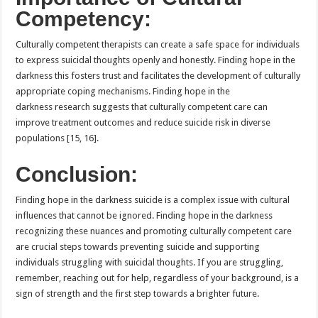
Competency:
Culturally competent therapists can create a safe space for individuals
to express suicidal thoughts openly and honestly. Finding hope in the
darkness this fosters trust and facilitates the development of culturally
appropriate coping mechanisms. Finding hope in the
darkness research suggests that culturally competent care can
improve treatment outcomes and reduce suicide risk in diverse
populations [15, 16].
Conclusion:
Finding hope in the darkness suicide is a complex issue with cultural
influences that cannot be ignored. Finding hope in the darkness
recognizing these nuances and promoting culturally competent care
are crucial steps towards preventing suicide and supporting
individuals struggling with suicidal thoughts. If you are struggling,
remember, reaching out for help, regardless of your background, is a
sign of strength and the first step towards a brighter future.