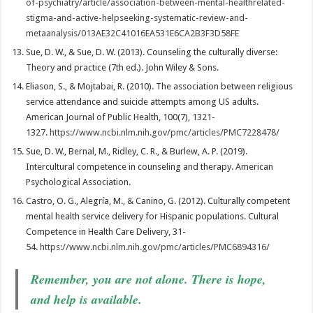
of-psychiatry/article/association-between-mental-healthrelated-
stigma-and-active-helpseeking-systematic-review-and-
metaanalysis/013AE32C41016EA531E6CA2B3F3D58FE
Sue, D. W., & Sue, D. W. (2013). Counseling the culturally diverse:
Theory and practice (7th ed.). John Wiley & Sons.
Eliason, S., & Mojtabai, R. (2010). The association between religious
service attendance and suicide attempts among US adults.
American Journal of Public Health, 100(7), 1321-
1327.
https://www.ncbi.nlm.nih.gov/pmc/articles/PMC7228478/
Sue, D. W., Bernal, M., Ridley, C. R., & Burlew, A. P. (2019).
Intercultural competence in counseling and therapy. American
Psychological Association.
Castro, O. G., Alegría, M., & Canino, G. (2012). Culturally competent
mental health service delivery for Hispanic populations. Cultural
Competence in Health Care Delivery, 31-
54.
https://www.ncbi.nlm.nih.gov/pmc/articles/PMC6894316/
Remember, you are not alone. There is hope,
and help is available.