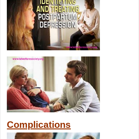
Complications