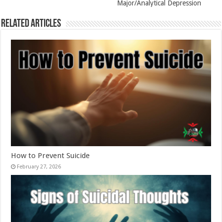
Major/Analytical Depression
Related Articles
How to Prevent Suicide
February 27, 2026