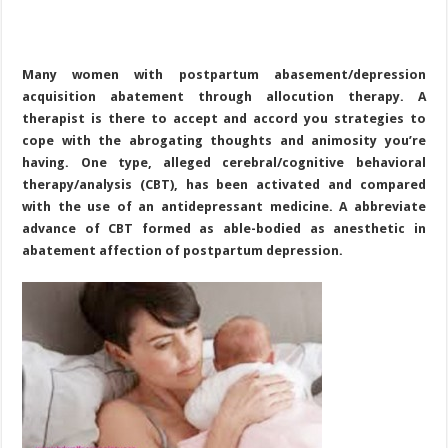
Many women with postpartum abasement/depression
acquisition abatement through allocution therapy. A
therapist is there to accept and accord you strategies to
cope with the abrogating thoughts and animosity you’re
having. One type, alleged cerebral/cognitive behavioral
therapy/analysis (CBT), has been activated and compared
with the use of an antidepressant medicine. A abbreviate
advance of CBT formed as able-bodied as anesthetic in
abatement affection of postpartum depression.