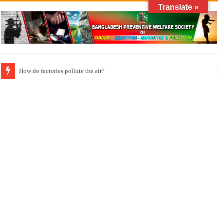
Translate »
How long does klonopin last