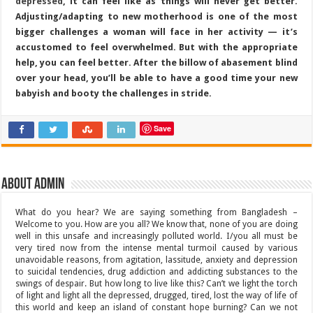
depressed
, it can feel like as things will never get better.
Adjusting/adapting to new motherhood is one of the most
bigger challenges a woman will face in her activity — it’s
accustomed to feel overwhelmed. But with the appropriate
help, you can feel better. After the billow of abasement blind
over your head, you’ll be able to have a good time your new
babyish and booty the challenges in stride.
Save
About admin
What do you hear? We are saying something from Bangladesh –
Welcome to you. How are you all? We know that, none of you are doing
well in this unsafe and increasingly polluted world. I/you all must be
very tired now from the intense mental turmoil caused by various
unavoidable reasons, from agitation, lassitude, anxiety and depression
to suicidal tendencies, drug addiction and addicting substances to the
swings of despair. But how long to live like this? Can’t we light the torch
of light and light all the depressed, drugged, tired, lost the way of life of
this world and keep an island of constant hope burning? Can we not