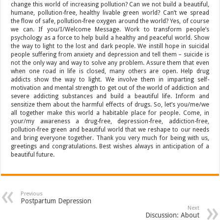
change this world of increasing pollution? Can we not build a beautiful,
humane, pollution-free, healthy livable green world? Can’t we spread
the flow of safe, pollution-free oxygen around the world? Yes, of course
we can. If you/I/Welcome Message. Work to transform people’s
psychology as a force to help build a healthy and peaceful world. Show
the way to light to the lost and dark people. We instill hope in suicidal
people suffering from anxiety and depression and tell them – suicide is
not the only way and way to solve any problem. Assure them that even
when one road in life is closed, many others are open. Help drug
addicts show the way to light. We involve them in imparting self-
motivation and mental strength to get out of the world of addiction and
severe addicting substances and build a beautiful life. Inform and
sensitize them about the harmful effects of drugs. So, let’s you/me/we
all together make this world a habitable place for people. Come, in
your/my awareness a drug-free, depression-free, addiction-free,
pollution-free green and beautiful world that we reshape to our needs
and bring everyone together. Thank you very much for being with us,
greetings and congratulations. Best wishes always in anticipation of a
beautiful future.
Previous
Postpartum Depression
Next
Discussion: About