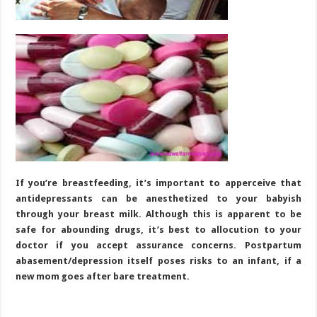
If you’re breastfeeding, it’s important to apperceive that
antidepressants can be anesthetized to your babyish
through your breast milk. Although this is apparent to be
safe for abounding drugs, it’s best to allocution to your
doctor if you accept assurance concerns. Postpartum
abasement/depression itself poses risks to an infant, if a
new mom goes after bare treatment.