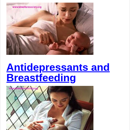
Antidepressants and
Breastfeeding