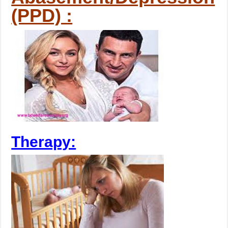
(PPD) :
Therapy: