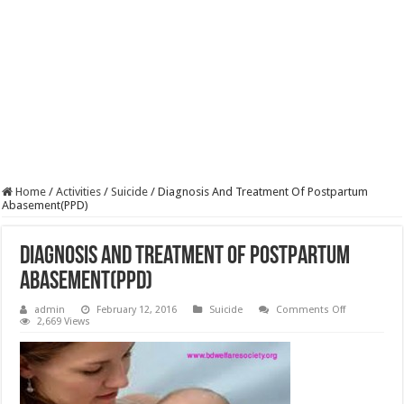
Home
/
Activities
/
Suicide
/
Diagnosis And Treatment Of Postpartum
Abasement(PPD)
Diagnosis And Treatment Of Postpartum
Abasement(PPD)
on
admin
February 12, 2016
Suicide
Comments Off
Diagnosis
2,669 Views
And
Treatment
Of
Postpartum
Abasement(