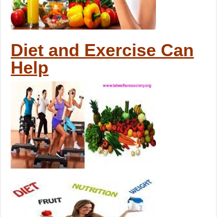
Diet and Exercise Can
Help