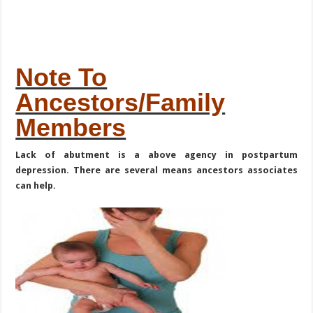
Note To
Ancestors/Family
Members
Lack of abutment is a above agency in postpartum
depression. There are several means ancestors associates
can help.