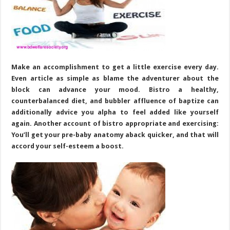
Make an accomplishment to get a little exercise every day.
Even article as simple as blame the adventurer about the
block can advance your mood. Bistro a healthy,
counterbalanced diet, and bubbler affluence of baptize can
additionally advice you alpha to feel added like yourself
again. Another account of bistro appropriate and exercising:
You’ll get your pre-baby anatomy aback quicker, and that will
accord your self-esteem a boost.