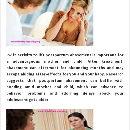
Swift activity to lift postpartum abasement is important for
a advantageous mother and child. After treatment,
abasement can aftermost for abounding months and may
accept abiding after-effects for you and your baby. Research
suggests that postpartum abasement can baffle with
bonding amid mother and child, which can advance to
behavior problems and adorning delays aback your
adolescent gets older.