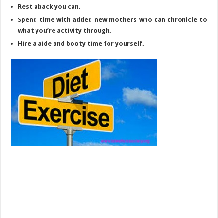
Rest aback you can.
Spend time with added new mothers who can chronicle to
what you’re activity through.
Hire a aide and booty time for yourself.