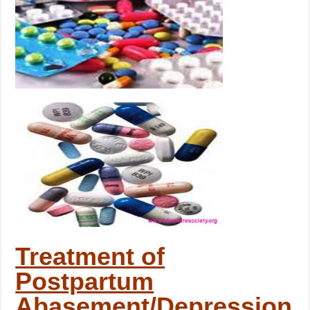
Treatment of
Postpartum
Abasement/Depression