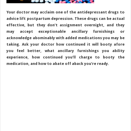
Your doctor may acclaim one of the antidepressant drugs to
advice lift postpartum depression. These drugs can be actual
effective, but they don’t assignment overnight, and they
may accept exceptionable ancillary furnishings or
acknowledge abominably with added medications you may be
taking. Ask your doctor how continued it will booty afore
you feel better, what ancillary furnishings you ability
experience, how continued you’ll charge to booty the
medication, and how to abate off aback you’re ready.