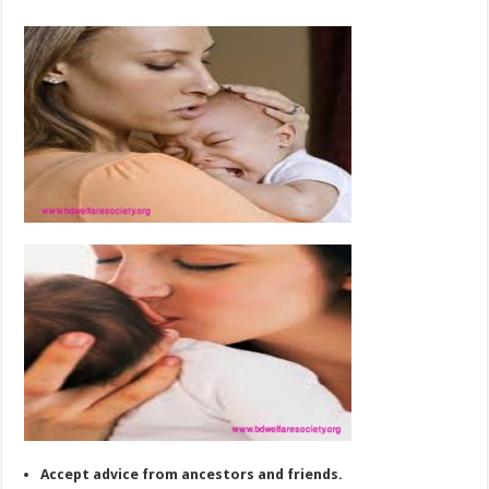
Accept advice from ancestors and friends.