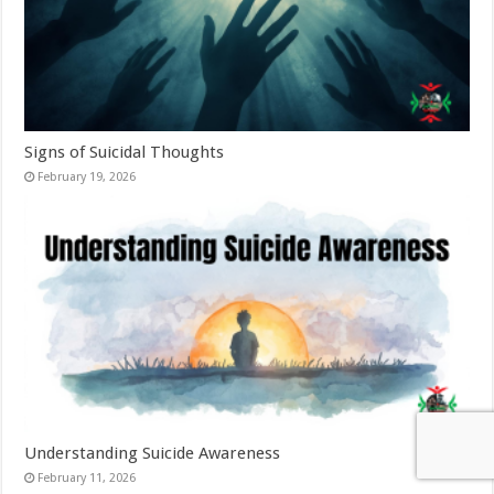
Signs of Suicidal Thoughts
February 19, 2026
Understanding Suicide Awareness
February 11, 2026