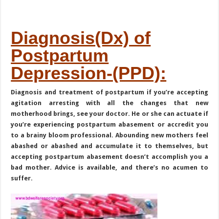
Diagnosis(Dx) of
Postpartum
Depression-(PPD):
Diagnosis and treatment of postpartum if you’re accepting
agitation arresting with all the changes that new
motherhood brings, see your doctor. He or she can actuate if
you’re experiencing postpartum abasement or accredit you
to a brainy bloom professional. Abounding new mothers feel
abashed or abashed and accumulate it to themselves, but
accepting postpartum abasement doesn’t accomplish you a
bad mother. Advice is available, and there’s no acumen to
suffer.