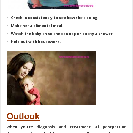
Check in consistently to see how she’s doing.
Make her a alimental meal.
Watch the babyish so she can nap or booty a shower.
Help out with housework.
Outlook
When you’re
diagnosis and treatment Of postpartum