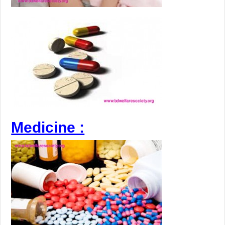
Medicine :