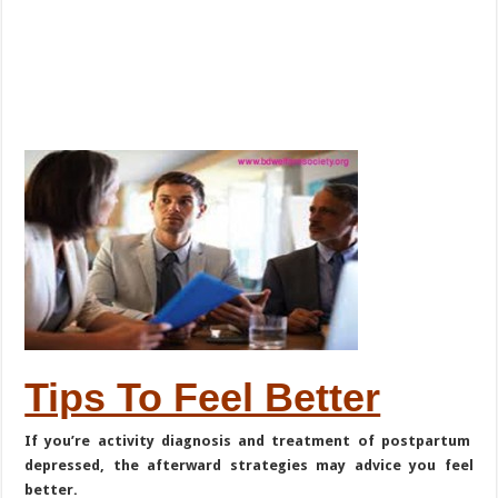
Tips To Feel Better
If you’re activity diagnosis and treatment of postpartum
depressed, the afterward strategies may advice you feel
better.