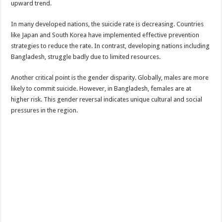
upward trend.
In many developed nations, the suicide rate is decreasing. Countries
like Japan and South Korea have implemented effective prevention
strategies to reduce the rate. In contrast, developing nations including
Bangladesh, struggle badly due to limited resources.
Another critical point is the gender disparity. Globally, males are more
likely to commit suicide. However, in Bangladesh, females are at
higher risk. This gender reversal indicates unique cultural and social
pressures in the region.