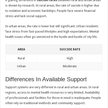
A glaring difference in
suicide rates
between rural and urban areas
is shown by research. In rural areas, the rate of suicide is higher due
to isolation and economic hardships. People face severe financial
stress and lack social support.
In urban areas, the rate is lower but still significant. Urban residents
face stress from fast-paced lifestyles and high expectations. Mental
health issues often go unnoticed in the hustle and bustle of city life.
AREA
SUICIDE RATE
Rural
High
Urban
Moderate
Differences In Available Support
Support systems are very different in rural and urban areas. In rural
regions, access to mental health resources is very limited. Availability
of professionals and facilities for those in need is inadequate. People
often rely on traditional methods and community support.