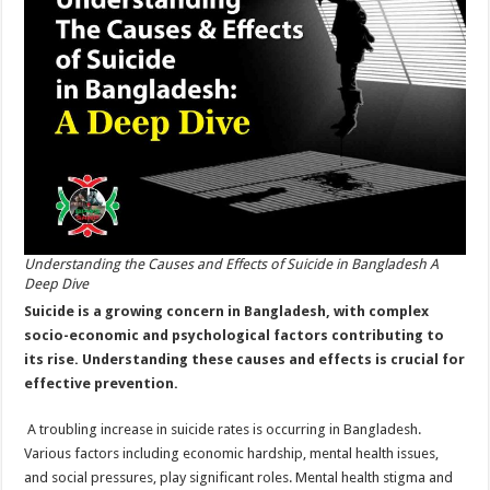
Bangladesh:
A
Deep
Dive
Understanding the Causes and Effects of Suicide in Bangladesh A
Deep Dive
Suicide is a growing concern in Bangladesh, with complex
socio-economic and psychological factors contributing to
its rise. Understanding these causes and effects is crucial for
effective prevention.
A troubling increase in suicide rates is occurring in Bangladesh.
Various factors including economic hardship, mental health issues,
and social pressures, play significant roles. Mental health stigma and