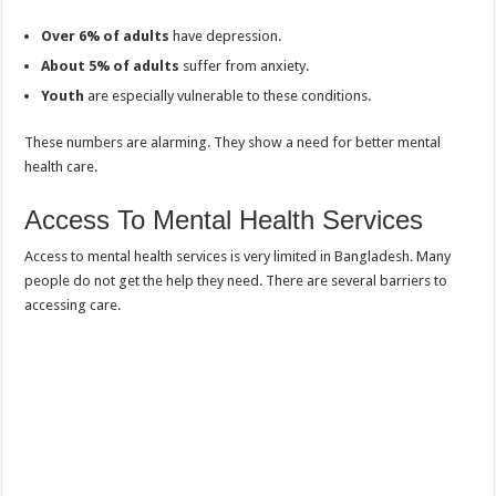
Over 6% of adults
have depression.
About 5% of adults
suffer from anxiety.
Youth
are especially vulnerable to these conditions.
These numbers are alarming. They show a need for better mental
health care.
Access To Mental Health Services
Access to mental health services is very limited in Bangladesh. Many
people do not get the help they need. There are several barriers to
accessing care.