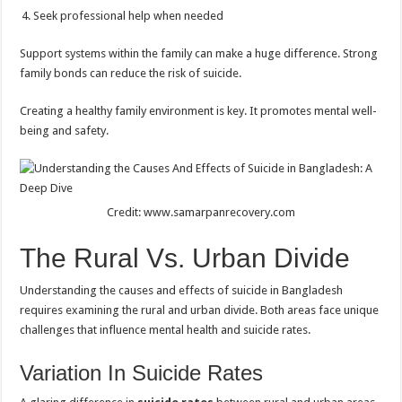
Seek professional help when needed
Support systems within the family can make a huge difference. Strong
family bonds can reduce the risk of suicide.
Creating a healthy family environment is key. It promotes mental well-
being and safety.
Credit: www.samarpanrecovery.com
The Rural Vs. Urban Divide
Understanding the causes and effects of suicide in Bangladesh
requires examining the rural and urban divide. Both areas face unique
challenges that influence mental health and suicide rates.
Variation In Suicide Rates