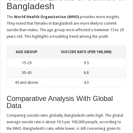
Bangladesh
The
World Health Organization (WHO)
provides more insights.
They noted that females in Bangladesh are more likely to commit
suicide than males. The age group most affected is between 15 to 29
years old. This highlights a troubling trend among the youth.
AGE GROUP
SUICIDE RATE (PER 100,000)
15-29
9.5
30-45
6.8
45 and above
4.3
Comparative Analysis With Global
Data
Comparing suicide rates globally, Bangladesh ranks high. The global
average suicide rate is about 10.5 per 100,000 people, according to
the WHO. Bangladesh’s rate, while lower, is still concerning given its