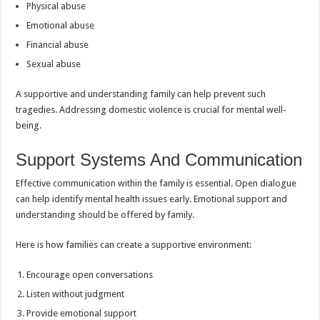
Physical abuse
Emotional abuse
Financial abuse
Sexual abuse
A supportive and understanding family can help prevent such
tragedies. Addressing domestic violence is crucial for mental well-
being.
Support Systems And Communication
Effective communication within the family is essential. Open dialogue
can help identify mental health issues early. Emotional support and
understanding should be offered by family.
Here is how families can create a supportive environment:
Encourage open conversations
Listen without judgment
Provide emotional support