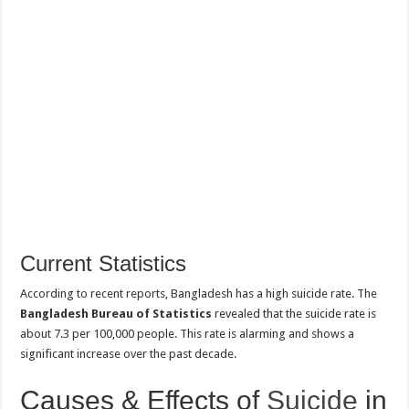
Current Statistics
According to recent reports, Bangladesh has a high suicide rate. The
Bangladesh Bureau of Statistics
revealed that the suicide rate is
about 7.3 per 100,000 people. This rate is alarming and shows a
significant increase over the past decade.
Causes & Effects of
Suicide
in