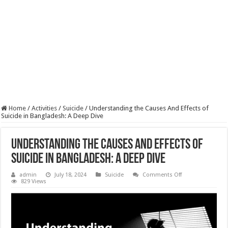
Home
/
Activities
/
Suicide
/
Understanding the Causes And Effects of
Suicide in Bangladesh: A Deep Dive
Understanding the Causes And Effects of
Suicide in Bangladesh: A Deep Dive
on
admin
July 18, 2024
Suicide
Comments Off
Understanding
829 Views
the
Causes
And
Effects
of
Suicide
in