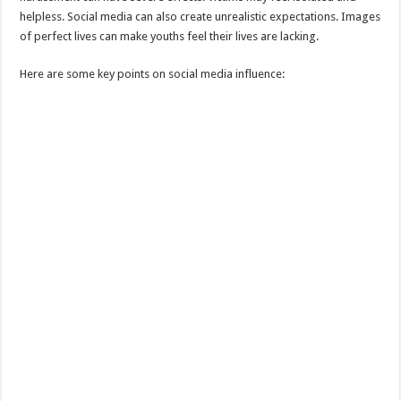
helpless. Social media can also create unrealistic expectations. Images
of perfect lives can make youths feel their lives are lacking.
Here are some key points on social media influence: