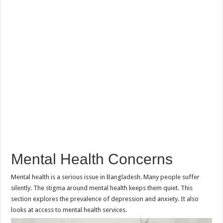
Mental Health Concerns
Mental health is a serious issue in Bangladesh. Many people suffer
silently. The stigma around mental health keeps them quiet. This
section explores the prevalence of depression and anxiety. It also
looks at access to mental health services.