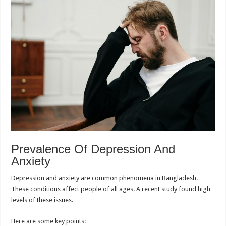
Prevalence Of Depression And
Anxiety
Depression and anxiety are common phenomena in Bangladesh.
These conditions affect people of all ages. A recent study found high
levels of these issues.
Here are some key points: