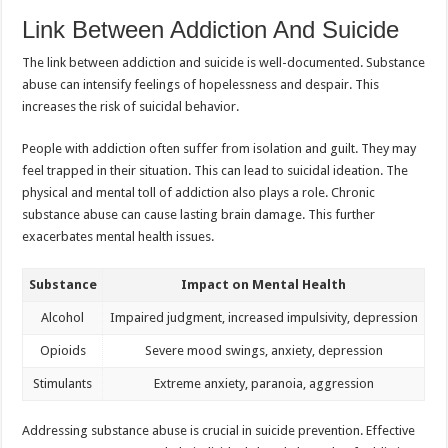
Link Between Addiction And Suicide
The link between addiction and suicide is well-documented. Substance
abuse can intensify feelings of hopelessness and despair. This
increases the risk of suicidal behavior.
People with addiction often suffer from isolation and guilt. They may
feel trapped in their situation. This can lead to suicidal ideation. The
physical and mental toll of addiction also plays a role. Chronic
substance abuse can cause lasting brain damage. This further
exacerbates mental health issues.
Substance
Impact on Mental Health
Alcohol
Impaired judgment, increased impulsivity, depression
Opioids
Severe mood swings, anxiety, depression
Stimulants
Extreme anxiety, paranoia, aggression
Addressing substance abuse is crucial in suicide prevention. Effective