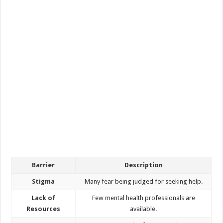
Barrier
Description
Stigma
Many fear being judged for seeking help.
Lack of
Few mental health professionals are
Resources
available.