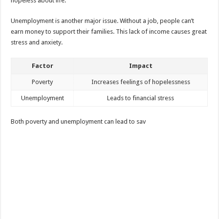
hopeless about life.
Unemployment is another major issue. Without a job, people can’t
earn money to support their families. This lack of income causes great
stress and anxiety.
Factor
Impact
Poverty
Increases feelings of hopelessness
Unemployment
Leads to financial stress
Both poverty and unemployment can lead to sav