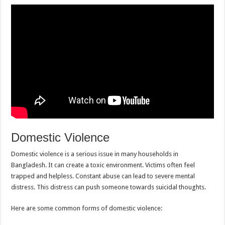
Domestic Violence
Domestic violence is a serious issue in many households in
Bangladesh. It can create a toxic environment. Victims often feel
trapped and helpless. Constant abuse can lead to severe mental
distress. This distress can push someone towards suicidal thoughts.
Here are some common forms of domestic violence: