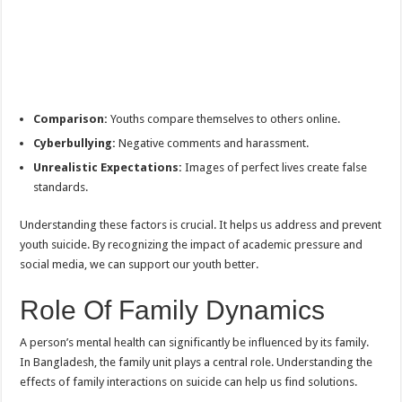
Comparison:
Youths compare themselves to others online.
Cyberbullying:
Negative comments and harassment.
Unrealistic Expectations:
Images of perfect lives create false
standards.
Understanding these factors is crucial. It helps us address and prevent
youth suicide. By recognizing the impact of academic pressure and
social media, we can support our youth better.
Role Of Family Dynamics
A person’s mental health can significantly be influenced by its family.
In Bangladesh, the family unit plays a central role. Understanding the
effects of family interactions on suicide can help us find solutions.