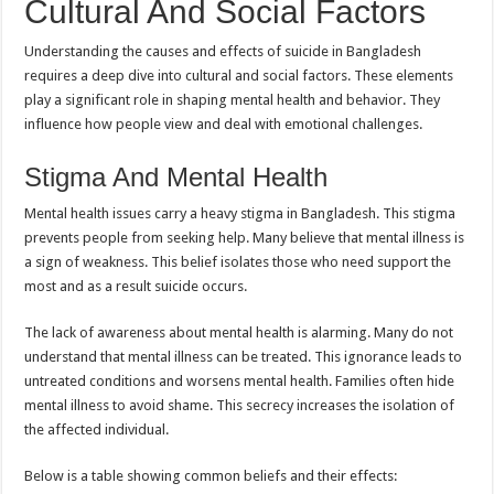
Cultural And Social Factors
Understanding the causes and effects of suicide in Bangladesh
requires a deep dive into cultural and social factors. These elements
play a significant role in shaping mental health and behavior. They
influence how people view and deal with emotional challenges.
Stigma And Mental Health
Mental health issues carry a heavy stigma in Bangladesh. This stigma
prevents people from seeking help. Many believe that mental illness is
a sign of weakness. This belief isolates those who need support the
most and as a result suicide occurs.
The lack of awareness about mental health is alarming. Many do not
understand that mental illness can be treated. This ignorance leads to
untreated conditions and worsens mental health. Families often hide
mental illness to avoid shame. This secrecy increases the isolation of
the affected individual.
Below is a table showing common beliefs and their effects: