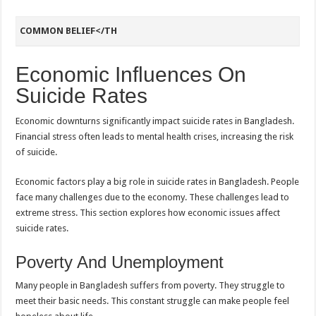
COMMON BELIEF</TH
Economic Influences On
Suicide Rates
Economic downturns significantly impact suicide rates in Bangladesh.
Financial stress often leads to mental health crises, increasing the risk
of suicide.
Economic factors play a big role in suicide rates in Bangladesh. People
face many challenges due to the economy. These challenges lead to
extreme stress. This section explores how economic issues affect
suicide rates.
Poverty And Unemployment
Many people in Bangladesh suffers from poverty. They struggle to
meet their basic needs. This constant struggle can make people feel