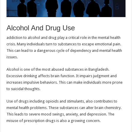
Alcohol And Drug Use
addiction to alcohol and drug play a critical role in the mental health
crisis. Many individuals turn to substances to escape emotional pain.
This can lead to a dangerous cycle of dependency and mental health
issues.
Alcohol is one of the most abused substances in Bangladesh.
Excessive drinking affects brain function. It impairs judgment and
increases impulsive behaviors. This can make individuals more prone
to suicidal thoughts.
Use of drugs including opioids and stimulants, also contributes to
mental health problems. These substances can alter brain chemistry.
This leads to severe mood swings, anxiety, and depression. The
misuse of prescription drugs is also a growing concern.