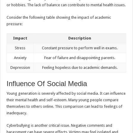
or hobbies. The lack of balance can contribute to mental health issues.
Consider the following table showing the impact of academic
pressure:
Impact
Description
Stress
Constant pressure to perform well in exams.
Anxiety
Fear of failure and disappointing parents.
Depression
Feeling hopeless due to academic demands.
Influence Of Social Media
Young generation is severely affected by social media. It can influence
their mental health and self-esteem. Many young people compare
themselves to others online. This comparison can lead to feelings of
inadequacy.
Cyberbullying is another critical issue. Negative comments and
harassment can have severe effects. Victims may feel isolated and