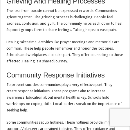
Grieving And Healing Processes
The loss from suicide cannot be expressed in words. Communities
grieve together. The grieving process is challenging. People feel
sadness, confusion, and guilt. The community helps each other to heal.
Support groups form to share feelings. Talking helps to ease pain.
Healing takes time. Activities like prayer meetings and memorials are
common. These help people remember and honor the lost ones.
Schools and workplaces also take part. They offer counseling to those
affected. Healing is a shared journey.
Community Response Initiatives
To prevent suicides communities play a very effective part. They
create response initiatives. These programs aim to increase
awareness. Education about mental health is key. Schools hold
workshops on coping skills. Local leaders speak on the importance of
seeking help.
Some communities set up hotlines. These hotlines provide immediate
support. Volunteers are trained to listen. They offer guidance and