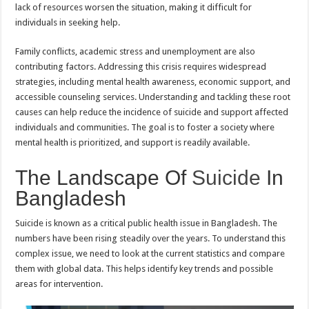
lack of resources worsen the situation, making it difficult for
individuals in seeking help.
Family conflicts, academic stress and unemployment are also
contributing factors. Addressing this crisis requires widespread
strategies, including mental health awareness, economic support, and
accessible counseling services. Understanding and tackling these root
causes can help reduce the incidence of suicide and support affected
individuals and communities. The goal is to foster a society where
mental health is prioritized, and support is readily available.
The Landscape Of
Suicide
In
Bangladesh
Suicide is known as a critical public health issue in Bangladesh. The
numbers have been rising steadily over the years. To understand this
complex issue, we need to look at the current statistics and compare
them with global data. This helps identify key trends and possible
areas for intervention.