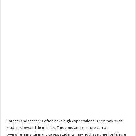
Parents and teachers often have high expectations. They may push
students beyond their limits. This constant pressure can be
overwhelming. In many cases, students may not have time for leisure