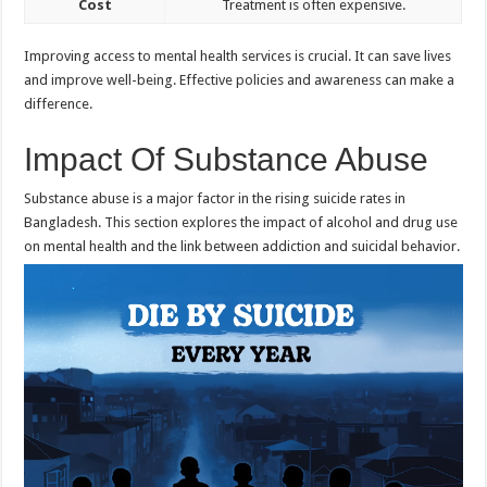
Cost
Treatment is often expensive.
Improving access to mental health services is crucial. It can save lives
and improve well-being. Effective policies and awareness can make a
difference.
Impact Of Substance Abuse
Substance abuse is a major factor in the rising suicide rates in
Bangladesh. This section explores the impact of alcohol and drug use
on mental health and the link between addiction and suicidal behavior.