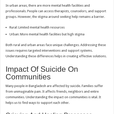
In urban areas, there are more mental health facilities and
professionals. People can access therapists, counselors, and support
groups. However, the stigma around seeking help remains a barrier.
Rural: Limited mental health resources
Urban: More mental health facilities but high stigma
Both rural and urban areas face unique challenges. Addressing these
issues requires targeted interventions and support systems.
Understanding these differences helps in creating effective solutions.
Impact Of Suicide On
Communities
Many people in Bangladesh are affected by suicide. Families suffer
from unimaginable pain. It affects friends, neighbors and entire
communities. Understanding the impact on communities is vital. It
helps us to find ways to support each other.