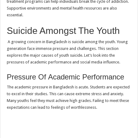
treatment programs can help individuals break the cycle of addiction.
Supportive environments and mental health resources are also
essential.
Suicide Amongst The Youth
A growing concern in Bangladesh is suicide among the youth. Young
generation face immense pressure and challenges. This section
explores the major causes of youth suicide. Let’s look into the
pressures of academic performance and social media influence.
Pressure Of Academic Performance
The academic pressure in Bangladesh is acute. Students are expected
to excel in their studies. This can cause extreme stress and anxiety.
Many youths feel they must achieve high grades. Failing to meet these
expectations can lead to feelings of worthlessness.