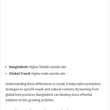
Bangladesh:
Higher female suicide rate
Global Trend:
Higher male suicide rate
Understanding these differences is crucial. It helps tailor prevention
strategies to specific needs and cultural contexts. By learning from
global best practices, Bangladesh can develop more effective
solutions to this growing problem.