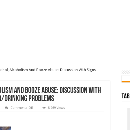
cohol, Alcoholism And Booze Abuse: Discussion With Signs-
olism And Booze Abuse: Discussion With
Tab
r/Drinking Problems
on
Comments Off
8,769 Views
Addiction
On
Alcohol,
Alcoholism
And