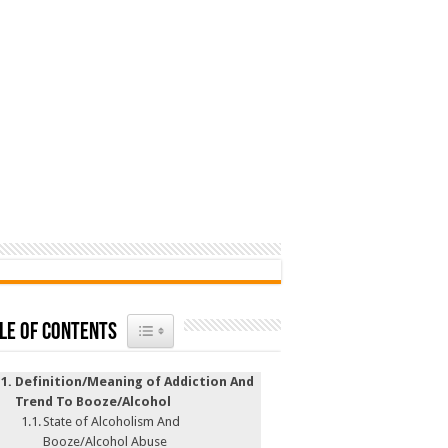
Toggle Table of Content
le of Contents
Definition/Meaning of Addiction And
Trend To Booze/Alcohol
State of Alcoholism And
Booze/Alcohol Abuse