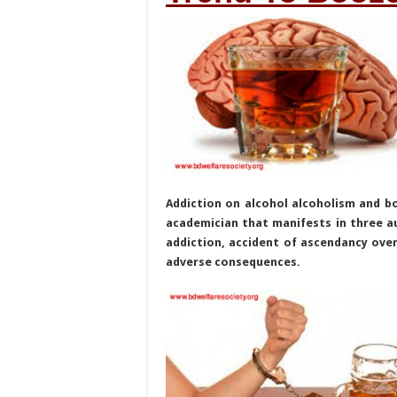
Addiction on alcohol alcoholism and b
academician that manifests in three au
addiction, accident of ascendancy over
adverse consequences.