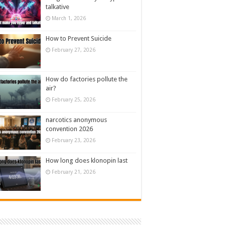
talkative
March 1, 2026
How to Prevent Suicide
February 27, 2026
How do factories pollute the
air?
February 25, 2026
narcotics anonymous
convention 2026
February 23, 2026
How long does klonopin last
February 21, 2026