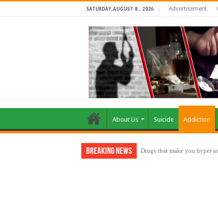
Advertisement
SATURDAY,AUGUST 8 , 2026
About Us
Suicide
Addiction
Breaking News
How do factories pollute the 