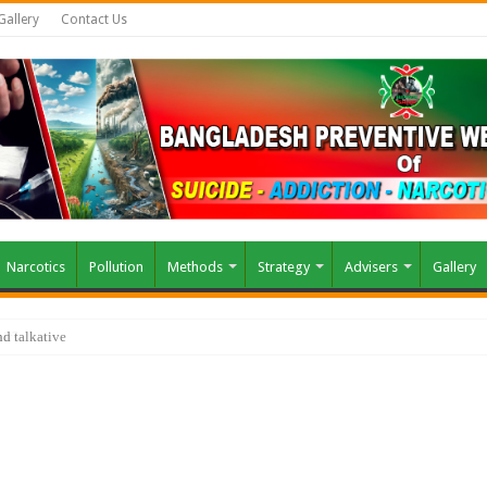
Gallery
Contact Us
Narcotics
Pollution
Methods
Strategy
Advisers
Gallery
air?