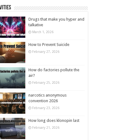
vities
Drugs that make you hyper and
talkative
March 1, 2026
How to Prevent Suicide
February 27, 2026
How do factories pollute the
air?
February 25, 2026
narcotics anonymous
convention 2026
February 23, 2026
How long does klonopin last
February 21, 2026