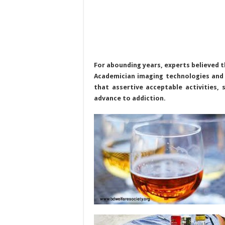
For abounding years, experts believed t
Academician imaging technologies and
that assertive acceptable activities, 
advance to addiction.