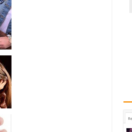
Booze
Abuse:
Discussion
With
Signs-
Symptoms
And
Bubbler/Drinking
Problems
Re