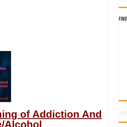
Find
ning of Addiction And
/Alcohol