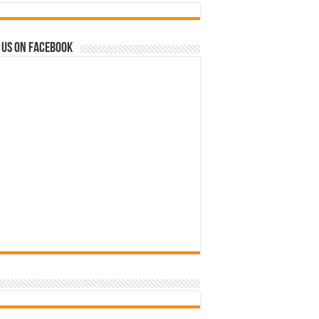
 us on Facebook