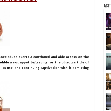
Acti
ooze abuse exerts a continued and able access on the
dible ways: appetite/craving for the object/article of
 its use, and continuing captivation with it admitting