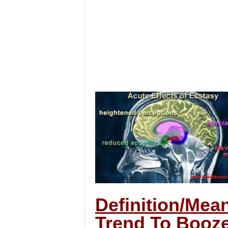
Definition/Mea
Trend To Booze