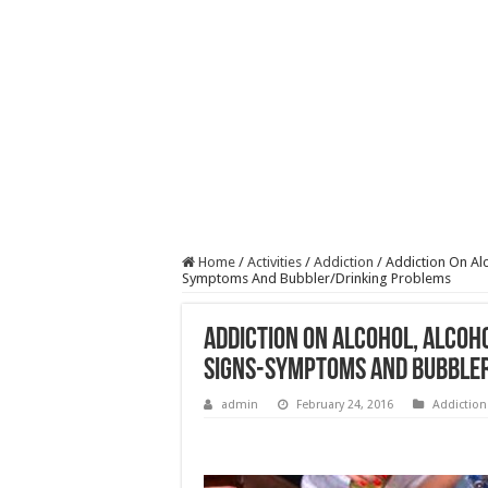
Home
/
Activities
/
Addiction
/
Addiction On Al
Symptoms And Bubbler/Drinking Problems
Addiction On Alcohol, Alcoh
Signs-Symptoms And Bubble
admin
February 24, 2016
Addiction