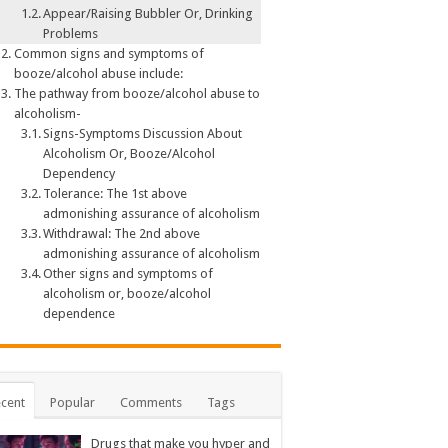
Appear/Raising Bubbler Or, Drinking
Problems
Common signs and symptoms of
booze/alcohol abuse include:
The pathway from booze/alcohol abuse to
alcoholism-
Signs-Symptoms Discussion About
Alcoholism Or, Booze/Alcohol
Dependency
Tolerance: The 1st above
admonishing assurance of alcoholism
Withdrawal: The 2nd above
admonishing assurance of alcoholism
Other signs and symptoms of
alcoholism or, booze/alcohol
dependence
cent
Popular
Comments
Tags
Drugs that make you hyper and