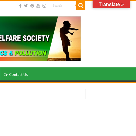
Translate »
Contact Us