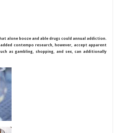
hat alone booze and able drugs could annual addiction.
 added contempo research, however, accept apparent
such as gambling, shopping, and sex, can additionally